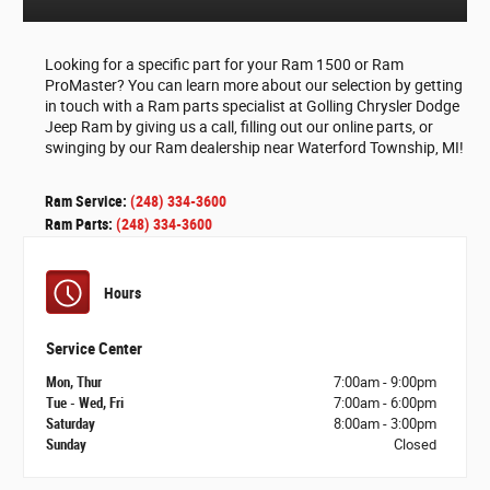
Looking for a specific part for your Ram 1500 or Ram
ProMaster? You can learn more about our selection by getting
in touch with a Ram parts specialist at Golling Chrysler Dodge
Jeep Ram by giving us a call, filling out our online parts, or
swinging by our Ram dealership near Waterford Township, MI!
Ram Service:
(248) 334-3600
Ram Parts:
(248) 334-3600
Hours
Service Center
Mon, Thur
7:00am - 9:00pm
Tue - Wed, Fri
7:00am - 6:00pm
Saturday
8:00am - 3:00pm
Sunday
Closed