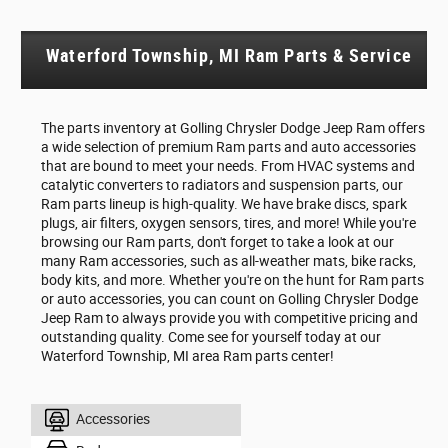
Waterford Township, MI Ram Parts & Service
The parts inventory at Golling Chrysler Dodge Jeep Ram offers
a wide selection of premium Ram parts and auto accessories
that are bound to meet your needs. From HVAC systems and
catalytic converters to radiators and suspension parts, our
Ram parts lineup is high-quality. We have brake discs, spark
plugs, air filters, oxygen sensors, tires, and more! While you're
browsing our Ram parts, don't forget to take a look at our
many Ram accessories, such as all-weather mats, bike racks,
body kits, and more. Whether you're on the hunt for Ram parts
or auto accessories, you can count on Golling Chrysler Dodge
Jeep Ram to always provide you with competitive pricing and
outstanding quality. Come see for yourself today at our
Waterford Township, MI area Ram parts center!
Accessories