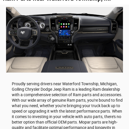
Proudly serving drivers near Waterford Township, Michigan,
Golling Chrysler Dodge Jeep Ram is a leading Ram dealership
with a comprehensive selection of Ram parts and accessories.
With our wide array of genuine Ram parts, you're bound to find
what you need, whether you're bringing your truck back up to
speed or upgrading it with the latest performance parts. When
it comes to investing in your vehicle with auto parts, there's no
better option than official OEM parts. Mopar parts are high-
quality and facilitate optimal performance and longevity in