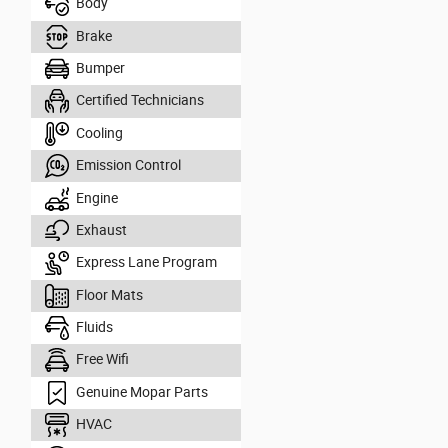
Body
Brake
Bumper
Certified Technicians
Cooling
Emission Control
Engine
Exhaust
Express Lane Program
Floor Mats
Fluids
Free Wifi
Genuine Mopar Parts
HVAC