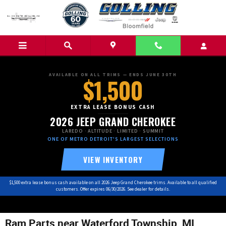
Skip to main content
AVAILABLE ON ALL TRIMS — ENDS JUNE 30TH
$1,500
EXTRA LEASE BONUS CASH
2026 JEEP GRAND CHEROKEE
LAREDO · ALTITUDE · LIMITED · SUMMIT
ONE OF METRO DETROIT'S LARGEST SELECTIONS
VIEW INVENTORY
$1,500 extra lease bonus cash available on all 2026 Jeep Grand Cherokee trims. Available to all qualified
customers. Offer expires 06/30/2026. See dealer for details.
Ram Parts near Waterford Township, MI