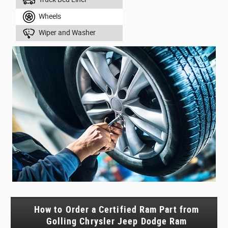
Wheels
Wiper and Washer
How to Order a Certified Ram Part from
Golling Chrysler Jeep Dodge Ram