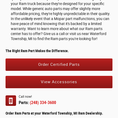
your Ram truck because they're designed for your specific
model. While generic auto parts may offer slightly more
affordable pricing, they're highly unpredictable in their quality.
In the unlikely event that a Mopar part malfunctions, you can
have peace of mind knowing that it's backed by a limited
warranty. Want to learn more about what our Ram parts
center has to offer? Give us a call or visit us near Waterford
Township, MI to find the Ram parts you're looking for!
The Right Ram Part Makes the Difference.
Order Certified Parts
View Accessories
Call now!
Parts:
(248) 334-3600
Order Ram Parts at your Waterford Township, MI Ram Dealership.