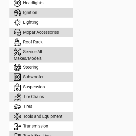
Headlights
Ignition
Lighting
Mopar Accessories
Roof Rack
Service All
Makes/Models
Steering
Subwoofer
Suspension
Tire Chains
Tires
Tools and Equipment
Transmission
Truck Bed Liner