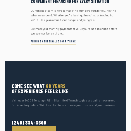
CONVENIENT FINANCING FOR EVERY SITUATION
Our finance team is here to make the numbers work for you, not the
other way around. Whether you're leasing, financing, or trading in,
we'll build a plan around your budget and your goals.
Estimate your monthly payments or value your trade-in online before
you ever set foot on the lot.
FINANCE CENTER
VALUE YOUR TRADE
COME SEE WHAT
60 YEARS
OF EXPERIENCE FEELS LIKE
Visit us at 2405 S Telegraph Rd in Bloomfield Township, give us a call, or explore our
full inventory online. We'd love the chance to earn your trust — and your business.
(248) 334-3600