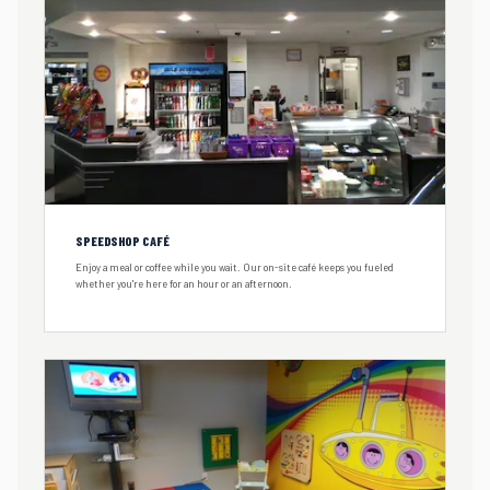
SPEEDSHOP CAFÉ
Enjoy a meal or coffee while you wait. Our on-site café keeps you fueled
whether you're here for an hour or an afternoon.