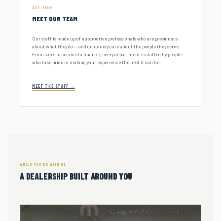
EST. 1966
MEET OUR TEAM
Our staff is made up of automotive professionals who are passionate
about what they do — and genuinely care about the people they serve.
From sales to service to finance, every department is staffed by people
who take pride in making your experience the best it can be.
MEET THE STAFF →
WHILE YOU'RE WITH US
A DEALERSHIP BUILT AROUND YOU