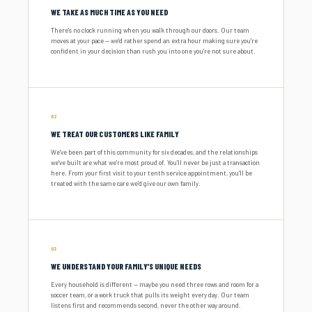
WE TAKE AS MUCH TIME AS YOU NEED
There's no clock running when you walk through our doors. Our team
moves at your pace — we'd rather spend an extra hour making sure you're
confident in your decision than rush you into one you're not sure about.
02
WE TREAT OUR CUSTOMERS LIKE FAMILY
We've been part of this community for six decades, and the relationships
we've built are what we're most proud of. You'll never be just a transaction
here. From your first visit to your tenth service appointment, you'll be
treated with the same care we'd give our own family.
03
WE UNDERSTAND YOUR FAMILY'S UNIQUE NEEDS
Every household is different — maybe you need three rows and room for a
soccer team, or a work truck that pulls its weight every day. Our team
listens first and recommends second, never the other way around.