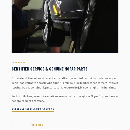
EXPERT CARE
CERTIFIED SERVICE & GENUINE MOPAR PARTS
Our state-of-the-art service center is staffed by certified technicians who know your
vehicle as well as the people who built it. From routine maintenance to more involved
repairs, we use genuine Mopar parts to make sure the job is done right the first time.
Walk-in oil changes and tire rotations are available through our Mopar Express Lane —
no appointment necessary.
SCHEDULE SERVICE
VIEW COUPONS
FINANCING