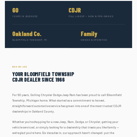
60
CDJR
YEARS IN BUSINESS
FULL LINEUP — NEW & PRE-OWNED
Oakland Co.
Family
BLOOMFIELD TOWNSHIP, MI
OWNED & OPERATED
WHO WE ARE
YOUR BLOOMFIELD TOWNSHIP
CDJR DEALER SINCE 1966
For 60 years, Golling Chrysler Dodge Jeep Ram has been proud to call Bloomfield
Township, Michigan home. What started as a commitment to honest,
straightforward automotive service has grown into one of the most trusted CDJR
dealerships in Oakland County.
Whether you're shopping for a new Jeep, Ram, Dodge, or Chrysler, getting your
vehicle serviced, or simply looking for a dealership that treats you like family —
we're glad you're here. Six decades in, our approach hasn't changed: put the