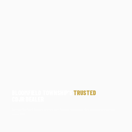
BLOOMFIELD TOWNSHIP'S
TRUSTED
CDJR DEALER
Serving Oakland County drivers with honest, customer-first automotive service
since 1966.