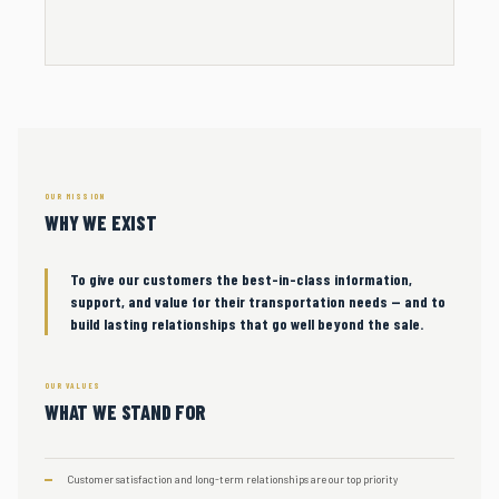
OUR MISSION
WHY WE EXIST
To give our customers the best-in-class information,
support, and value for their transportation needs — and to
build lasting relationships that go well beyond the sale.
OUR VALUES
WHAT WE STAND FOR
Customer satisfaction and long-term relationships are our top priority