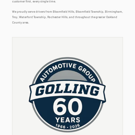
customer first, every single time.
We proudly serve drivers from Bloomfield Hills, Bloomfield Township, Birmingham,
Troy, Waterford Township, Rochester Hills, and throughout the greater Oakland
County area.