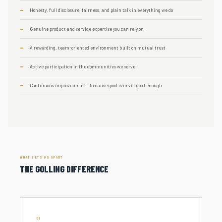
Honesty, full disclosure, fairness, and plain talk in everything we do
Genuine product and service expertise you can rely on
A rewarding, team-oriented environment built on mutual trust
Active participation in the communities we serve
Continuous improvement — because good is never good enough
WHAT SETS US APART
THE GOLLING DIFFERENCE
01