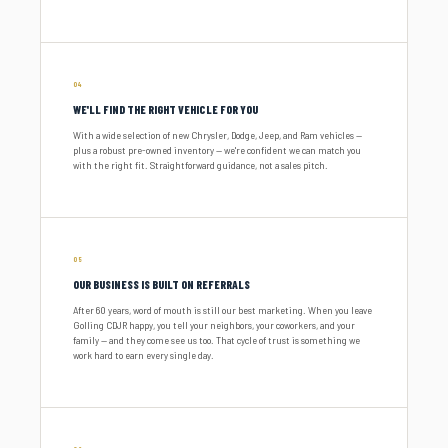
04
WE'LL FIND THE RIGHT VEHICLE FOR YOU
With a wide selection of new Chrysler, Dodge, Jeep, and Ram vehicles —
plus a robust pre-owned inventory — we're confident we can match you
with the right fit. Straightforward guidance, not a sales pitch.
05
OUR BUSINESS IS BUILT ON REFERRALS
After 60 years, word of mouth is still our best marketing. When you leave
Golling CDJR happy, you tell your neighbors, your coworkers, and your
family — and they come see us too. That cycle of trust is something we
work hard to earn every single day.