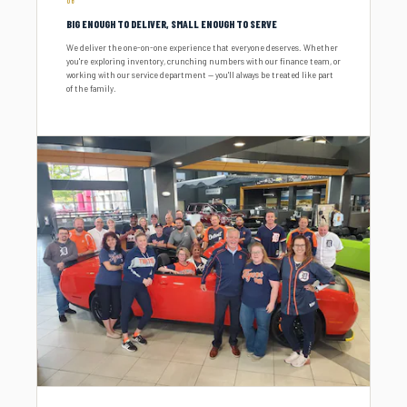
06
BIG ENOUGH TO DELIVER, SMALL ENOUGH TO SERVE
We deliver the one-on-one experience that everyone deserves. Whether
you're exploring inventory, crunching numbers with our finance team, or
working with our service department — you'll always be treated like part
of the family.