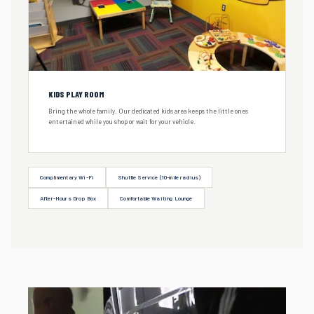
KIDS PLAY ROOM
Bring the whole family. Our dedicated kids area keeps the little ones
entertained while you shop or wait for your vehicle.
Complimentary Wi-Fi
Shuttle Service (10-mile radius)
After-Hours Drop Box
Comfortable Waiting Lounge