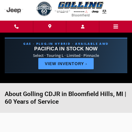
Skip to main content
GAS · PLUG-IN HYBRID · AVAILABLE AWD
PACIFICA IN STOCK NOW
Select · Touring L · Limited · Pinnacle
VIEW INVENTORY
›
About Golling CDJR in Bloomfield Hills, MI |
60 Years of Service