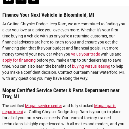
Finance Your Next Vehicle in Bloomfield, MI
At Golling Chrysler Dodge Jeep Ram, we are committed to finding you
a car you love at a price you love even more. Whether it's your first
time buying a vehicle with us or you're a returning customer, our
financial advisors are here to listen to you and ensure you get the
financing plan that fits your budget and financial goals. Put more
money toward your new car when you
value your trade
with us and
apply for financing
before you make a trip to our dealership to save
time. You can also learn the benefits of
buying versus leasing
to help
you make a confident decision. Contact our team near Waterford, MI,
with any questions you may have along the way.
Mopar Certified Service Center & Parts Department near
Troy, MI
The certified
Mopar service center
and fully stocked
Mopar parts
department
at Golling Chrysler Dodge Jeep Ram is your go-to place
for all of your auto service needs. Our team of factory-trained
technicians is highly-experienced with all makes and models, and you