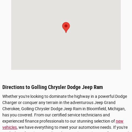
Directions to Golling Chrysler Dodge Jeep Ram
Whether you're looking to dominate the highway in a powerful Dodge
Charger or conquer any terrain in the adventurous Jeep Grand
Cherokee, Golling Chrysler Dodge Jeep Ram in Bloomfield, Michigan,
has you covered. From our certified service technicians and
experienced finance professionals to our stunning selection of
new
vehicles
, we have everything to meet your automotive needs. If you're