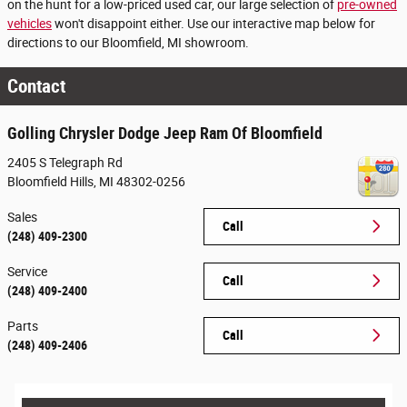
on the hunt for a low-priced used car, our large selection of
pre-owned
vehicles
won't disappoint either. Use our interactive map below for
directions to our Bloomfield, MI showroom.
Contact
Golling Chrysler Dodge Jeep Ram Of Bloomfield
2405 S Telegraph Rd
Bloomfield Hills
,
MI
48302-0256
Sales
Call
(248) 409-2300
Service
Call
(248) 409-2400
Parts
Call
(248) 409-2406