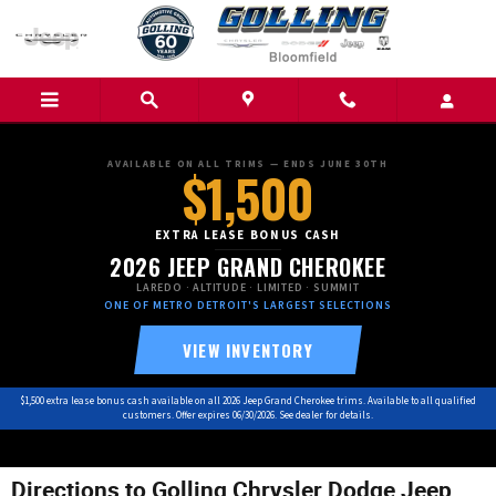
Skip to main content
AVAILABLE ON ALL TRIMS — ENDS JUNE 30TH
$1,500
EXTRA LEASE BONUS CASH
2026 JEEP GRAND CHEROKEE
LAREDO · ALTITUDE · LIMITED · SUMMIT
ONE OF METRO DETROIT'S LARGEST SELECTIONS
VIEW INVENTORY
$1,500 extra lease bonus cash available on all 2026 Jeep Grand Cherokee trims. Available to all qualified
customers. Offer expires 06/30/2026. See dealer for details.
Directions to Golling Chrysler Dodge Jeep