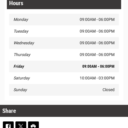
Hours
Monday
09:00AM - 06:00PM
Tuesday
09:00AM - 06:00PM
Wednesday
09:00AM - 06:00PM
Thursday
09:00AM - 06:00PM
Friday
09:00AM - 06:00PM
Saturday
10:00AM - 03:00PM
Sunday
Closed
Share