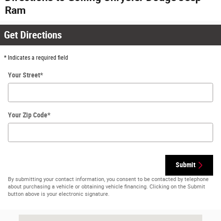
Ram
Get Directions
* Indicates a required field
Your Street
*
Your Zip Code
*
Submit
By submitting your contact information, you consent to be contacted by telephone
about purchasing a vehicle or obtaining vehicle financing. Clicking on the Submit
button above is your electronic signature.
Visit us at: 2405 S Telegraph Rd Bloomfield Hills, MI 48302-0256