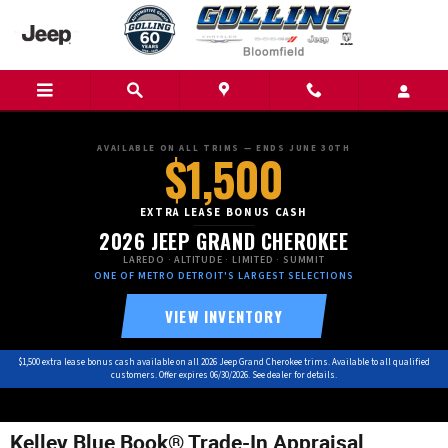
Skip to main content
AVAILABLE ON ALL TRIMS — ENDS JUNE 30TH
$1,500
EXTRA LEASE BONUS CASH
2026 JEEP GRAND CHEROKEE
LAREDO · ALTITUDE · LIMITED · SUMMIT
ONE OF METRO DETROIT'S LARGEST SELECTIONS
VIEW INVENTORY
$1,500 extra lease bonus cash available on all 2026 Jeep Grand Cherokee trims. Available to all qualified
customers. Offer expires 06/30/2026. See dealer for details.
Kelley Blue Book® Trade-In Appraisal