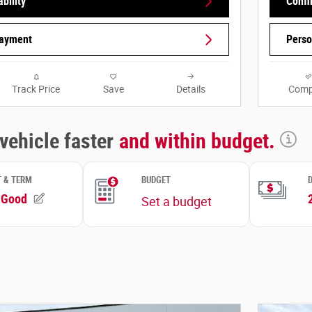
bility
Confi
Payment
Perso
Track Price
Save
Details
Comp