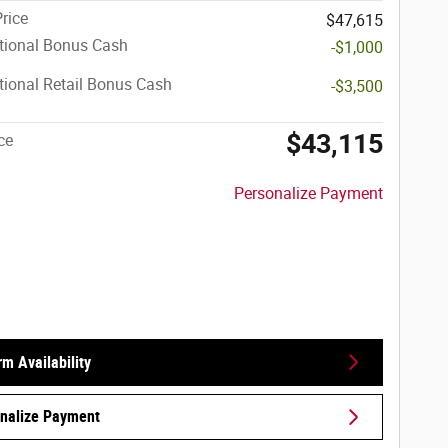
Price
$47,615
tional Bonus Cash
-$1,000
ional Retail Bonus Cash
-$3,500
$43,115
ce
Personalize Payment
rm Availability
nalize Payment