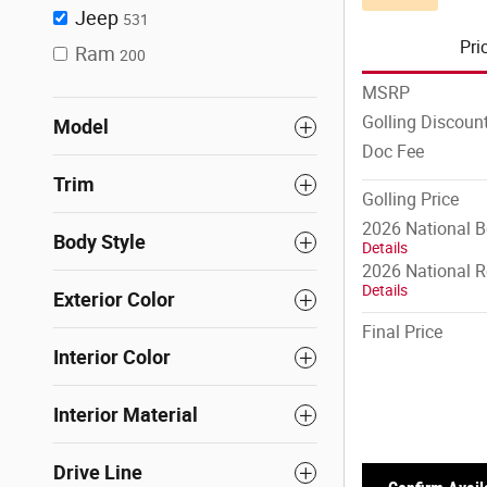
Jeep
531
Pri
Ram
200
MSRP
Golling Discoun
Model
Doc Fee
Trim
Golling Price
2026 National 
Body Style
Details
2026 National R
Details
Exterior Color
Final Price
Interior Color
Interior Material
Drive Line