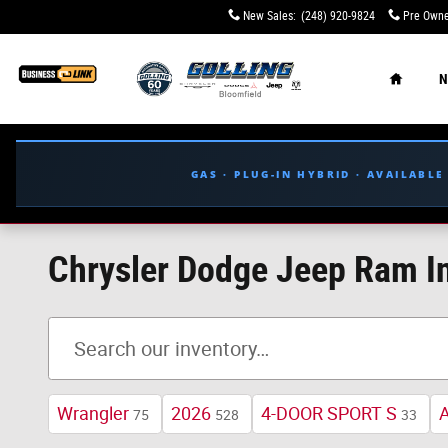
Skip to main content
New Sales
:
(248) 920-9824
Pre Owne
Home
N
GAS · PLUG-IN HYBRID · AVAILABL
Chrysler Dodge Jeep Ram In
Wrangler
2026
4-DOOR SPORT S
75
528
33