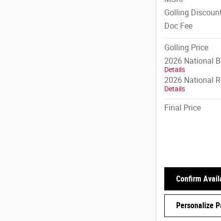
Golling Discoun
Doc Fee
Golling Price
2026 National 
Details
2026 National R
Details
Final Price
Confirm Availa
Personalize 