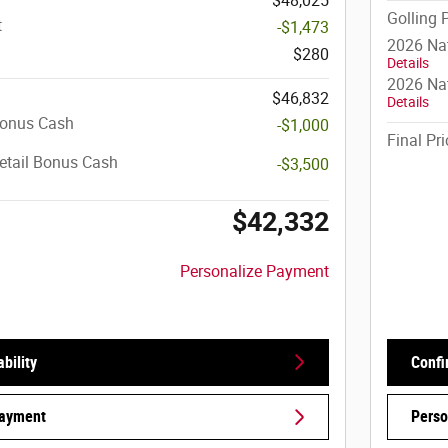
$48,025
Golling 
t
-$1,473
2026 Na
$280
Details
2026 Nat
$46,832
Details
Bonus Cash
-$1,000
Final Pri
etail Bonus Cash
-$3,500
$42,332
Personalize Payment
bility
Confi
Payment
Perso