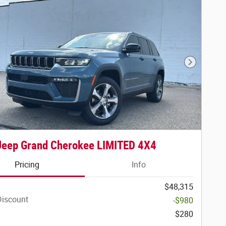
Next Phot
Jeep Grand Cherokee LIMITED 4X4
Pricing
Info
$48,315
Discount
-$980
$280