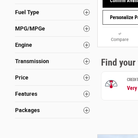
Confirm Availa
Fuel Type
Personalize 
MPG/MPGe
Compare
Engine
Transmission
Price
Features
Packages