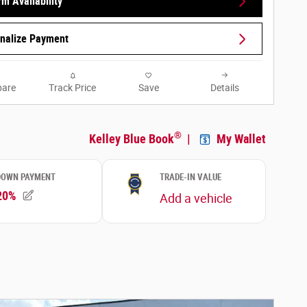
rm Availability
nalize Payment
are
Track Price
Save
Details