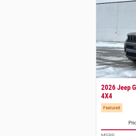
2026 Jeep 
4X4
Featured
Pri
MSRP