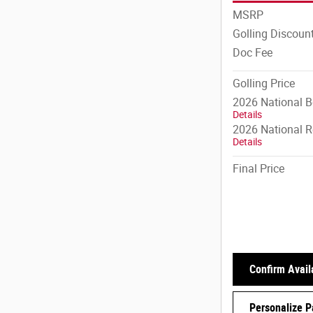
MSRP
Golling Discoun
Doc Fee
Golling Price
2026 National 
Details
2026 National R
Details
Final Price
Confirm Availa
Personalize 