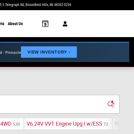
5 S Telegraph Rd
Bloomfield Hills
,
MI
48302-0256
Today: 9:00 am - 6:00 pm
rts
About Us
ed · Pinnacle
VIEW INVENTORY
›
4WD
V6 24V VVT Engine Upg I w/ESS
Sky One
530
72