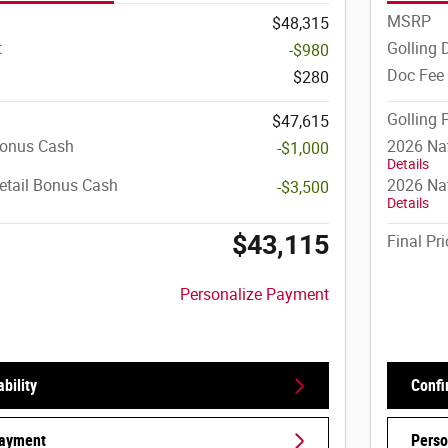
MSRP
$48,315
t
Golling 
-$980
Doc Fee
$280
Golling 
$47,615
Bonus Cash
2026 Na
-$1,000
Details
etail Bonus Cash
2026 Nat
-$3,500
Details
$43,115
Final Pri
Personalize Payment
bility
Confi
Payment
Perso