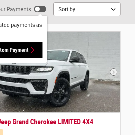
Sort by
ur Payments
ated payments as
tom Payment
Next Phot
Jeep Grand Cherokee LIMITED 4X4
d