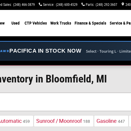
d Sales
:
(248) 466-3879
Service
:
(248) 600-4529
Parts
:
(248) 292-3607
240
ew
Used
CTP Vehicles
Work Trucks
Finance & Specials
Service & Pa
PACIFICA IN STOCK NOW
Select · Touring L · Limit
E AWD
ventory in Bloomfield, MI
Automatic
Sunroof / Moonroof
Gasoline
459
188
447