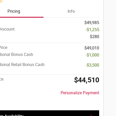
Pricing
Info
$49,985
Discount
-$1,255
$280
Price
$49,010
tional Bonus Cash
-$1,000
ional Retail Bonus Cash
-$3,500
$44,510
ce
Personalize Payment