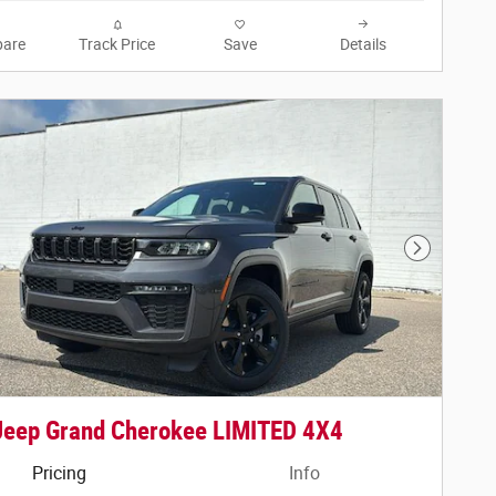
are
Track Price
Save
Details
Next Phot
Jeep Grand Cherokee LIMITED 4X4
Pricing
Info