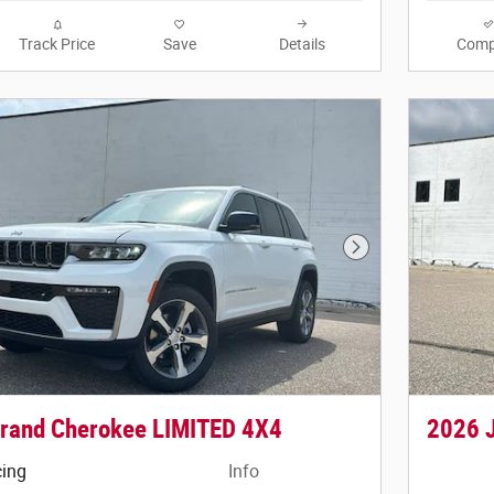
Track Price
Save
Details
Comp
Next Photo
rand Cherokee LIMITED 4X4
2026 
cing
Info