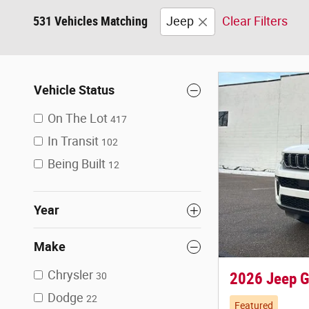
531 Vehicles Matching
Jeep
Clear Filters
Vehicle Status
On The Lot
417
In Transit
102
Being Built
12
Year
Make
Chrysler
2026 Jeep G
30
Dodge
22
Featured