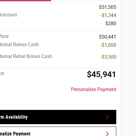
$51,505
Discount
-$1,344
$280
Price
$50,441
tional Bonus Cash
-$1,000
ional Retail Bonus Cash
-$3,500
$45,941
ce
Personalize Payment
rm Availability
nalize Payment