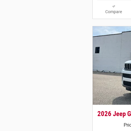
Compare
2026 Jeep G
Pri