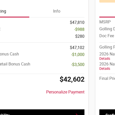
cing
Info
MSRP
$47,810
t
Golling 
-$988
Doc Fee
$280
Golling 
$47,102
Bonus Cash
2026 Na
-$1,000
Details
etail Bonus Cash
2026 Nat
-$3,500
Details
$42,602
Final Pri
Personalize Payment