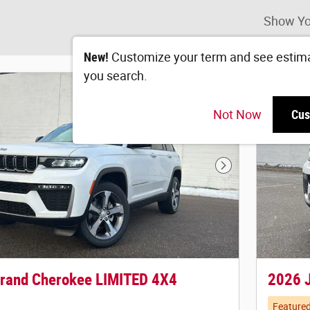
Show Yo
New!
Customize your term and see estim
you search.
Not Now
Cus
Next Photo
rand Cherokee LIMITED 4X4
2026 
Feature