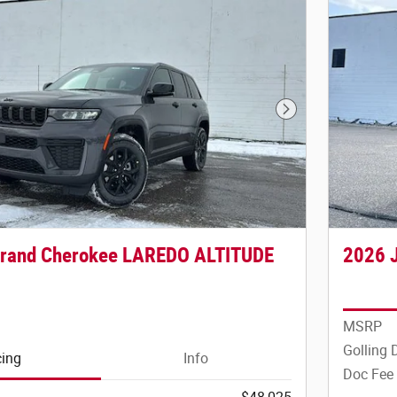
Next Photo
Grand Cherokee LAREDO ALTITUDE
2026 
MSRP
Golling 
cing
Info
Doc Fee