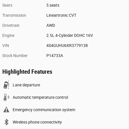
Seats
5 seats
Transmission
Lineartronic CVT
Drivetrain
AWD
Engine
2.5L 4-Cylinder DOHC 16V
VIN
4S4GUHU6XR3779138
Stock Number
P14733A
Highlighted Features
Lane departure
Automatic temperature control
Emergency communication system
Wireless phone connectivity