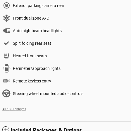
Exterior parking camera rear
Front dual zone A/C
Auto high-beam headlights
Split folding rear seat
Heated front seats
Perimeter/approach lights
Remote keyless entry
Steering wheel mounted audio controls
All 18 Highlights
Included Packages & Options