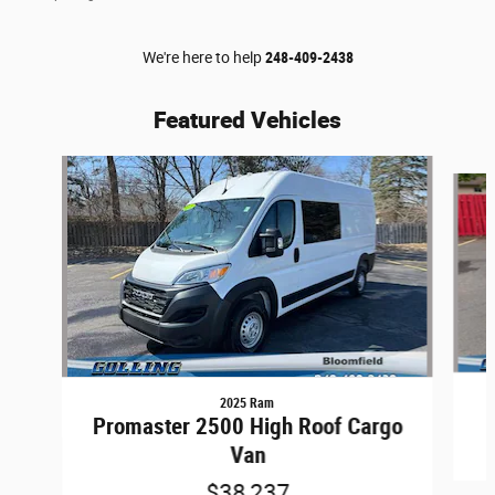
We're here to help
248-409-2438
Featured Vehicles
Slide 1 of 9
2025 Ram
Promaster 2500 High Roof Cargo
Van
$38,237