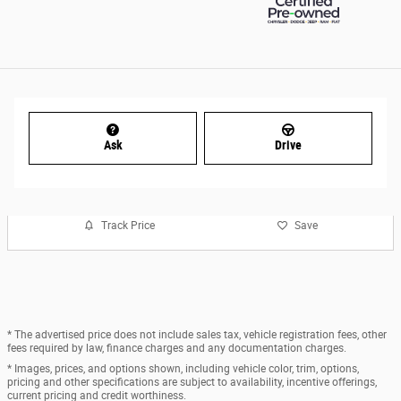
Ask
Drive
Track Price
Save
* The advertised price does not include sales tax, vehicle registration fees, other
fees required by law, finance charges and any documentation charges.
* Images, prices, and options shown, including vehicle color, trim, options,
pricing and other specifications are subject to availability, incentive offerings,
current pricing and credit worthiness.