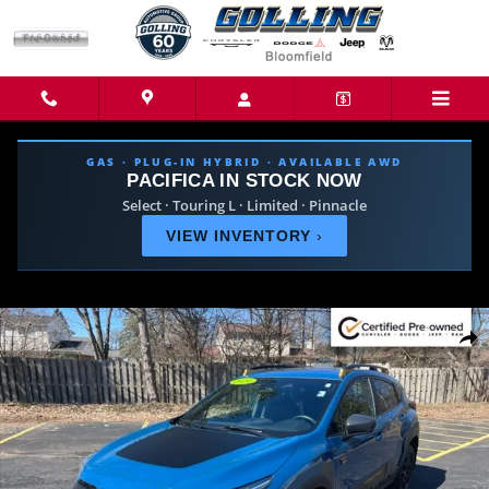
Skip to main content
GAS · PLUG-IN HYBRID · AVAILABLE AWD
PACIFICA IN STOCK NOW
Select · Touring L · Limited · Pinnacle
VIEW INVENTORY
›
Certified 2024 Subaru Crosstrek Wilderness SUV Photo 1 of 29
Share