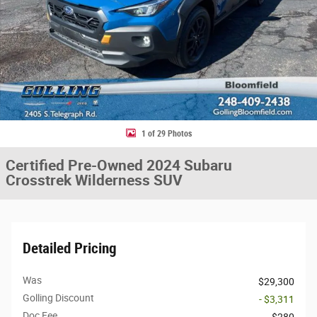
1 of 29 Photos
Certified Pre-Owned 2024 Subaru
Crosstrek Wilderness SUV
Detailed Pricing
Was
$29,300
Golling Discount
- $3,311
Doc Fee