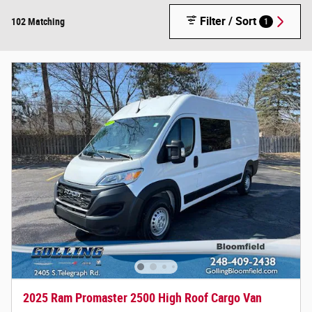
Filter / Sort
102 Matching
1
2025 Ram Promaster 2500 High Roof Cargo Van