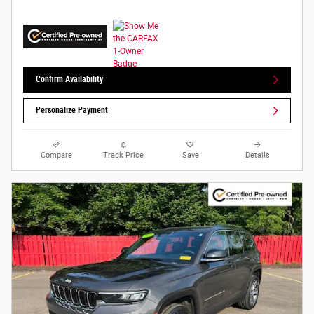
Confirm Availability
Personalize Payment
Compare
Track Price
Save
Details