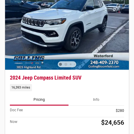
2024 Jeep Compass Limited SUV
16,393 miles
Pricing
Info
Doc Fee
$280
$24,656
Now