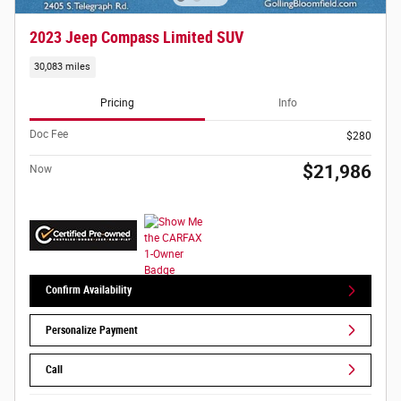
2023 Jeep Compass Limited SUV
30,083 miles
Pricing
Info
Doc Fee
$280
$21,986
Now
Confirm Availability
Personalize Payment
Call