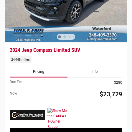
2024 Jeep Compass Limited SUV
24,948 miles
Pricing
Info
Doc Fee
$280
$23,729
Now