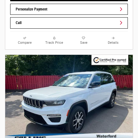
Personalize Payment
Call
Compare
Track Price
Save
Details