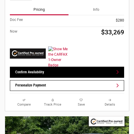
Pricing
Info
Doc Fee
$280
$33,269
Now
Confirm Availability
Personalize Payment
Compare
Track Price
Save
Details