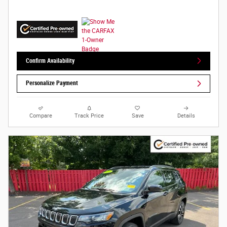
Confirm Availability
Personalize Payment
Compare
Track Price
Save
Details