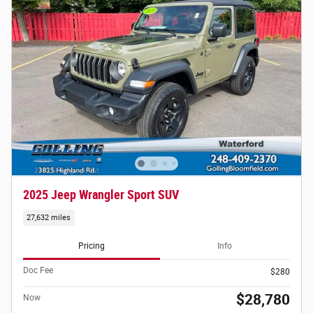
2025 Jeep Wrangler Sport SUV
27,632 miles
Pricing
Info
Doc Fee
$280
$28,780
Now