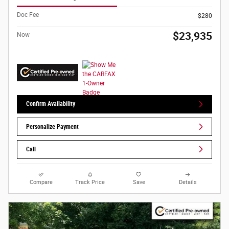
Doc Fee
$280
$23,935
Now
Confirm Availability
Personalize Payment
Call
Compare
Track Price
Save
Details