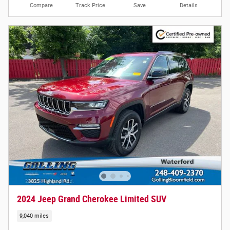
Compare
Track Price
Save
Details
2024 Jeep Grand Cherokee Limited SUV
9,040 miles