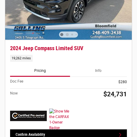
2024 Jeep Compass Limited SUV
19,262 miles
Pricing
Info
Doc Fee
$280
$24,731
Now
Confirm Availability