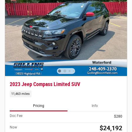
2023 Jeep Compass Limited SUV
11,463 miles
Pricing
Info
Doc Fee
$280
$24,192
Now