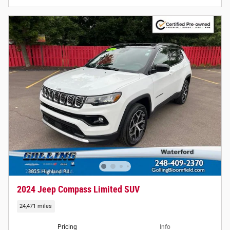
2024 Jeep Compass Limited SUV
24,471 miles
Pricing
Info