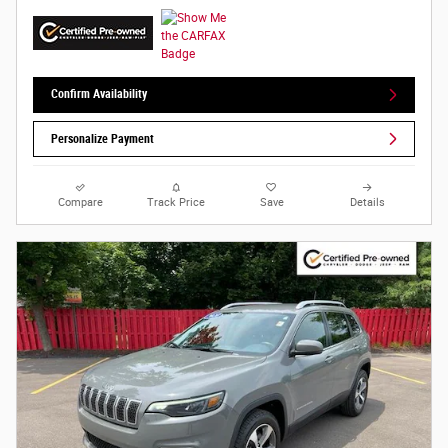
Confirm Availability
Personalize Payment
Compare
Track Price
Save
Details