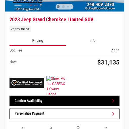
2023 Jeep Grand Cherokee Limited SUV
25,449 miles
Pricing
Info
Doc Fee
$280
$31,135
Now
Confirm Availability
Personalize Payment