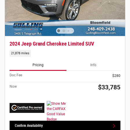
2024 Jeep Grand Cherokee Limited SUV
21,878 miles
Pricing
Info
Doc Fee
$280
$33,785
Now
Confirm Availability