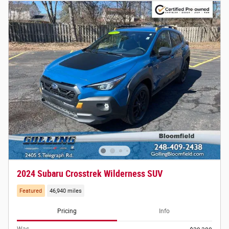
2024 Subaru Crosstrek Wilderness SUV
Featured
46,940 miles
Pricing
Info