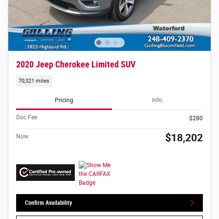
2020 Jeep Cherokee Limited SUV
70,321 miles
Pricing
Info
Doc Fee
$280
$18,202
Now
Confirm Availability