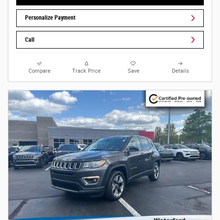
Personalize Payment
Call
Compare
Track Price
Save
Details