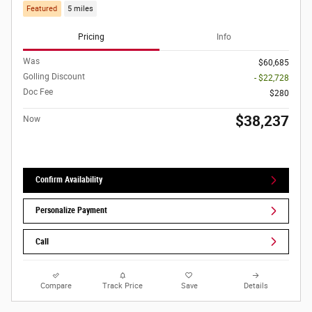
Featured
5 miles
Pricing
Info
Was
$60,685
Golling Discount
- $22,728
Doc Fee
$280
$38,237
Now
Confirm Availability
Personalize Payment
Call
Compare
Track Price
Save
Details