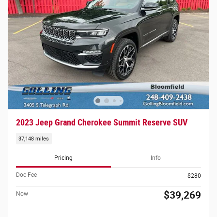
2023 Jeep Grand Cherokee Summit Reserve SUV
37,148 miles
Pricing
Info
Doc Fee
$280
$39,269
Now