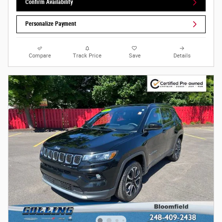
Confirm Availability
Personalize Payment
Compare
Track Price
Save
Details