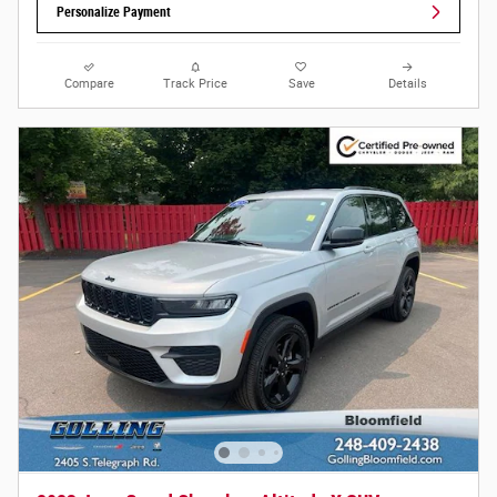
Personalize Payment
Compare
Track Price
Save
Details