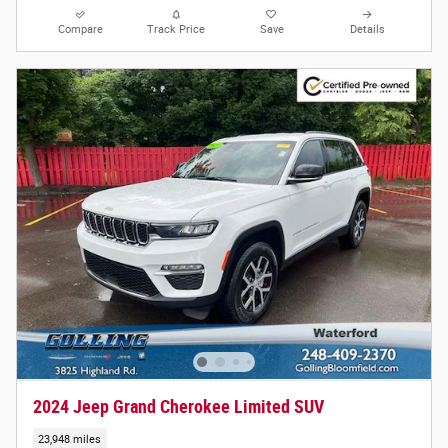
Compare
Track Price
Save
Details
2024 Jeep Grand Cherokee Limited SUV
23,948 miles