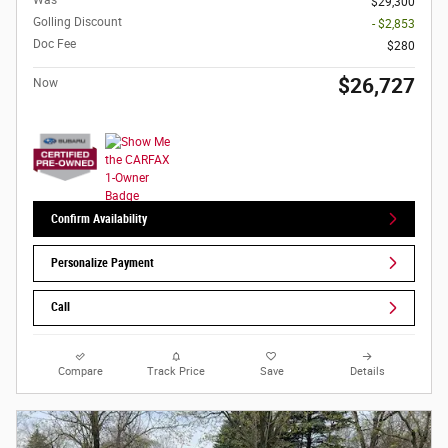
Was
$29,300
Golling Discount
- $2,853
Doc Fee
$280
$26,727
Now
Confirm Availability
Personalize Payment
Call
Compare
Track Price
Save
Details