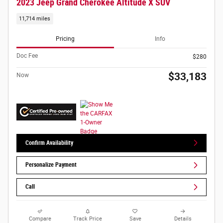
2023 Jeep Grand Cherokee Altitude X SUV
11,714 miles
Pricing
Info
Doc Fee
$280
$33,183
Now
Confirm Availability
Personalize Payment
Call
Compare
Track Price
Save
Details