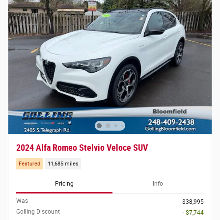
2024 Alfa Romeo Stelvio Veloce SUV
Featured
11,685 miles
Pricing
Info
Was
$38,995
Golling Discount
- $7,744