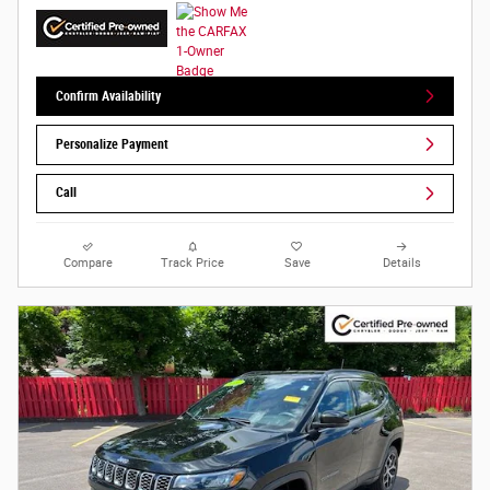
Confirm Availability
Personalize Payment
Call
Compare
Track Price
Save
Details