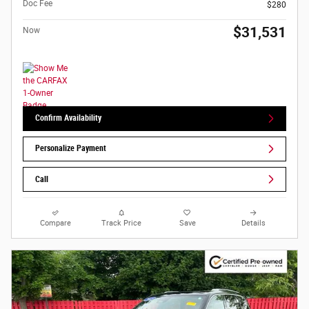
Doc Fee
$280
$31,531
Now
Confirm Availability
Personalize Payment
Call
Compare
Track Price
Save
Details