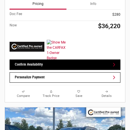
Pricing
Info
Doc Fee
$280
$36,220
Now
Confirm Availability
Personalize Payment
Compare
Track Price
Save
Details