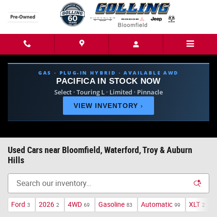
Skip to main content
GAS · PLUG-IN HYBRID · AVAILABLE AWD
PACIFICA IN STOCK NOW
Select · Touring L · Limited · Pinnacle
VIEW INVENTORY
›
Used Cars near Bloomfield, Waterford, Troy & Auburn
Hills
Ford
2026
4WD
Gasoline
Automatic
XLT
H
3
2
69
83
99
2