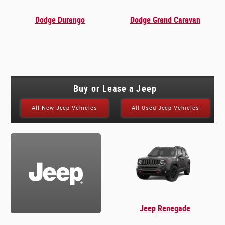
Dodge Durango
Dodge Grand Caravan
Buy or Lease a Jeep
All New Jeep Vehicles
All Used Jeep Vehicles
Jeep Renegade