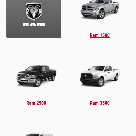
Ram 1500
Ram 2500
Ram 3500