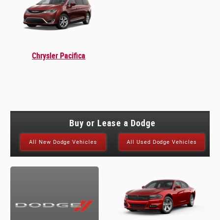
Chrysler Pacifica
Buy or Lease a Dodge
All New Dodge Vehicles
All Used Dodge Vehicles