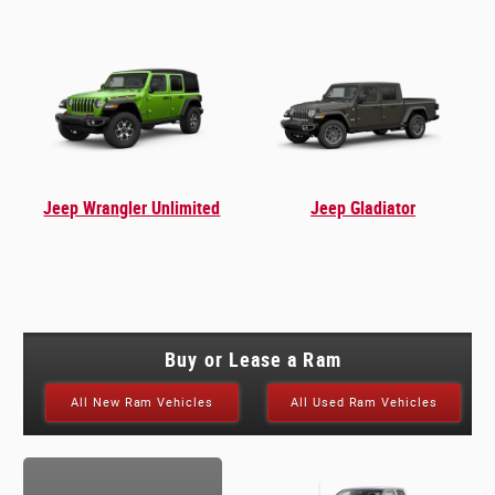
Jeep Wrangler Unlimited
Jeep Gladiator
Buy or Lease a Ram
All New Ram Vehicles
All Used Ram Vehicles