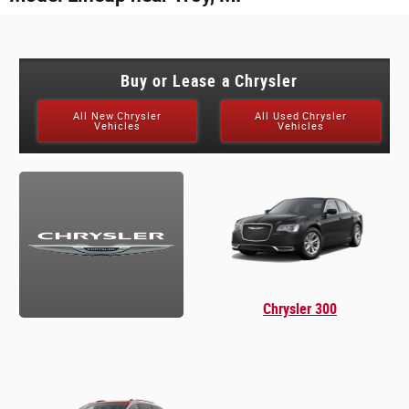
Buy or Lease a Chrysler
All New Chrysler
All Used Chrysler
Vehicles
Vehicles
Chrysler 300