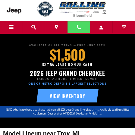
Skip to main content
AVAILABLE ON ALL TRIMS — ENDS JUNE 30TH
$1,500
EXTRA LEASE BONUS CASH
2026 JEEP GRAND CHEROKEE
LAREDO · ALTITUDE · LIMITED · SUMMIT
ONE OF METRO DETROIT'S LARGEST SELECTIONS
VIEW INVENTORY
$1,500 extra lease bonus cash available on all 2026 Jeep Grand Cherokee trims. Available to all qualified
customers. Offer expires 06/30/2026. See dealer for details.
Model Lineup near Troy, MI