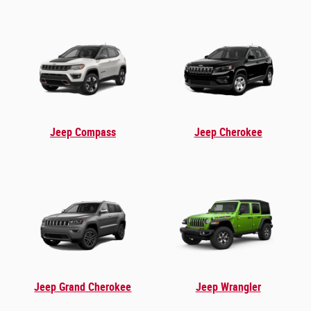
Jeep Compass
Jeep Cherokee
Jeep Grand Cherokee
Jeep Wrangler