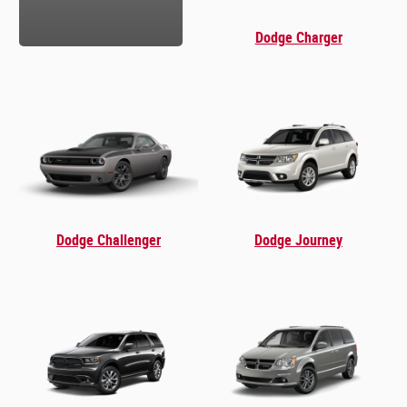
Dodge Charger
Dodge Challenger
Dodge Journey