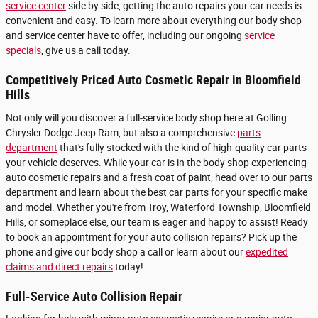
service center
side by side, getting the auto repairs your car needs is
convenient and easy. To learn more about everything our body shop
and service center have to offer, including our ongoing
service
specials
, give us a call today.
Competitively Priced Auto Cosmetic Repair in Bloomfield
Hills
Not only will you discover a full-service body shop here at Golling
Chrysler Dodge Jeep Ram, but also a comprehensive
parts
department
that's fully stocked with the kind of high-quality car parts
your vehicle deserves. While your car is in the body shop experiencing
auto cosmetic repairs and a fresh coat of paint, head over to our parts
department and learn about the best car parts for your specific make
and model. Whether you're from Troy, Waterford Township, Bloomfield
Hills, or someplace else, our team is eager and happy to assist! Ready
to book an appointment for your auto collision repairs? Pick up the
phone and give our body shop a call or learn about our
expedited
claims and direct repairs
today!
Full-Service Auto Collision Repair