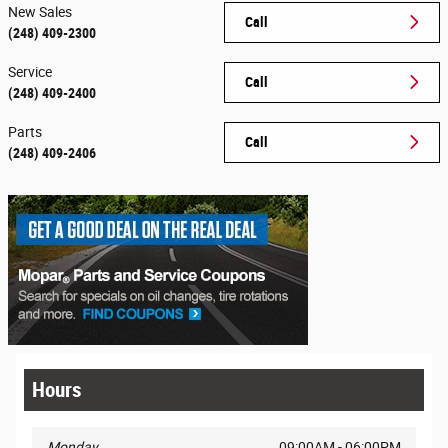
New Sales
Call
(248) 409-2300
Service
Call
(248) 409-2400
Parts
Call
(248) 409-2406
Hours
Monday
09:00AM - 06:00PM