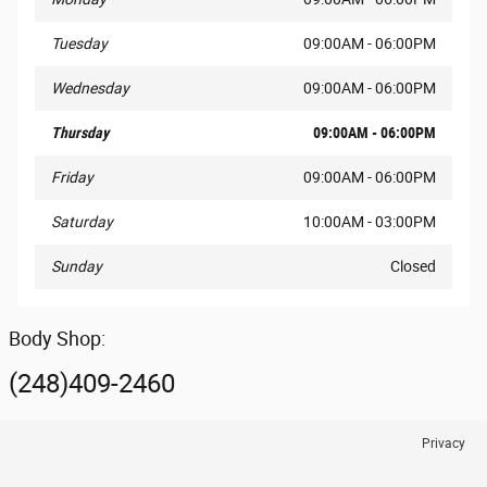
Tuesday
09:00AM - 06:00PM
Wednesday
09:00AM - 06:00PM
Thursday
09:00AM - 06:00PM
Friday
09:00AM - 06:00PM
Saturday
10:00AM - 03:00PM
Sunday
Closed
Body Shop:
(248)409-2460
Privacy