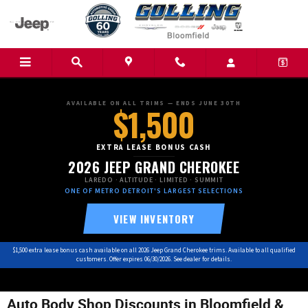
Skip to main content
AVAILABLE ON ALL TRIMS — ENDS JUNE 30TH
$1,500
EXTRA LEASE BONUS CASH
2026 JEEP GRAND CHEROKEE
LAREDO · ALTITUDE · LIMITED · SUMMIT
ONE OF METRO DETROIT'S LARGEST SELECTIONS
VIEW INVENTORY
$1,500 extra lease bonus cash available on all 2026 Jeep Grand Cherokee trims. Available to all qualified
customers. Offer expires 06/30/2026. See dealer for details.
Auto Body Shop Discounts in Bloomfield &