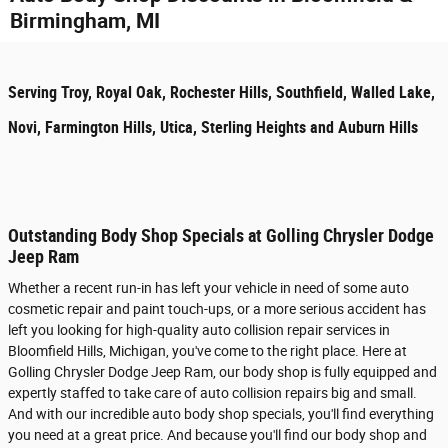
Birmingham, MI
Serving Troy, Royal Oak, Rochester Hills, Southfield, Walled Lake,
Novi, Farmington Hills, Utica, Sterling Heights and Auburn Hills
Outstanding Body Shop Specials at Golling Chrysler Dodge
Jeep Ram
Whether a recent run-in has left your vehicle in need of some auto
cosmetic repair and paint touch-ups, or a more serious accident has
left you looking for high-quality auto collision repair services in
Bloomfield Hills, Michigan, you've come to the right place. Here at
Golling Chrysler Dodge Jeep Ram, our body shop is fully equipped and
expertly staffed to take care of auto collision repairs big and small.
And with our incredible auto body shop specials, you'll find everything
you need at a great price. And because you'll find our body shop and