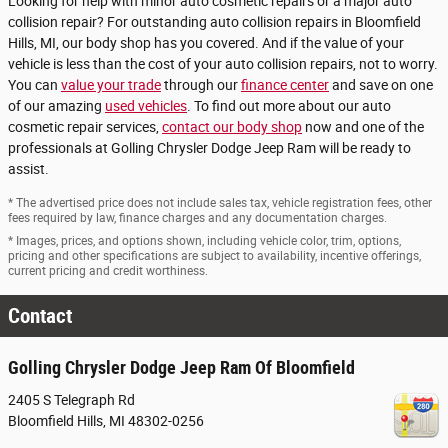
Looking for help with minor auto cosmetic repairs or a major auto
collision repair? For outstanding auto collision repairs in Bloomfield
Hills, MI, our body shop has you covered. And if the value of your
vehicle is less than the cost of your auto collision repairs, not to worry.
You can
value your trade
through our
finance center
and save on one
of our amazing
used vehicles
. To find out more about our auto
cosmetic repair services,
contact our body shop
now and one of the
professionals at Golling Chrysler Dodge Jeep Ram will be ready to
assist.
* The advertised price does not include sales tax, vehicle registration fees, other
fees required by law, finance charges and any documentation charges.
* Images, prices, and options shown, including vehicle color, trim, options,
pricing and other specifications are subject to availability, incentive offerings,
current pricing and credit worthiness.
Contact
Golling Chrysler Dodge Jeep Ram Of Bloomfield
2405 S Telegraph Rd
Bloomfield Hills
,
MI
48302-0256