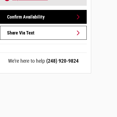
Confirm Availability
Share Via Text
We're here to help
(248) 920-9824