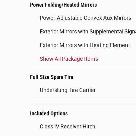
Power Folding/Heated Mirrors
Power-Adjustable Convex Aux Mirrors
Exterior Mirrors with Supplemental Sign
Exterior Mirrors with Heating Element
Show All Package Items
Full Size Spare Tire
Underslung Tire Carrier
Included Options
Class IV Receiver Hitch