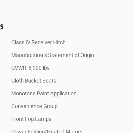
es
Class IV Receiver Hitch
Manufacturer's Statement of Origin
GVWR: 8,900 lbs
Cloth Bucket Seats
Monotone Paint Application
Convenience Group
Front Fog Lamps
Power Folding/Heated Mirrors