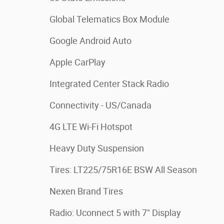
Global Telematics Box Module
Google Android Auto
Apple CarPlay
Integrated Center Stack Radio
Connectivity - US/Canada
4G LTE Wi-Fi Hotspot
Heavy Duty Suspension
Tires: LT225/75R16E BSW All Season
Nexen Brand Tires
Radio: Uconnect 5 with 7" Display