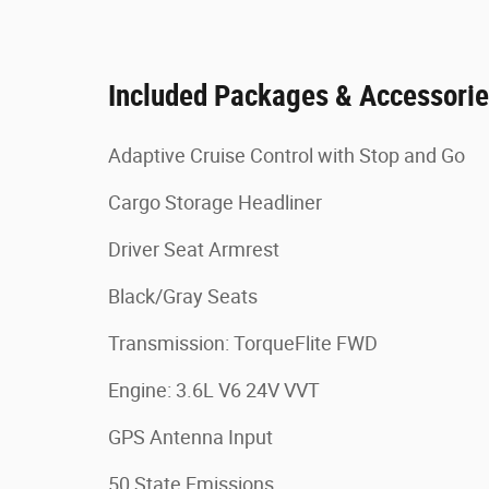
Included Packages & Accessori
Adaptive Cruise Control with Stop and Go
Cargo Storage Headliner
Driver Seat Armrest
Black/Gray Seats
Transmission: TorqueFlite FWD
Engine: 3.6L V6 24V VVT
GPS Antenna Input
50 State Emissions