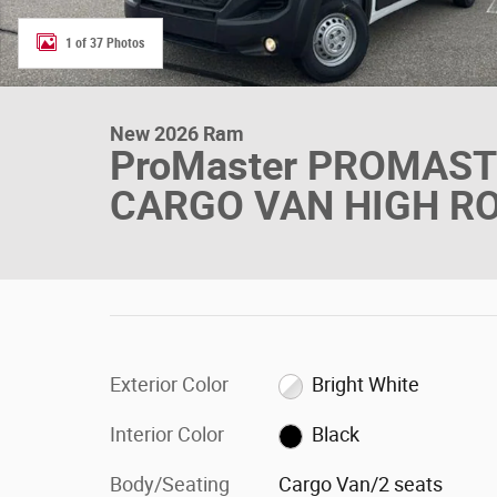
1 of 37 Photos
New 2026 Ram
ProMaster PROMAS
CARGO VAN HIGH RO
Exterior Color
Bright White
Interior Color
Black
Body/Seating
Cargo Van/2 seats