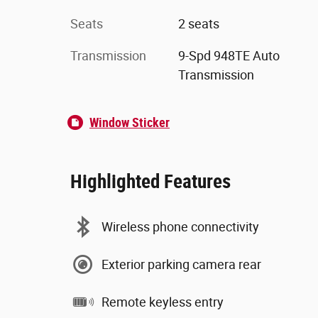
Seats
2 seats
Transmission
9-Spd 948TE Auto
Transmission
Window Sticker
Highlighted Features
Wireless phone connectivity
Exterior parking camera rear
Remote keyless entry