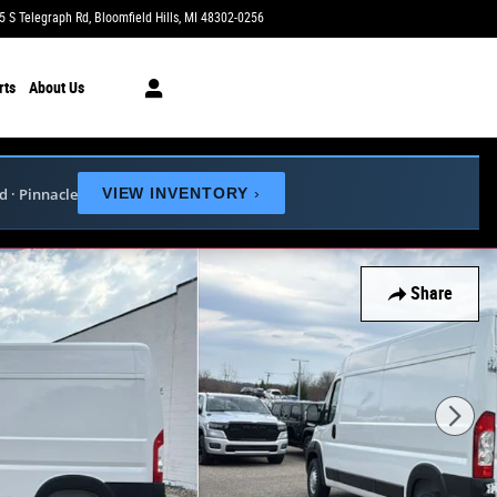
5 S Telegraph Rd
Bloomfield Hills
,
MI
48302-0256
Today: 9:00 am - 6:00 pm
rts
About Us
ed · Pinnacle
VIEW INVENTORY
›
7
Share