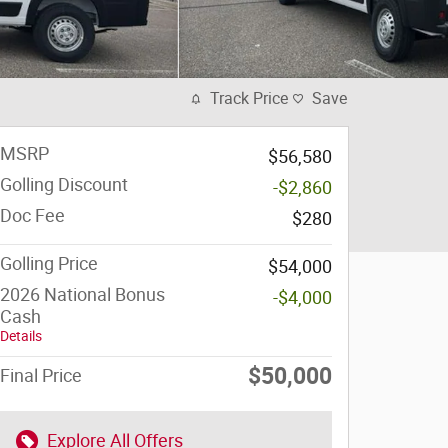
Track Price
Save
MSRP
$56,580
Golling Discount
-$2,860
Doc Fee
$280
Golling Price
$54,000
2026 National Bonus
-$4,000
Cash
Details
$50,000
Final Price
Explore All Offers