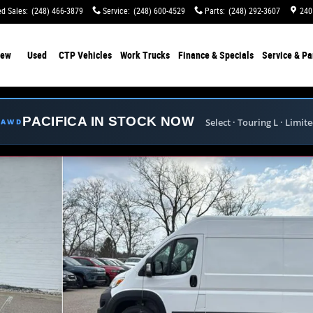
d Sales
:
(248) 466-3879
Service
:
(248) 600-4529
Parts
:
(248) 292-3607
240
ew
Used
CTP Vehicles
Work Trucks
Finance & Specials
Service & Pa
PACIFICA IN STOCK NOW
Select · Touring L · Limit
E AWD
 CARGO VAN HIGH ROOF 159' Cargo Van Photo 1 of 3