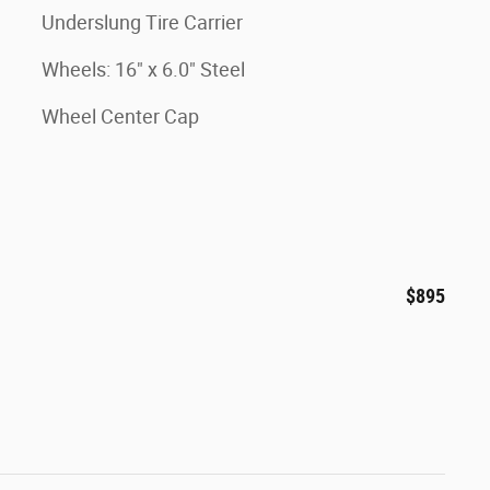
Underslung Tire Carrier
Wheels: 16" x 6.0" Steel
Wheel Center Cap
$895