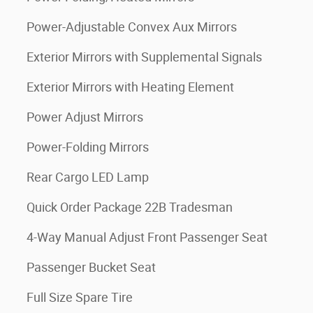
Power-Adjustable Convex Aux Mirrors
Exterior Mirrors with Supplemental Signals
Exterior Mirrors with Heating Element
Power Adjust Mirrors
Power-Folding Mirrors
Rear Cargo LED Lamp
Quick Order Package 22B Tradesman
4-Way Manual Adjust Front Passenger Seat
Passenger Bucket Seat
Full Size Spare Tire