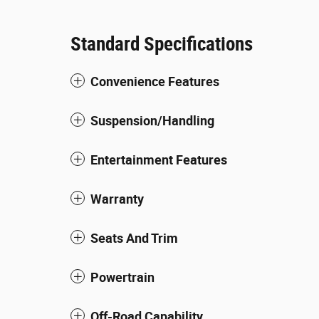
Standard Specifications
Convenience Features
Suspension/Handling
Entertainment Features
Warranty
Seats And Trim
Powertrain
Off-Road Capability