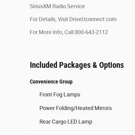
SiriusXM Radio Service
For Details, Visit DriveUconnect.com
For More Info, Call 800-643-2112
Included Packages & Options
Convenience Group
Front Fog Lamps
Power Folding/Heated Mirrors
Rear Cargo LED Lamp