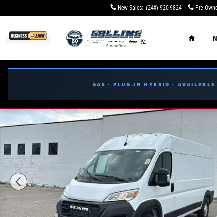
Skip to main content
New Sales
:
(248) 920-9824
Pre Owne
Home
N
GAS · PLUG-IN HYBRID · AVAILABL
New 2026 Ram ProMaster PROMASTER 2500 TRADESMAN