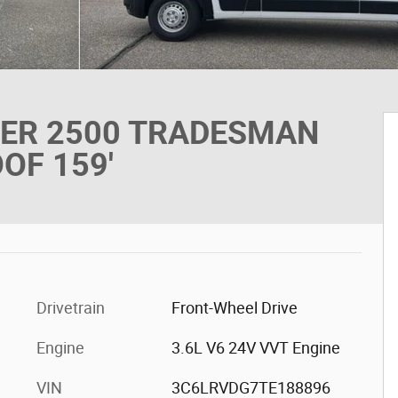
TER 2500 TRADESMAN
OF 159'
Drivetrain
Front-Wheel Drive
Engine
3.6L V6 24V VVT Engine
VIN
3C6LRVDG7TE188896