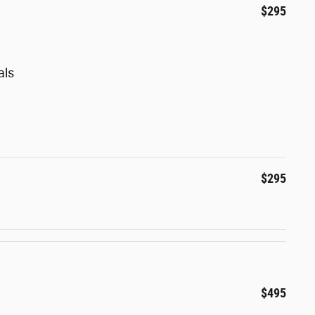
$295
als
$295
$495