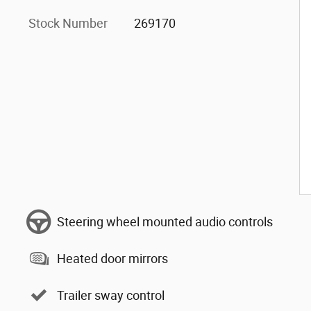
Stock Number
269170
Steering wheel mounted audio controls
Heated door mirrors
Trailer sway control