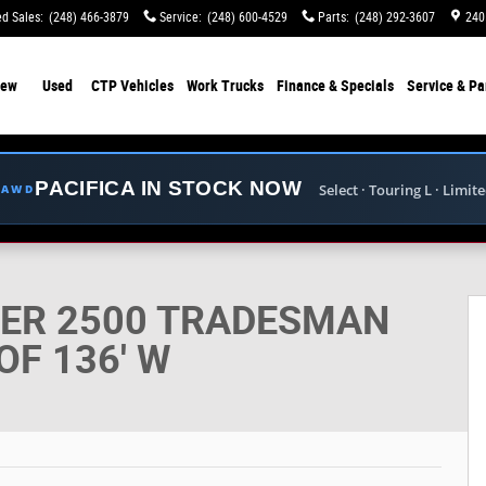
d Sales
:
(248) 466-3879
Service
:
(248) 600-4529
Parts
:
(248) 292-3607
240
ew
Used
CTP Vehicles
Work Trucks
Finance & Specials
Service & Pa
PACIFICA IN STOCK NOW
Select · Touring L · Limit
E AWD
 CARGO VAN LOW ROOF 136' W Cargo Van Photo 1 of
TER 2500 TRADESMAN
F 136' W