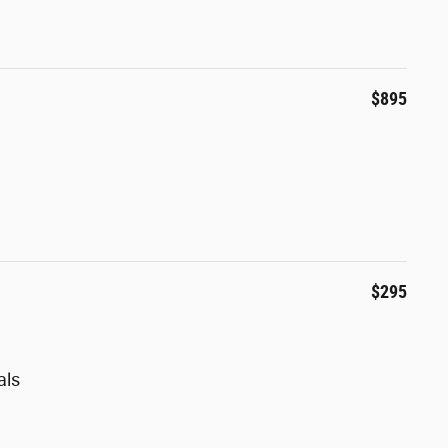
$895
$295
als