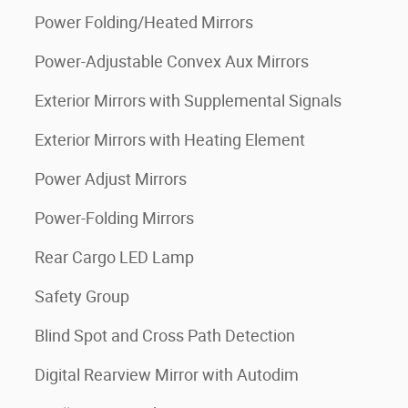
Power Folding/Heated Mirrors
Power-Adjustable Convex Aux Mirrors
Exterior Mirrors with Supplemental Signals
Exterior Mirrors with Heating Element
Power Adjust Mirrors
Power-Folding Mirrors
Rear Cargo LED Lamp
Safety Group
Blind Spot and Cross Path Detection
Digital Rearview Mirror with Autodim