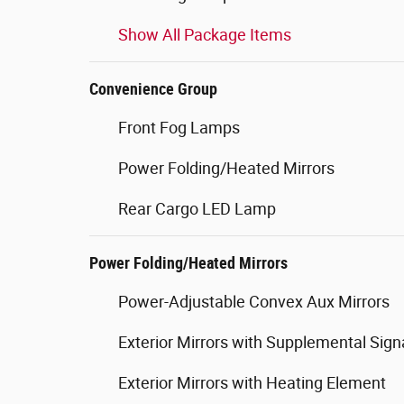
Show All Package Items
Convenience Group
Front Fog Lamps
Power Folding/Heated Mirrors
Rear Cargo LED Lamp
Power Folding/Heated Mirrors
Power-Adjustable Convex Aux Mirrors
Exterior Mirrors with Supplemental Sign
Exterior Mirrors with Heating Element