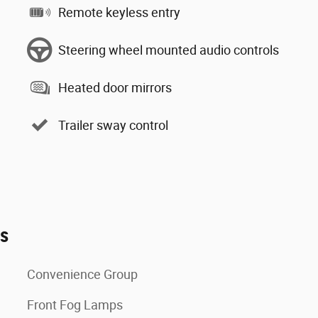
Remote keyless entry
Steering wheel mounted audio controls
Heated door mirrors
Trailer sway control
es
Convenience Group
Front Fog Lamps