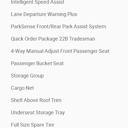
Intelligent Speed Assist
Lane Departure Warning Plus
ParkSense Front/Rear Park Assist System
Quick Order Package 22B Tradesman
4-Way Manual Adjust Front Passenger Seat
Passenger Bucket Seat
Storage Group
Cargo Net
Shelf Above Roof Trim
Underseat Storage Tray
Full Size Spare Tire