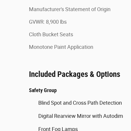
Manufacturer's Statement of Origin
GVWR: 8,900 lbs
Cloth Bucket Seats
Monotone Paint Application
Included Packages & Options
Safety Group
Blind Spot and Cross Path Detection
Digital Rearview Mirror with Autodim
Front Fog Lamps