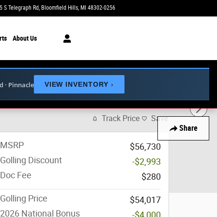
5 S Telegraph Rd
Bloomfield Hills
,
MI
48302-0256
Today: 9:00 am - 6:00 pm
rts
About Us
ed · Pinnacle
VIEW INVENTORY
›
 35
Track Price
Save
Share
MSRP
$56,730
Golling Discount
-$2,993
Doc Fee
$280
Golling Price
$54,017
2026 National Bonus
-$4,000