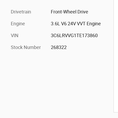
Drivetrain
Front-Wheel Drive
Engine
3.6L V6 24V VVT Engine
VIN
3C6LRVVG1TE173860
Stock Number
268322