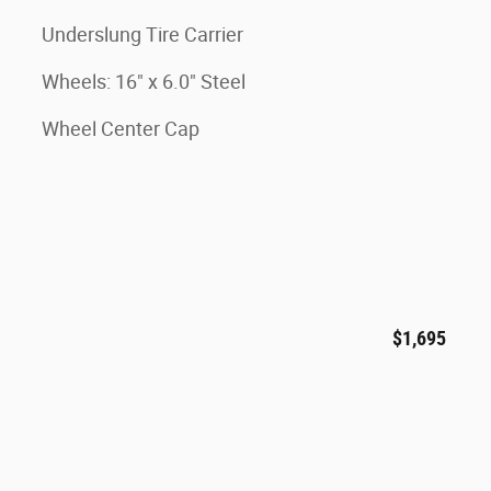
Underslung Tire Carrier
Wheels: 16" x 6.0" Steel
Wheel Center Cap
$1,695