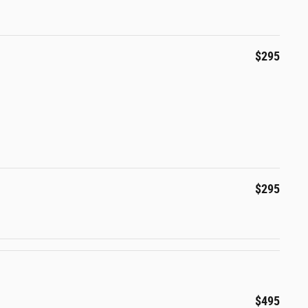
$295
$295
$495