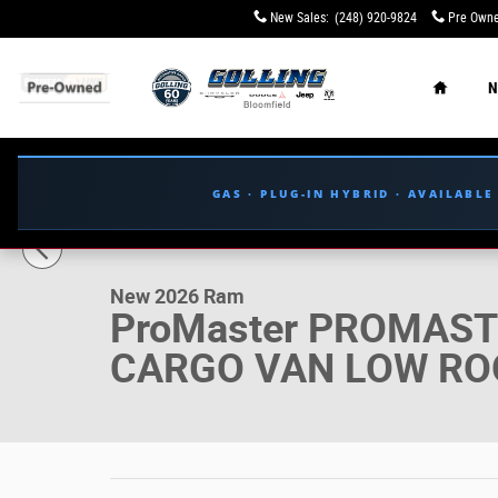
Skip to main content
New Sales
:
(248) 920-9824
Pre Owne
Home
N
GAS · PLUG-IN HYBRID · AVAILABL
1 of 35 Photos
New 2026 Ram ProMaster PROMASTER 2500 TRADESMAN
New 2026 Ram
ProMaster PROMAS
CARGO VAN LOW ROO