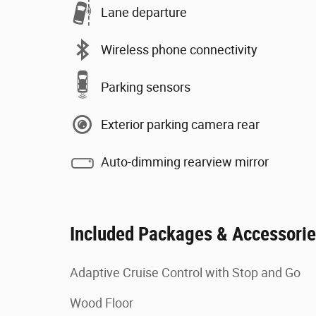
Lane departure
Wireless phone connectivity
Parking sensors
Exterior parking camera rear
Auto-dimming rearview mirror
Included Packages & Accessori
Adaptive Cruise Control with Stop and Go
Wood Floor