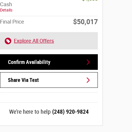
Cash
Details
$50,017
Final Price
Explore All Offers
Confirm Availability
Share Via Text
We're here to help
(248) 920-9824