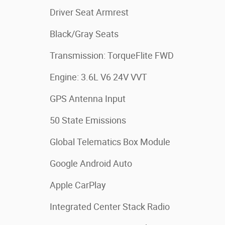
Driver Seat Armrest
Black/Gray Seats
Transmission: TorqueFlite FWD
Engine: 3.6L V6 24V VVT
GPS Antenna Input
50 State Emissions
Global Telematics Box Module
Google Android Auto
Apple CarPlay
Integrated Center Stack Radio