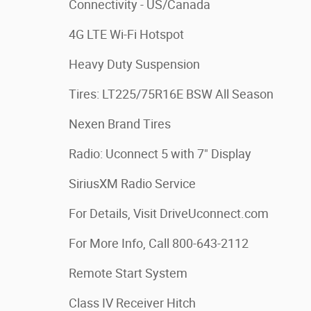
Connectivity - US/Canada
4G LTE Wi-Fi Hotspot
Heavy Duty Suspension
Tires: LT225/75R16E BSW All Season
Nexen Brand Tires
Radio: Uconnect 5 with 7" Display
SiriusXM Radio Service
For Details, Visit DriveUconnect.com
For More Info, Call 800-643-2112
Remote Start System
Class IV Receiver Hitch