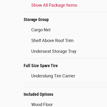
Show All Package Items
Storage Group
Cargo Net
Shelf Above Roof Trim
Underseat Storage Tray
Full Size Spare Tire
Underslung Tire Carrier
Included Options
Wood Floor