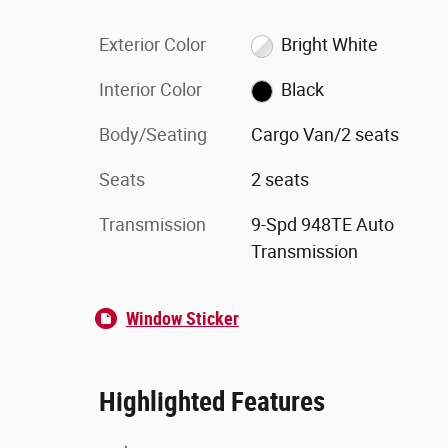
Exterior Color
Bright White
Interior Color
Black
Body/Seating
Cargo Van/2 seats
Seats
2 seats
Transmission
9-Spd 948TE Auto
Transmission
Window Sticker
Highlighted Features