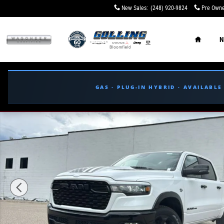
Skip to main content
New Sales
:
(248) 920-9824
Pre Owne
Home
N
GAS · PLUG-IN HYBRID · AVAILABL
New 2026 Ram 1500 BIG HORN CREW CAB 4X4 5'7 BOX Pi