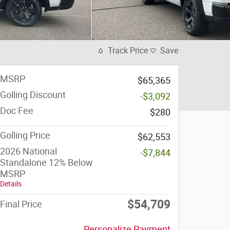
Track Price
Save
MSRP
$65,365
Golling Discount
-$3,092
Doc Fee
$280
Golling Price
$62,553
2026 National
-$7,844
Standalone 12% Below
MSRP
Details
$54,709
Final Price
Personalize Payment