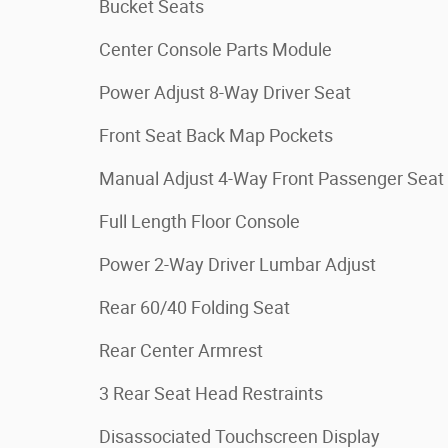
Bucket Seats
Center Console Parts Module
Power Adjust 8-Way Driver Seat
Front Seat Back Map Pockets
Manual Adjust 4-Way Front Passenger Seat
Full Length Floor Console
Power 2-Way Driver Lumbar Adjust
Rear 60/40 Folding Seat
Rear Center Armrest
3 Rear Seat Head Restraints
Disassociated Touchscreen Display