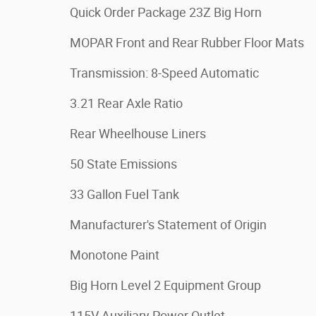
Quick Order Package 23Z Big Horn
MOPAR Front and Rear Rubber Floor Mats
Transmission: 8-Speed Automatic
3.21 Rear Axle Ratio
Rear Wheelhouse Liners
50 State Emissions
33 Gallon Fuel Tank
Manufacturer's Statement of Origin
Monotone Paint
Big Horn Level 2 Equipment Group
115V Auxiliary Power Outlet