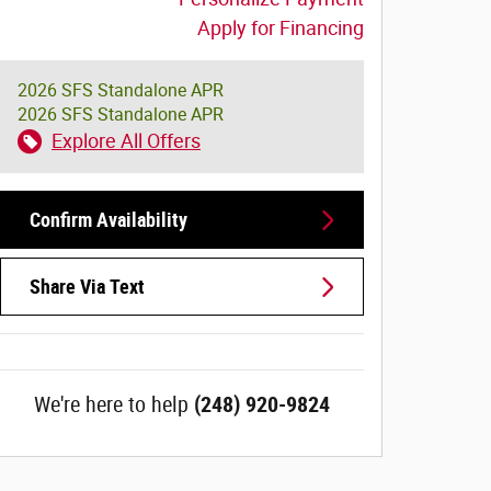
Apply for Financing
2026 SFS Standalone APR
2026 SFS Standalone APR
Explore All Offers
Confirm Availability
Share Via Text
We're here to help
(248) 920-9824