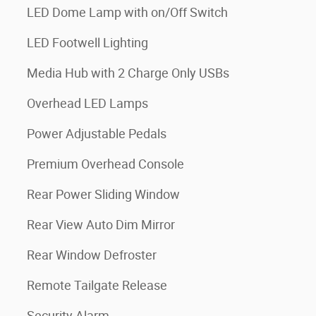
LED Dome Lamp with on/Off Switch
LED Footwell Lighting
Media Hub with 2 Charge Only USBs
Overhead LED Lamps
Power Adjustable Pedals
Premium Overhead Console
Rear Power Sliding Window
Rear View Auto Dim Mirror
Rear Window Defroster
Remote Tailgate Release
Security Alarm