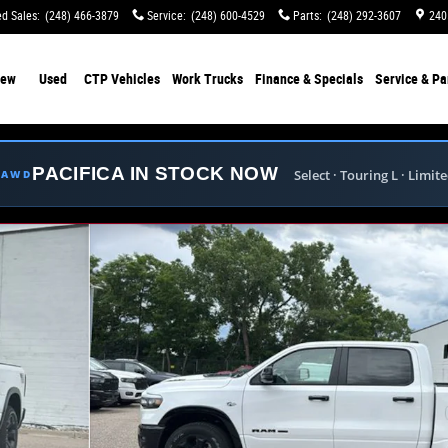
d Sales
:
(248) 466-3879
Service
:
(248) 600-4529
Parts
:
(248) 292-3607
240
ew
Used
CTP Vehicles
Work Trucks
Finance & Specials
Service & Pa
PACIFICA IN STOCK NOW
Select · Touring L · Limit
E AWD
ckup Photo 1 of 42