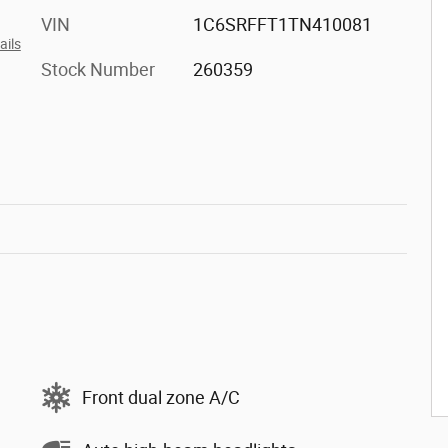
VIN
1C6SRFFT1TN410081
ails
Stock Number
260359
Front dual zone A/C