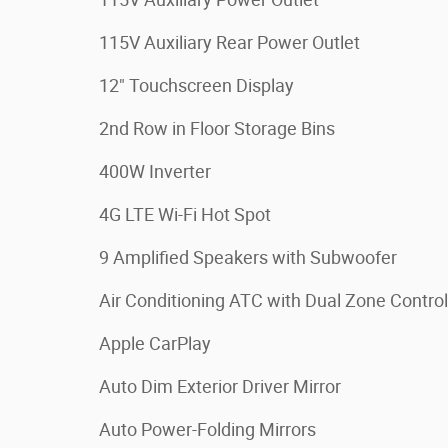
115V Auxiliary Rear Power Outlet
12" Touchscreen Display
2nd Row in Floor Storage Bins
400W Inverter
4G LTE Wi-Fi Hot Spot
9 Amplified Speakers with Subwoofer
Air Conditioning ATC with Dual Zone Control
Apple CarPlay
Auto Dim Exterior Driver Mirror
Auto Power-Folding Mirrors