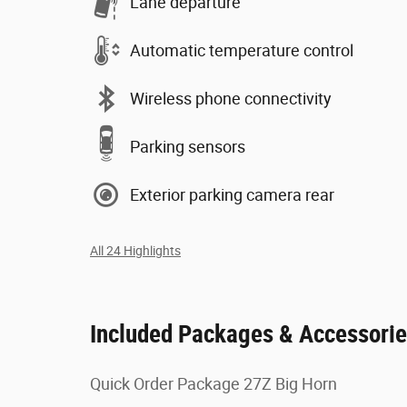
Lane departure
Automatic temperature control
Wireless phone connectivity
Parking sensors
Exterior parking camera rear
All 24 Highlights
Included Packages & Accessori
Quick Order Package 27Z Big Horn