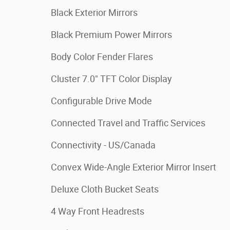
Black Exterior Mirrors
Black Premium Power Mirrors
Body Color Fender Flares
Cluster 7.0" TFT Color Display
Configurable Drive Mode
Connected Travel and Traffic Services
Connectivity - US/Canada
Convex Wide-Angle Exterior Mirror Insert
Deluxe Cloth Bucket Seats
4 Way Front Headrests