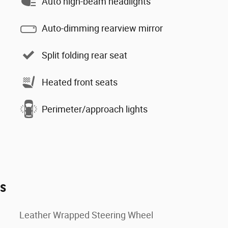
Auto high-beam headlights
Auto-dimming rearview mirror
Split folding rear seat
Heated front seats
Perimeter/approach lights
es
Leather Wrapped Steering Wheel