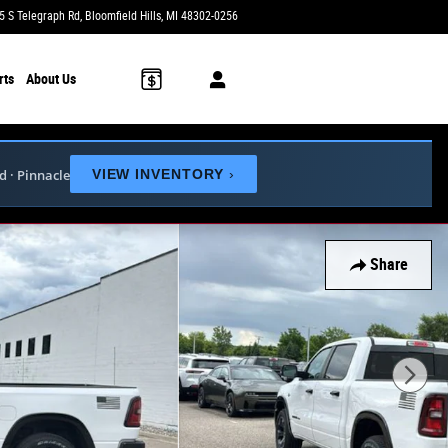
5 S Telegraph Rd
Bloomfield Hills
,
MI
48302-0256
Today: 9:00 am - 6:00 pm
rts
About Us
ed · Pinnacle
VIEW INVENTORY
›
Share