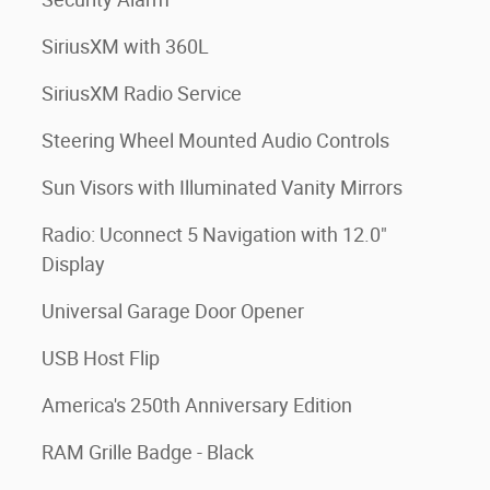
SiriusXM with 360L
SiriusXM Radio Service
Steering Wheel Mounted Audio Controls
Sun Visors with Illuminated Vanity Mirrors
Radio: Uconnect 5 Navigation with 12.0"
Display
Universal Garage Door Opener
USB Host Flip
America's 250th Anniversary Edition
RAM Grille Badge - Black