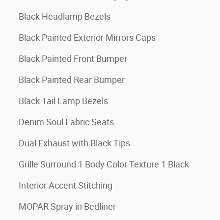
Black Headlamp Bezels
Black Painted Exterior Mirrors Caps
Black Painted Front Bumper
Black Painted Rear Bumper
Black Tail Lamp Bezels
Denim Soul Fabric Seats
Dual Exhaust with Black Tips
Grille Surround 1 Body Color Texture 1 Black
Interior Accent Stitching
MOPAR Spray in Bedliner