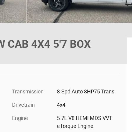
 CAB 4X4 5'7 BOX
Transmission
8-Spd Auto 8HP75 Trans
Drivetrain
4x4
Engine
5.7L V8 HEMI MDS VVT
eTorque Engine