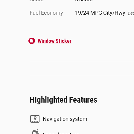
Fuel Economy
19/24 MPG City/Hwy
Det
Window Sticker
Highlighted Features
Navigation system