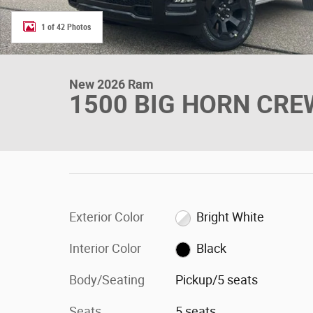
1 of 42 Photos
New 2026 Ram
1500 BIG HORN CREW
Exterior Color
Bright White
Interior Color
Black
Body/Seating
Pickup/5 seats
Seats
5 seats