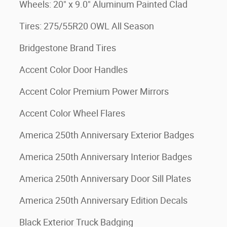
Wheels: 20" x 9.0" Aluminum Painted Clad
Tires: 275/55R20 OWL All Season
Bridgestone Brand Tires
Accent Color Door Handles
Accent Color Premium Power Mirrors
Accent Color Wheel Flares
America 250th Anniversary Exterior Badges
America 250th Anniversary Interior Badges
America 250th Anniversary Door Sill Plates
America 250th Anniversary Edition Decals
Black Exterior Truck Badging