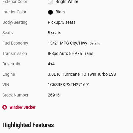
Exterior Color
Bright White
Interior Color
Black
Body/Seating
Pickup/5 seats
Seats
5 seats
Fuel Economy
15/21 MPG City/Hwy
Details
Transmission
8-Spd Auto 8HP75 Trans
Drivetrain
4x4
Engine
3.0L I6 Hurricane HO Twin Turbo ESS
VIN
1C6SRFKPXTN271691
Stock Number
269161
Window Sticker
Highlighted Features