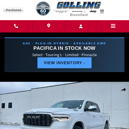
Skip to main content
GAS · PLUG-IN HYBRID · AVAILABLE AWD
PACIFICA IN STOCK NOW
Select · Touring L · Limited · Pinnacle
VIEW INVENTORY
›
New 2026 Ram 1500 TUNGSTEN CREW CAB 4X4 Pickup Photo 1 of 44
Share