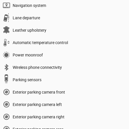
Navigation system
Lane departure
Leather upholstery
Automatic temperature control
Power moonroof
Wireless phone connectivity
Parking sensors
Exterior parking camera front
Exterior parking camera left
Exterior parking camera right