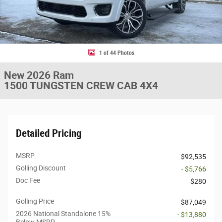
1 of 44 Photos
New 2026 Ram
1500 TUNGSTEN CREW CAB 4X4
Detailed Pricing
MSRP
$92,535
Golling Discount
- $5,766
Doc Fee
$280
Golling Price
$87,049
2026 National Standalone 15%
- $13,880