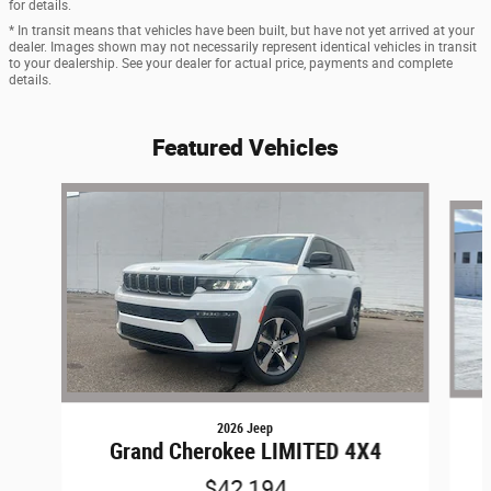
for details.
* In transit means that vehicles have been built, but have not yet arrived at your
dealer. Images shown may not necessarily represent identical vehicles in transit
to your dealership. See your dealer for actual price, payments and complete
details.
Featured Vehicles
Slide 1 of 8
2026 Jeep
Grand Cherokee LIMITED 4X4
$42,194