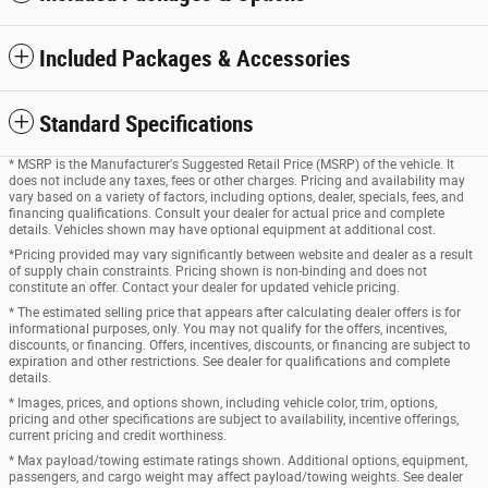
Included Packages & Accessories
Standard Specifications
* MSRP is the Manufacturer's Suggested Retail Price (MSRP) of the vehicle. It
does not include any taxes, fees or other charges. Pricing and availability may
vary based on a variety of factors, including options, dealer, specials, fees, and
financing qualifications. Consult your dealer for actual price and complete
details. Vehicles shown may have optional equipment at additional cost.
*Pricing provided may vary significantly between website and dealer as a result
of supply chain constraints. Pricing shown is non-binding and does not
constitute an offer. Contact your dealer for updated vehicle pricing.
* The estimated selling price that appears after calculating dealer offers is for
informational purposes, only. You may not qualify for the offers, incentives,
discounts, or financing. Offers, incentives, discounts, or financing are subject to
expiration and other restrictions. See dealer for qualifications and complete
details.
* Images, prices, and options shown, including vehicle color, trim, options,
pricing and other specifications are subject to availability, incentive offerings,
current pricing and credit worthiness.
* Max payload/towing estimate ratings shown. Additional options, equipment,
passengers, and cargo weight may affect payload/towing weights. See dealer