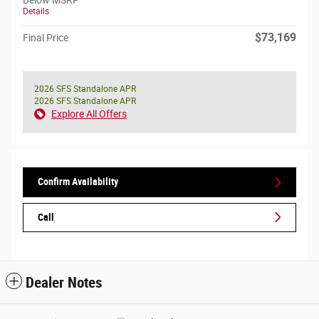
Below MSRP
Details
$73,169
Final Price
2026 SFS Standalone APR
2026 SFS Standalone APR
Explore All Offers
Confirm Availability
Call
Dealer Notes