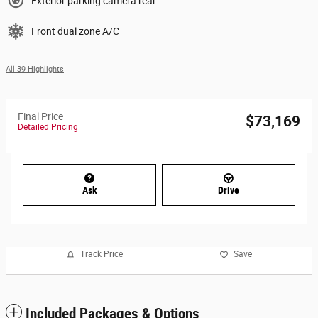
Exterior parking camera rear
Front dual zone A/C
All 39 Highlights
Final Price
$73,169
Detailed Pricing
Ask
Drive
Track Price
Save
Included Packages & Options