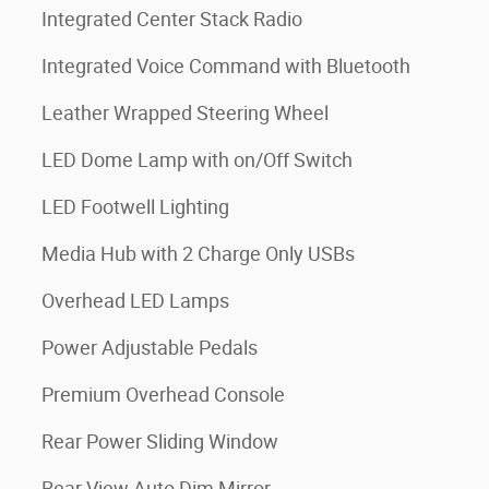
Integrated Center Stack Radio
Integrated Voice Command with Bluetooth
Leather Wrapped Steering Wheel
LED Dome Lamp with on/Off Switch
LED Footwell Lighting
Media Hub with 2 Charge Only USBs
Overhead LED Lamps
Power Adjustable Pedals
Premium Overhead Console
Rear Power Sliding Window
Rear View Auto Dim Mirror