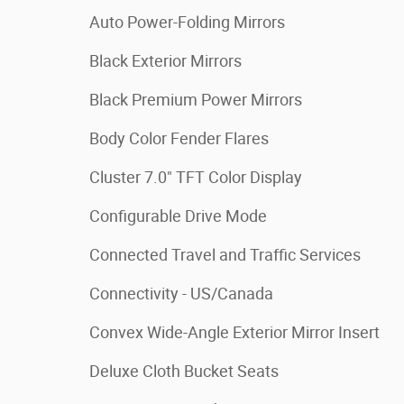
Auto Power-Folding Mirrors
Black Exterior Mirrors
Black Premium Power Mirrors
Body Color Fender Flares
Cluster 7.0" TFT Color Display
Configurable Drive Mode
Connected Travel and Traffic Services
Connectivity - US/Canada
Convex Wide-Angle Exterior Mirror Insert
Deluxe Cloth Bucket Seats