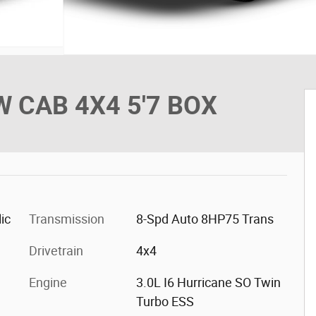
 CAB 4X4 5'7 BOX
ic
Transmission
8-Spd Auto 8HP75 Trans
Drivetrain
4x4
Engine
3.0L I6 Hurricane SO Twin
Turbo ESS