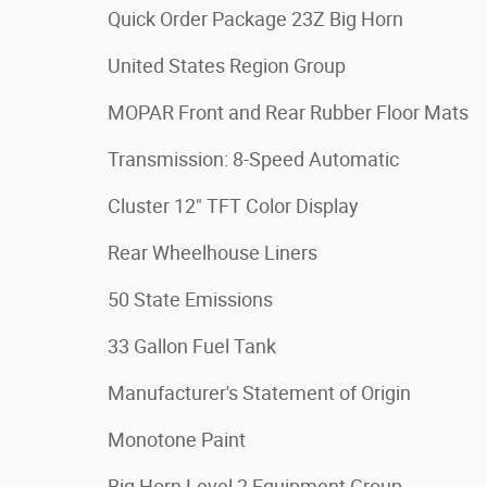
Quick Order Package 23Z Big Horn
United States Region Group
MOPAR Front and Rear Rubber Floor Mats
Transmission: 8-Speed Automatic
Cluster 12" TFT Color Display
Rear Wheelhouse Liners
50 State Emissions
33 Gallon Fuel Tank
Manufacturer's Statement of Origin
Monotone Paint
Big Horn Level 2 Equipment Group