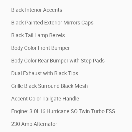
Black Interior Accents
Black Painted Exterior Mirrors Caps
Black Tail Lamp Bezels
Body Color Front Bumper
Body Color Rear Bumper with Step Pads
Dual Exhaust with Black Tips
Grille Black Surround Black Mesh
Accent Color Tailgate Handle
Engine: 3.0L I6 Hurricane SO Twin Turbo ESS
230 Amp Alternator