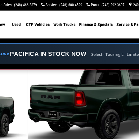
d Sales
:
(248) 466-3879
Service
:
(248) 600-4529
Parts
:
(248) 292-3607
240
ew
Used
CTP Vehicles
Work Trucks
Finance & Specials
Service & Pa
PACIFICA IN STOCK NOW
Select · Touring L · Limit
E AWD
ckup Photo 1 of 9