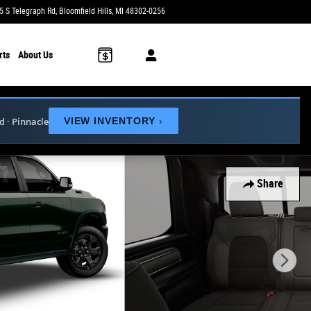
5 S Telegraph Rd
Bloomfield Hills
,
MI
48302-0256
Today: 10:00 am - 3:00 pm
rts
About Us
ed · Pinnacle
VIEW INVENTORY
›
Share