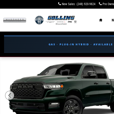
Skip to main content
New Sales
:
(248) 920-9824
Pre Owne
Home
N
GAS · PLUG-IN HYBRID · AVAILABL
New 2026 Ram 1500 BIG HORN CREW CAB 4X4 5'7 BOX Pi