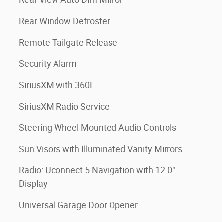
Rear Window Defroster
Remote Tailgate Release
Security Alarm
SiriusXM with 360L
SiriusXM Radio Service
Steering Wheel Mounted Audio Controls
Sun Visors with Illuminated Vanity Mirrors
Radio: Uconnect 5 Navigation with 12.0"
Display
Universal Garage Door Opener