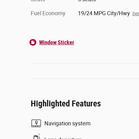
Fuel Economy
19/24 MPG City/Hwy
Det
Window Sticker
Highlighted Features
Navigation system