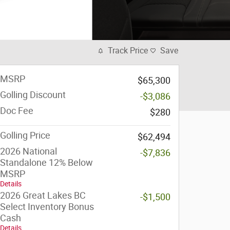
Track Price
Save
MSRP
$65,300
Golling Discount
-$3,086
Doc Fee
$280
Golling Price
$62,494
2026 National
-$7,836
Standalone 12% Below
MSRP
Details
2026 Great Lakes BC
-$1,500
Select Inventory Bonus
Cash
Details