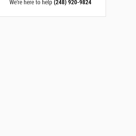
We're here to help
(248) 920-9824