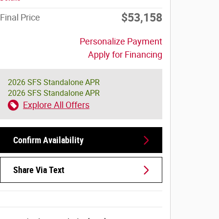
$53,158
Final Price
Personalize Payment
Apply for Financing
2026 SFS Standalone APR
2026 SFS Standalone APR
Explore All Offers
Confirm Availability
Share Via Text