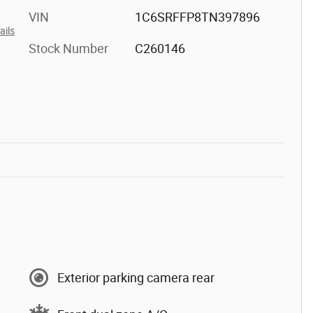
VIN
1C6SRFFP8TN397896
ails
Stock Number
C260146
Exterior parking camera rear