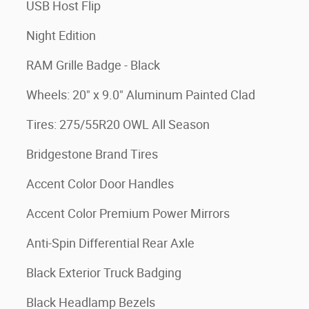
USB Host Flip
Night Edition
RAM Grille Badge - Black
Wheels: 20" x 9.0" Aluminum Painted Clad
Tires: 275/55R20 OWL All Season
Bridgestone Brand Tires
Accent Color Door Handles
Accent Color Premium Power Mirrors
Anti-Spin Differential Rear Axle
Black Exterior Truck Badging
Black Headlamp Bezels