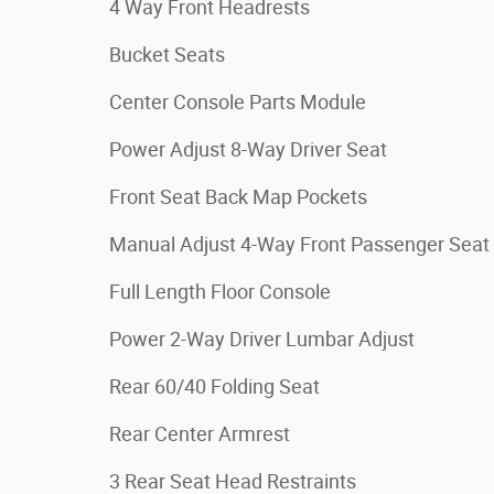
4 Way Front Headrests
Bucket Seats
Center Console Parts Module
Power Adjust 8-Way Driver Seat
Front Seat Back Map Pockets
Manual Adjust 4-Way Front Passenger Seat
Full Length Floor Console
Power 2-Way Driver Lumbar Adjust
Rear 60/40 Folding Seat
Rear Center Armrest
3 Rear Seat Head Restraints