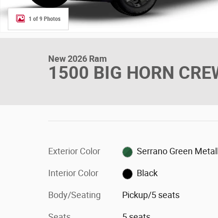
1 of 9 Photos
New 2026 Ram
1500 BIG HORN CREW
Exterior Color
Serrano Green Metall
Interior Color
Black
Body/Seating
Pickup/5 seats
Seats
5 seats