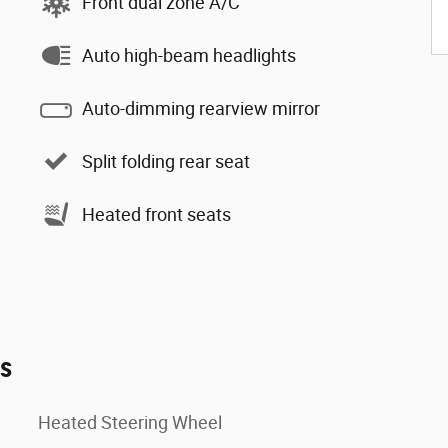
Front dual zone A/C
Auto high-beam headlights
Auto-dimming rearview mirror
Split folding rear seat
Heated front seats
es
Heated Steering Wheel