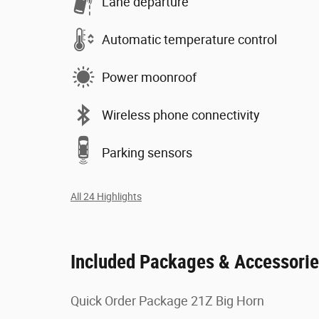
Lane departure
Automatic temperature control
Power moonroof
Wireless phone connectivity
Parking sensors
All 24 Highlights
Included Packages & Accessori
Quick Order Package 21Z Big Horn