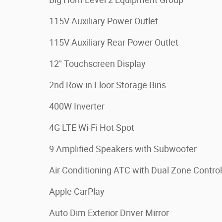
115V Auxiliary Power Outlet
115V Auxiliary Rear Power Outlet
12" Touchscreen Display
2nd Row in Floor Storage Bins
400W Inverter
4G LTE Wi-Fi Hot Spot
9 Amplified Speakers with Subwoofer
Air Conditioning ATC with Dual Zone Control
Apple CarPlay
Auto Dim Exterior Driver Mirror