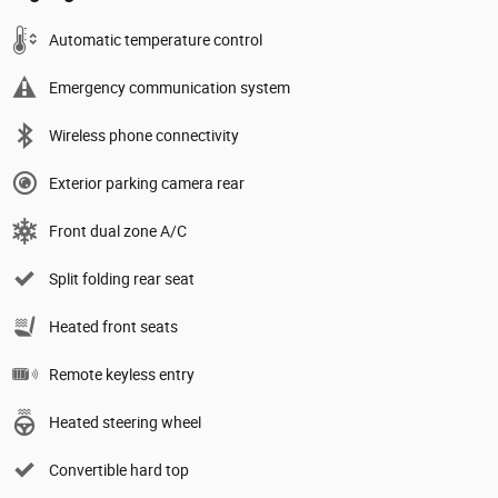
Automatic temperature control
Emergency communication system
Wireless phone connectivity
Exterior parking camera rear
Front dual zone A/C
Split folding rear seat
Heated front seats
Remote keyless entry
Heated steering wheel
Convertible hard top