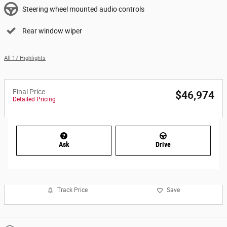
Steering wheel mounted audio controls
Rear window wiper
All 17 Highlights
Final Price
$46,974
Detailed Pricing
Ask
Drive
Track Price
Save