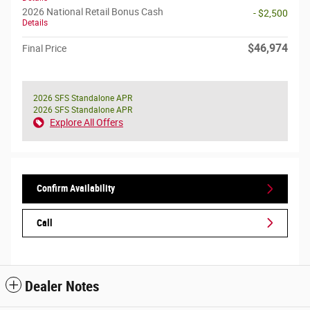
2026 National Retail Bonus Cash
- $2,500
Details
$46,974
Final Price
2026 SFS Standalone APR
2026 SFS Standalone APR
Explore All Offers
Confirm Availability
Call
Dealer Notes