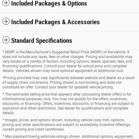
Included Packages & Options
Included Packages & Accessories
Standard Specifications
* MSRP is the Manufacturer's Suggested Retail Price (MSRP) of the vehicle. It
does not include any taxes, fees or other charges. Pricing and availability may
vary based on a variety of factors, including options, dealer, specials, fees, and
financing qualifications. Consult your dealer for actual price and complete
details. Vehicles shown may have optional equipment at additional cost.
*Pricing provided may vary significantly between website and dealer as a result
of supply chain constraints. Pricing shown is non-binding and does not
constitute an offer. Contact your dealer for updated vehicle pricing.
* The estimated selling price that appears after calculating dealer offers is for
informational purposes, only. You may not qualify for the offers, incentives,
discounts, or financing. Offers, incentives, discounts, or financing are subject to
expiration and other restrictions. See dealer for qualifications and complete
details.
* Images, prices, and options shown, including vehicle color, trim, options,
pricing and other specifications are subject to availability, incentive offerings,
current pricing and credit worthiness.
* Max payload/towing estimate ratings shown. Additional options, equipment,