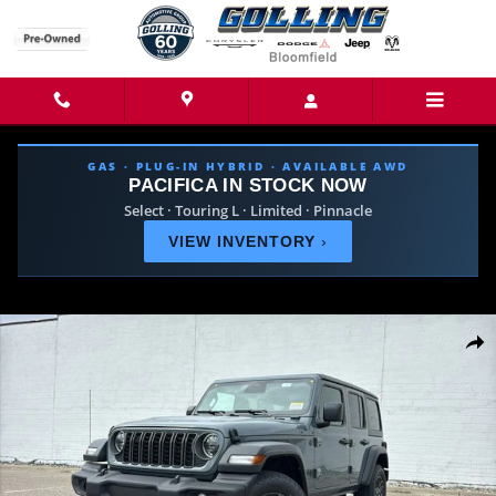
Skip to main content
GAS · PLUG-IN HYBRID · AVAILABLE AWD
PACIFICA IN STOCK NOW
Select · Touring L · Limited · Pinnacle
VIEW INVENTORY
›
New 2026 Jeep Wrangler 4-DOOR SPORT S Sport Utility Photo 1 of 42
Share