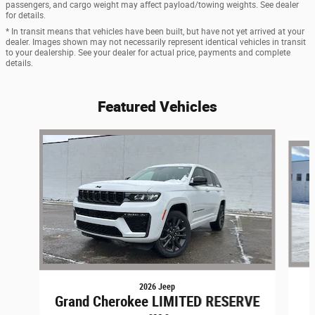
passengers, and cargo weight may affect payload/towing weights. See dealer
for details.
* In transit means that vehicles have been built, but have not yet arrived at your
dealer. Images shown may not necessarily represent identical vehicles in transit
to your dealership. See your dealer for actual price, payments and complete
details.
Featured Vehicles
Slide 1 of 9
2026 Jeep
Grand Cherokee LIMITED RESERVE