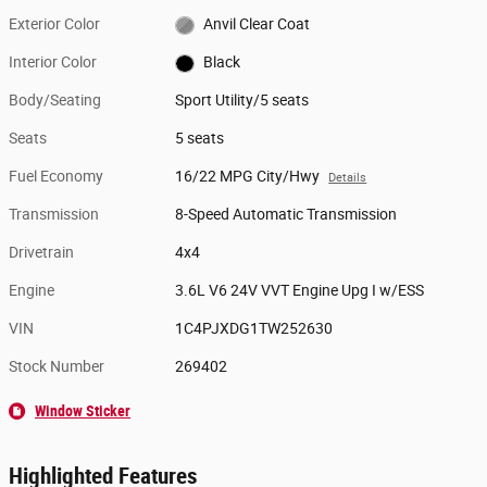
Exterior Color
Anvil Clear Coat
Interior Color
Black
Body/Seating
Sport Utility/5 seats
Seats
5 seats
Fuel Economy
16/22 MPG City/Hwy
Details
Transmission
8-Speed Automatic Transmission
Drivetrain
4x4
Engine
3.6L V6 24V VVT Engine Upg I w/ESS
VIN
1C4PJXDG1TW252630
Stock Number
269402
Window Sticker
Highlighted Features