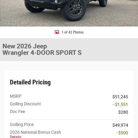
1 of 42 Photos
New 2026 Jeep
Wrangler 4-DOOR SPORT S
Detailed Pricing
MSRP
$51,245
Golling Discount
- $1,551
Doc Fee
$280
Golling Price
$49,974
2026 National Bonus Cash
- $500
Details