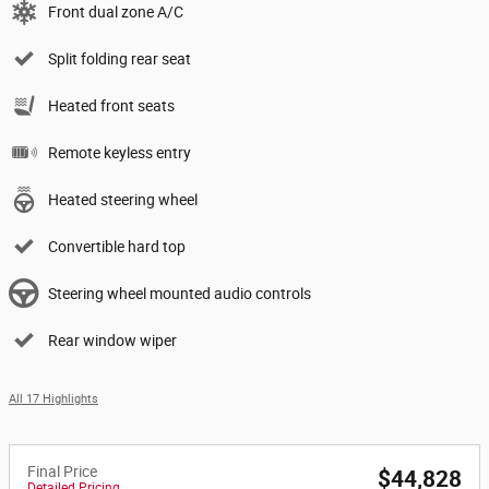
Front dual zone A/C
Split folding rear seat
Heated front seats
Remote keyless entry
Heated steering wheel
Convertible hard top
Steering wheel mounted audio controls
Rear window wiper
All 17 Highlights
Final Price
$44,828
Detailed Pricing