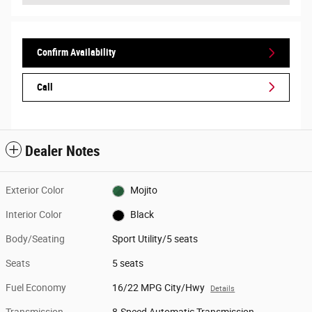
Confirm Availability
Call
Dealer Notes
Exterior Color
Mojito
Interior Color
Black
Body/Seating
Sport Utility/5 seats
Seats
5 seats
Fuel Economy
16/22 MPG City/Hwy
Details