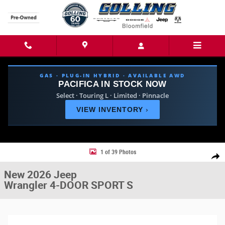
Skip to main content
GAS · PLUG-IN HYBRID · AVAILABLE AWD
PACIFICA IN STOCK NOW
Select · Touring L · Limited · Pinnacle
VIEW INVENTORY
›
New 2026 Jeep Wrangler 4-DOOR SPORT S Sport Utility Photo 1 of 39
1 of 39 Photos
Share
New 2026 Jeep
Wrangler 4-DOOR SPORT S