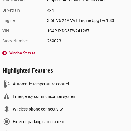
Transmission
8-Speed Automatic Transmission
Drivetrain
4x4
Engine
3.6L V6 24V VVT Engine Upg I w/ESS
VIN
1C4PJXDG8TW241267
Stock Number
269023
Window Sticker
Highlighted Features
Automatic temperature control
Emergency communication system
Wireless phone connectivity
Exterior parking camera rear