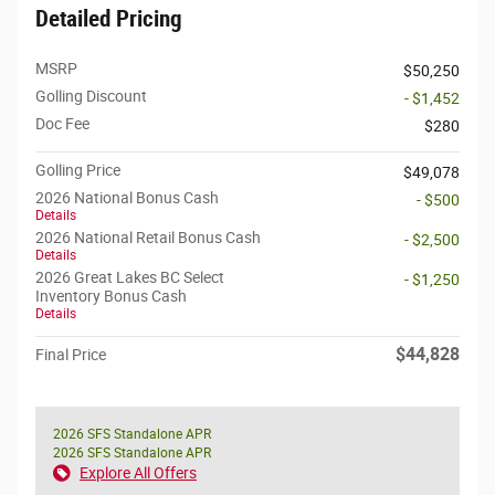
Detailed Pricing
MSRP
$50,250
Golling Discount
- $1,452
Doc Fee
$280
Golling Price
$49,078
2026 National Bonus Cash
- $500
Details
2026 National Retail Bonus Cash
- $2,500
Details
2026 Great Lakes BC Select
- $1,250
Inventory Bonus Cash
Details
$44,828
Final Price
2026 SFS Standalone APR
2026 SFS Standalone APR
Explore All Offers