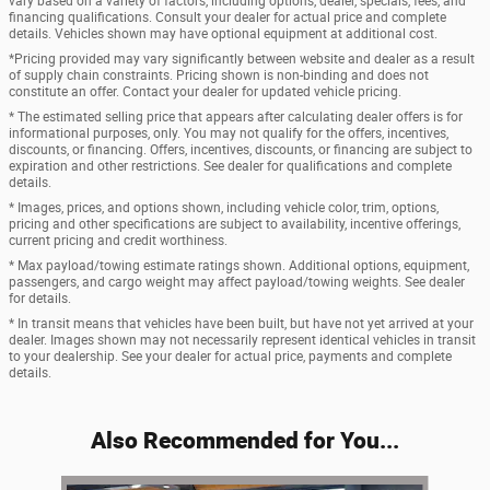
vary based on a variety of factors, including options, dealer, specials, fees, and
financing qualifications. Consult your dealer for actual price and complete
details. Vehicles shown may have optional equipment at additional cost.
*Pricing provided may vary significantly between website and dealer as a result
of supply chain constraints. Pricing shown is non-binding and does not
constitute an offer. Contact your dealer for updated vehicle pricing.
* The estimated selling price that appears after calculating dealer offers is for
informational purposes, only. You may not qualify for the offers, incentives,
discounts, or financing. Offers, incentives, discounts, or financing are subject to
expiration and other restrictions. See dealer for qualifications and complete
details.
* Images, prices, and options shown, including vehicle color, trim, options,
pricing and other specifications are subject to availability, incentive offerings,
current pricing and credit worthiness.
* Max payload/towing estimate ratings shown. Additional options, equipment,
passengers, and cargo weight may affect payload/towing weights. See dealer
for details.
* In transit means that vehicles have been built, but have not yet arrived at your
dealer. Images shown may not necessarily represent identical vehicles in transit
to your dealership. See your dealer for actual price, payments and complete
details.
Also Recommended for You...
Slide 1 of 7