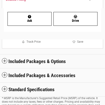
Ask
Drive
Track Price
Save
Included Packages & Options
Included Packages & Accessories
Standard Specifications
* MSRP is the Manufacturer's Suggested Retail Price (MSRP) of the vehicle. It
does not include any taxes, fees or other charges. Pricing and availability may