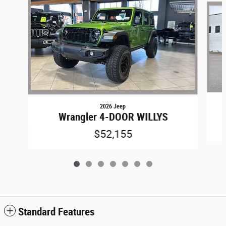
2026 Jeep
Wrangler 4-DOOR WILLYS
$52,155
Standard Features