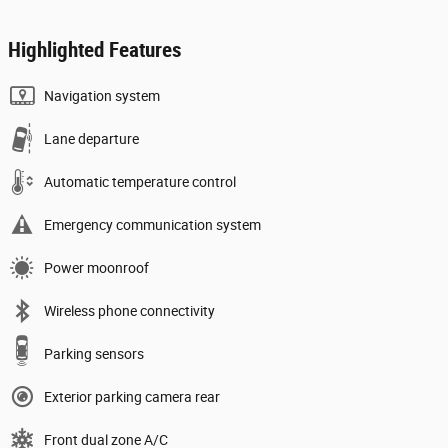
Highlighted Features
Navigation system
Lane departure
Automatic temperature control
Emergency communication system
Power moonroof
Wireless phone connectivity
Parking sensors
Exterior parking camera rear
Front dual zone A/C