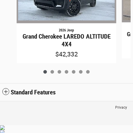
2026 Jeep
Gr
Grand Cherokee LAREDO ALTITUDE
4X4
$42,332
Standard Features
Privacy