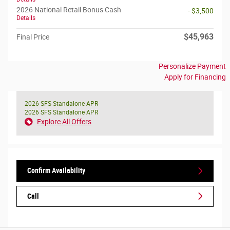
2026 National Retail Bonus Cash
- $3,500
Details
$45,963
Final Price
Personalize Payment
Apply for Financing
2026 SFS Standalone APR
2026 SFS Standalone APR
Explore All Offers
Confirm Availability
Call