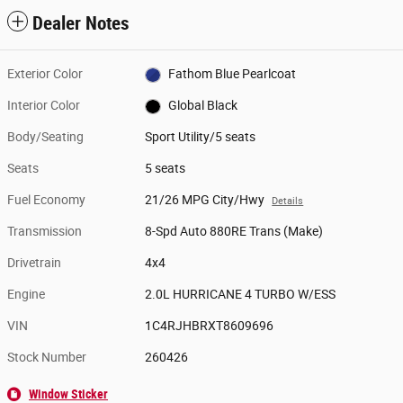
Dealer Notes
Exterior Color
Fathom Blue Pearlcoat
Interior Color
Global Black
Body/Seating
Sport Utility/5 seats
Seats
5 seats
Fuel Economy
21/26 MPG City/Hwy
Details
Transmission
8-Spd Auto 880RE Trans (Make)
Drivetrain
4x4
Engine
2.0L HURRICANE 4 TURBO W/ESS
VIN
1C4RJHBRXT8609696
Stock Number
260426
Window Sticker