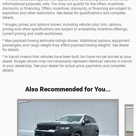
informational purposes, only. You may not qualify for the offers, incentives,
discounts, or financing. Offers, incentives, discounts, or financing are subject to
expiration and other restrictions. See dealer for qualifications and complete
details.
* Images, prices, and options shown, including vehicle color, trim, options,
pricing and other specifications are subject to availability, incentive offerings,
current pricing and credit worthiness.
* Max payload/towing estimate ratings shown. Additional options, equipment,
passengers, and cargo weight may affect payload/towing weights. See dealer
for details.
* In transit means that vehicles have been built, but have not yet arrived at your
dealer. Images shown may not necessarily represent identical vehicles in transit
to your dealership. See your dealer for actual price, payments and complete
details.
Also Recommended for You...
Slide 1 of 7