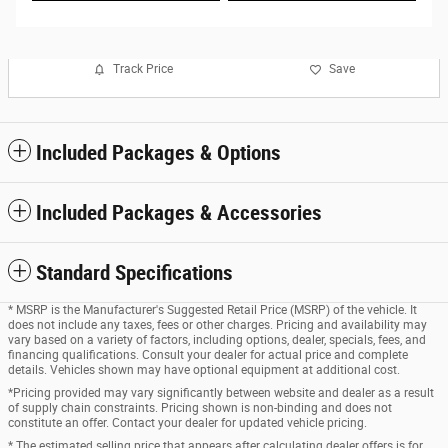
Track Price
Save
Included Packages & Options
Included Packages & Accessories
Standard Specifications
* MSRP is the Manufacturer's Suggested Retail Price (MSRP) of the vehicle. It
does not include any taxes, fees or other charges. Pricing and availability may
vary based on a variety of factors, including options, dealer, specials, fees, and
financing qualifications. Consult your dealer for actual price and complete
details. Vehicles shown may have optional equipment at additional cost.
*Pricing provided may vary significantly between website and dealer as a result
of supply chain constraints. Pricing shown is non-binding and does not
constitute an offer. Contact your dealer for updated vehicle pricing.
* The estimated selling price that appears after calculating dealer offers is for