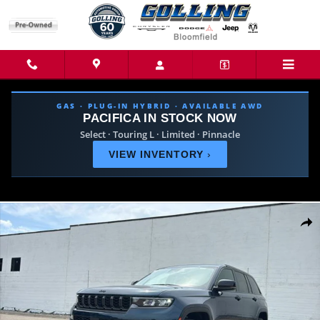
Skip to main content
GAS · PLUG-IN HYBRID · AVAILABLE AWD
PACIFICA IN STOCK NOW
Select · Touring L · Limited · Pinnacle
VIEW INVENTORY
›
New 2026 Jeep Grand Cherokee LIMITED 4X4 Sport Utility Photo 1 of 39
Share