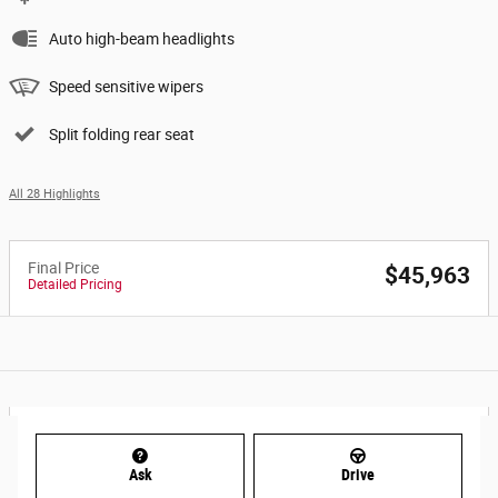
Auto high-beam headlights
Speed sensitive wipers
Split folding rear seat
All 28 Highlights
Final Price
$45,963
Detailed Pricing
Ask
Drive