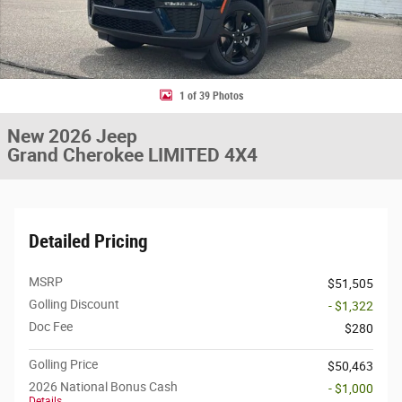
1 of 39 Photos
New 2026 Jeep
Grand Cherokee LIMITED 4X4
Detailed Pricing
MSRP
$51,505
Golling Discount
- $1,322
Doc Fee
$280
Golling Price
$50,463
2026 National Bonus Cash
- $1,000
Details