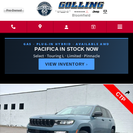
Skip to main content
GAS · PLUG-IN HYBRID · AVAILABLE AWD
PACIFICA IN STOCK NOW
Select · Touring L · Limited · Pinnacle
VIEW INVENTORY
›
New 2026 Jeep Grand Cherokee LIMITED RESERVE 4X4 Sport Utility Phot
Share