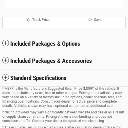
Track Price
Save
Included Packages & Options
Included Packages & Accessories
Standard Specifications
* MSRP is the Manufacturer's Suggested Retail Price (MSRP) of the vehicle. It
does not include any taxes, fees or other charges. Pricing and availability may
vary based on a variety of factors, including options, dealer, specials, fees, and
financing qualifications. Consult your dealer for actual price and complete
details. Vehicles shown may have optional equipment at additional cost.
*Pricing provided may vary significantly between website and dealer as a result
of supply chain constraints. Pricing shown is non-binding and does not
constitute an offer. Contact your dealer for updated vehicle pricing.
* The estimated selling price that appears after calculating dealer offers is for