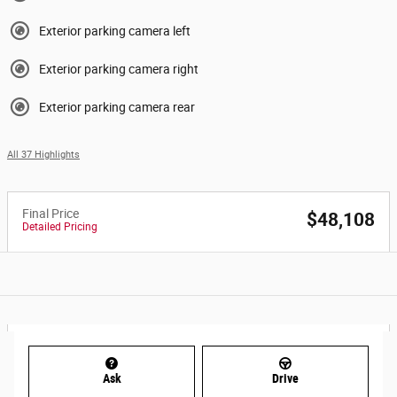
Exterior parking camera left
Exterior parking camera right
Exterior parking camera rear
All 37 Highlights
Final Price
$48,108
Detailed Pricing
Ask
Drive