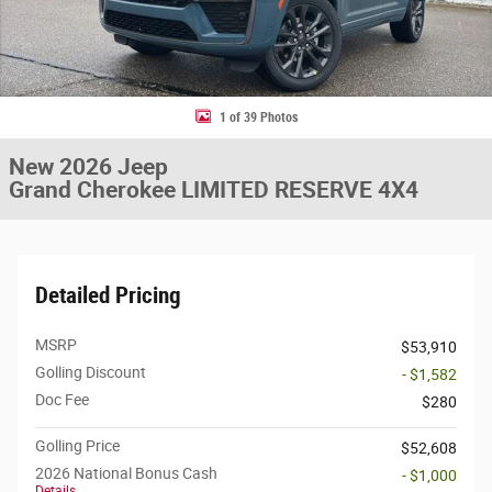
1 of 39 Photos
New 2026 Jeep
Grand Cherokee LIMITED RESERVE 4X4
Detailed Pricing
MSRP
$53,910
Golling Discount
- $1,582
Doc Fee
$280
Golling Price
$52,608
2026 National Bonus Cash
- $1,000
Details