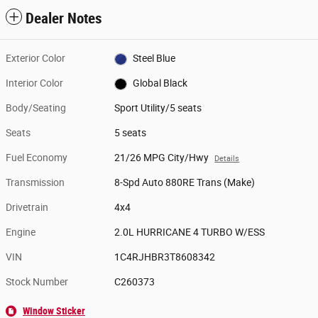
Dealer Notes
Exterior Color
Steel Blue
Interior Color
Global Black
Body/Seating
Sport Utility/5 seats
Seats
5 seats
Fuel Economy
21/26 MPG City/Hwy
Details
Transmission
8-Spd Auto 880RE Trans (Make)
Drivetrain
4x4
Engine
2.0L HURRICANE 4 TURBO W/ESS
VIN
1C4RJHBR3T8608342
Stock Number
C260373
Window Sticker