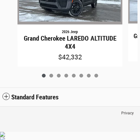
2026 Jeep
Gr
Grand Cherokee LAREDO ALTITUDE
4X4
$42,332
Standard Features
Privacy