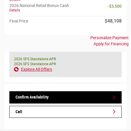
2026 National Retail Bonus Cash
- $3,500
Details
$48,108
Final Price
Personalize Payment
Apply for Financing
2026 SFS Standalone APR
2026 SFS Standalone APR
Explore All Offers
Confirm Availability
Call