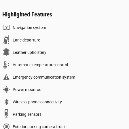
Highlighted Features
Navigation system
Lane departure
Leather upholstery
Automatic temperature control
Emergency communication system
Power moonroof
Wireless phone connectivity
Parking sensors
Exterior parking camera front