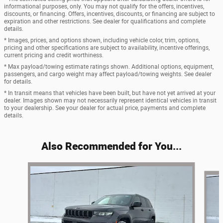
informational purposes, only. You may not qualify for the offers, incentives,
discounts, or financing. Offers, incentives, discounts, or financing are subject to
expiration and other restrictions. See dealer for qualifications and complete
details.
* Images, prices, and options shown, including vehicle color, trim, options,
pricing and other specifications are subject to availability, incentive offerings,
current pricing and credit worthiness.
* Max payload/towing estimate ratings shown. Additional options, equipment,
passengers, and cargo weight may affect payload/towing weights. See dealer
for details.
* In transit means that vehicles have been built, but have not yet arrived at your
dealer. Images shown may not necessarily represent identical vehicles in transit
to your dealership. See your dealer for actual price, payments and complete
details.
Also Recommended for You...
Slide 1 of 8