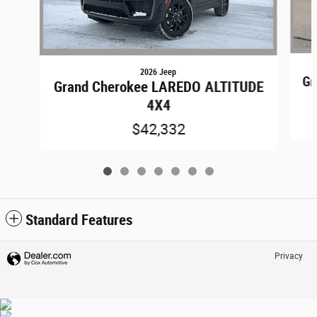
2026 Jeep
Gr
Grand Cherokee LAREDO ALTITUDE
4X4
$42,332
Standard Features
Privacy