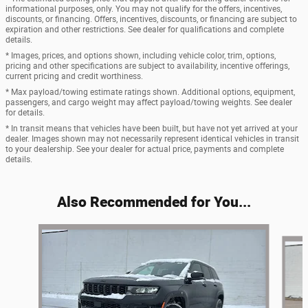
informational purposes, only. You may not qualify for the offers, incentives,
discounts, or financing. Offers, incentives, discounts, or financing are subject to
expiration and other restrictions. See dealer for qualifications and complete
details.
* Images, prices, and options shown, including vehicle color, trim, options,
pricing and other specifications are subject to availability, incentive offerings,
current pricing and credit worthiness.
* Max payload/towing estimate ratings shown. Additional options, equipment,
passengers, and cargo weight may affect payload/towing weights. See dealer
for details.
* In transit means that vehicles have been built, but have not yet arrived at your
dealer. Images shown may not necessarily represent identical vehicles in transit
to your dealership. See your dealer for actual price, payments and complete
details.
Also Recommended for You...
Slide 1 of 7