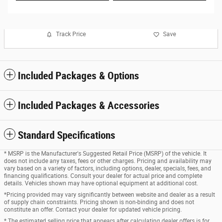
Track Price
Save
Included Packages & Options
Included Packages & Accessories
Standard Specifications
* MSRP is the Manufacturer's Suggested Retail Price (MSRP) of the vehicle. It
does not include any taxes, fees or other charges. Pricing and availability may
vary based on a variety of factors, including options, dealer, specials, fees, and
financing qualifications. Consult your dealer for actual price and complete
details. Vehicles shown may have optional equipment at additional cost.
*Pricing provided may vary significantly between website and dealer as a result
of supply chain constraints. Pricing shown is non-binding and does not
constitute an offer. Contact your dealer for updated vehicle pricing.
* The estimated selling price that appears after calculating dealer offers is for