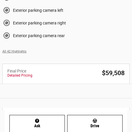
Exterior parking camera left
Exterior parking camera right
Exterior parking camera rear
All 42 Highlights
Final Price
$59,508
Detailed Pricing
Ask
Drive