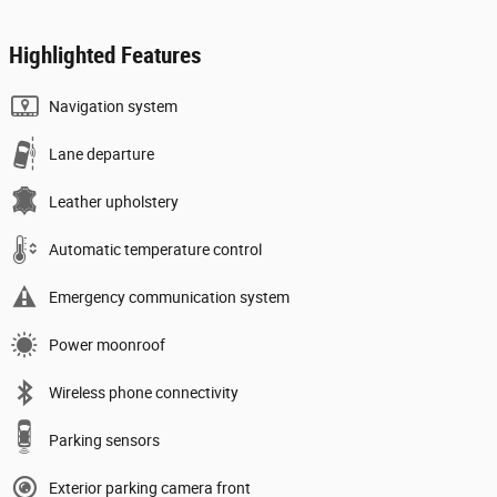
Highlighted Features
Navigation system
Lane departure
Leather upholstery
Automatic temperature control
Emergency communication system
Power moonroof
Wireless phone connectivity
Parking sensors
Exterior parking camera front