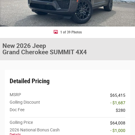
1 of 39 Photos
New 2026 Jeep
Grand Cherokee SUMMIT 4X4
Detailed Pricing
MSRP
$65,415
Golling Discount
- $1,687
Doc Fee
$280
Golling Price
$64,008
2026 National Bonus Cash
- $1,000
Details