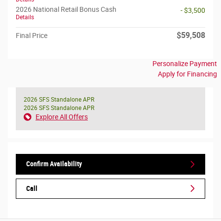
2026 National Retail Bonus Cash
- $3,500
Details
$59,508
Final Price
Personalize Payment
Apply for Financing
2026 SFS Standalone APR
2026 SFS Standalone APR
Explore All Offers
Confirm Availability
Call