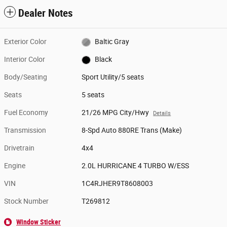
Dealer Notes
Exterior Color
Baltic Gray
Interior Color
Black
Body/Seating
Sport Utility/5 seats
Seats
5 seats
Fuel Economy
21/26 MPG City/Hwy
Details
Transmission
8-Spd Auto 880RE Trans (Make)
Drivetrain
4x4
Engine
2.0L HURRICANE 4 TURBO W/ESS
VIN
1C4RJHER9T8608003
Stock Number
T269812
Window Sticker