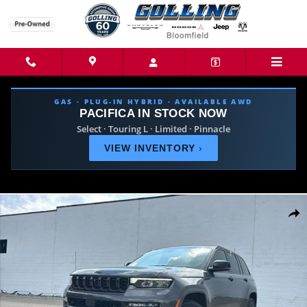
Skip to main content
GAS · PLUG-IN HYBRID · AVAILABLE AWD
PACIFICA IN STOCK NOW
Select · Touring L · Limited · Pinnacle
VIEW INVENTORY
›
New 2026 Jeep Grand Cherokee SUMMIT 4X4 Sport Utility Photo 1 of 39
Share