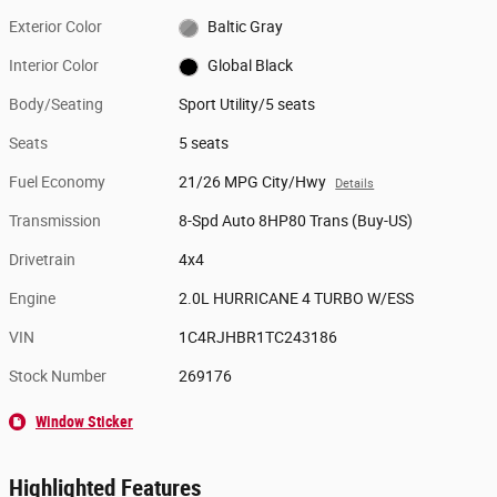
Exterior Color
Baltic Gray
Interior Color
Global Black
Body/Seating
Sport Utility/5 seats
Seats
5 seats
Fuel Economy
21/26 MPG City/Hwy
Details
Transmission
8-Spd Auto 8HP80 Trans (Buy-US)
Drivetrain
4x4
Engine
2.0L HURRICANE 4 TURBO W/ESS
VIN
1C4RJHBR1TC243186
Stock Number
269176
Window Sticker
Highlighted Features