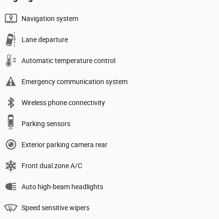
Navigation system
Lane departure
Automatic temperature control
Emergency communication system
Wireless phone connectivity
Parking sensors
Exterior parking camera rear
Front dual zone A/C
Auto high-beam headlights
Speed sensitive wipers