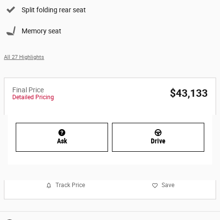
Split folding rear seat
Memory seat
All 27 Highlights
Final Price
$43,133
Detailed Pricing
Ask
Drive
Track Price
Save