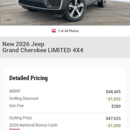
1 of 44 Photos
New 2026 Jeep
Grand Cherokee LIMITED 4X4
Detailed Pricing
MSRP
$48,405
Golling Discount
- $1,052
Doc Fee
$280
Golling Price
$47,633
2026 National Bonus Cash
- $1,000
Details