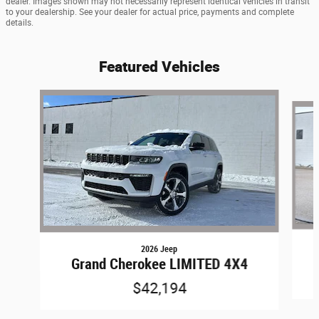
dealer. Images shown may not necessarily represent identical vehicles in transit
to your dealership. See your dealer for actual price, payments and complete
details.
Featured Vehicles
Slide 1 of 9
2026 Jeep
Grand Cherokee LIMITED 4X4
$42,194