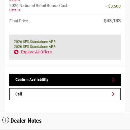
2026 National Retail Bonus Cash
- $3,500
Details
$43,133
Final Price
2026 SFS Standalone APR
2026 SFS Standalone APR
Explore All Offers
Confirm Availability
Call
Dealer Notes