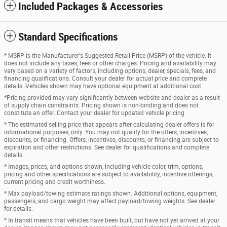
Included Packages & Accessories
Standard Specifications
* MSRP is the Manufacturer's Suggested Retail Price (MSRP) of the vehicle. It
does not include any taxes, fees or other charges. Pricing and availability may
vary based on a variety of factors, including options, dealer, specials, fees, and
financing qualifications. Consult your dealer for actual price and complete
details. Vehicles shown may have optional equipment at additional cost.
*Pricing provided may vary significantly between website and dealer as a result
of supply chain constraints. Pricing shown is non-binding and does not
constitute an offer. Contact your dealer for updated vehicle pricing.
* The estimated selling price that appears after calculating dealer offers is for
informational purposes, only. You may not qualify for the offers, incentives,
discounts, or financing. Offers, incentives, discounts, or financing are subject to
expiration and other restrictions. See dealer for qualifications and complete
details.
* Images, prices, and options shown, including vehicle color, trim, options,
pricing and other specifications are subject to availability, incentive offerings,
current pricing and credit worthiness.
* Max payload/towing estimate ratings shown. Additional options, equipment,
passengers, and cargo weight may affect payload/towing weights. See dealer
for details.
* In transit means that vehicles have been built, but have not yet arrived at your