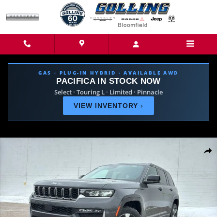
Skip to main content
GAS · PLUG-IN HYBRID · AVAILABLE AWD
PACIFICA IN STOCK NOW
Select · Touring L · Limited · Pinnacle
VIEW INVENTORY
›
New 2026 Jeep Grand Cherokee LIMITED 4X4 Sport Utility Photo 1 of 44
Share