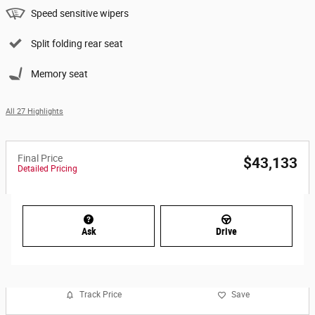
Speed sensitive wipers
Split folding rear seat
Memory seat
All 27 Highlights
Final Price
$43,133
Detailed Pricing
Ask
Drive
Track Price
Save