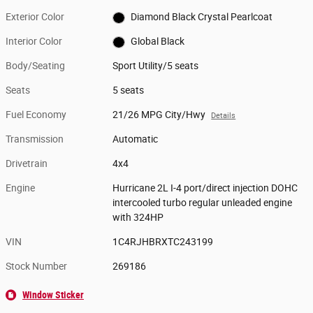
Exterior Color
Diamond Black Crystal Pearlcoat
Interior Color
Global Black
Body/Seating
Sport Utility/5 seats
Seats
5 seats
Fuel Economy
21/26 MPG City/Hwy
Details
Transmission
Automatic
Drivetrain
4x4
Engine
Hurricane 2L I-4 port/direct injection DOHC
intercooled turbo regular unleaded engine
with 324HP
VIN
1C4RJHBRXTC243199
Stock Number
269186
Window Sticker