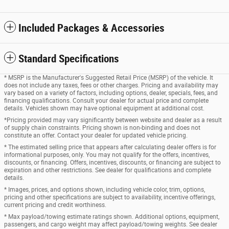
Included Packages & Accessories
Standard Specifications
* MSRP is the Manufacturer's Suggested Retail Price (MSRP) of the vehicle. It
does not include any taxes, fees or other charges. Pricing and availability may
vary based on a variety of factors, including options, dealer, specials, fees, and
financing qualifications. Consult your dealer for actual price and complete
details. Vehicles shown may have optional equipment at additional cost.
*Pricing provided may vary significantly between website and dealer as a result
of supply chain constraints. Pricing shown is non-binding and does not
constitute an offer. Contact your dealer for updated vehicle pricing.
* The estimated selling price that appears after calculating dealer offers is for
informational purposes, only. You may not qualify for the offers, incentives,
discounts, or financing. Offers, incentives, discounts, or financing are subject to
expiration and other restrictions. See dealer for qualifications and complete
details.
* Images, prices, and options shown, including vehicle color, trim, options,
pricing and other specifications are subject to availability, incentive offerings,
current pricing and credit worthiness.
* Max payload/towing estimate ratings shown. Additional options, equipment,
passengers, and cargo weight may affect payload/towing weights. See dealer