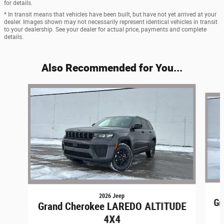
for details.
* In transit means that vehicles have been built, but have not yet arrived at your
dealer. Images shown may not necessarily represent identical vehicles in transit
to your dealership. See your dealer for actual price, payments and complete
details.
Also Recommended for You...
Slide 1 of 8
2026 Jeep
Gr
Grand Cherokee LAREDO ALTITUDE
4X4