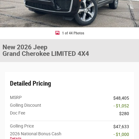
1 of 44 Photos
New 2026 Jeep
Grand Cherokee LIMITED 4X4
Detailed Pricing
MSRP
$48,405
Golling Discount
- $1,052
Doc Fee
$280
Golling Price
$47,633
2026 National Bonus Cash
- $1,000
Details