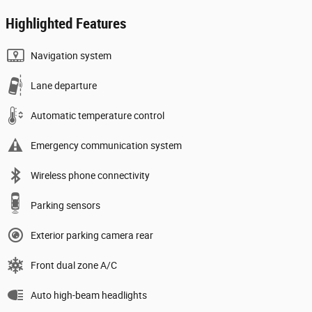
Highlighted Features
Navigation system
Lane departure
Automatic temperature control
Emergency communication system
Wireless phone connectivity
Parking sensors
Exterior parking camera rear
Front dual zone A/C
Auto high-beam headlights