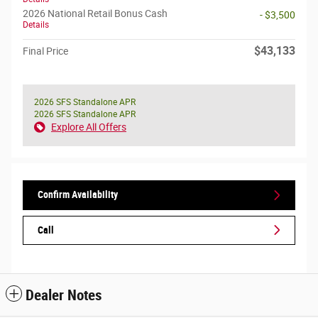
2026 National Retail Bonus Cash
- $3,500
Details
$43,133
Final Price
2026 SFS Standalone APR
2026 SFS Standalone APR
Explore All Offers
Confirm Availability
Call
Dealer Notes