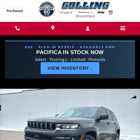
Skip to main content
GAS · PLUG-IN HYBRID · AVAILABLE AWD
PACIFICA IN STOCK NOW
Select · Touring L · Limited · Pinnacle
VIEW INVENTORY
›
New 2026 Jeep Grand Cherokee LIMITED 4X4 Sport Utility Photo 1 of 44
Share