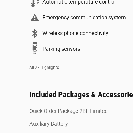
Automatic temperature control
Emergency communication system
Wireless phone connectivity
Parking sensors
All 27 Highlights
Included Packages & Accessori
Quick Order Package 2BE Limited
Auxiliary Battery