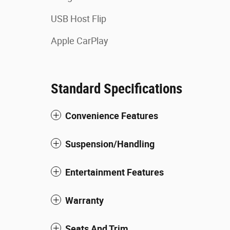
USB Host Flip
Apple CarPlay
Standard Specifications
Convenience Features
Suspension/Handling
Entertainment Features
Warranty
Seats And Trim