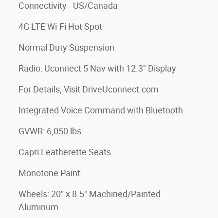
Connectivity - US/Canada
4G LTE Wi-Fi Hot Spot
Normal Duty Suspension
Radio: Uconnect 5 Nav with 12.3" Display
For Details, Visit DriveUconnect.com
Integrated Voice Command with Bluetooth
GVWR: 6,050 lbs
Capri Leatherette Seats
Monotone Paint
Wheels: 20" x 8.5" Machined/Painted
Aluminum