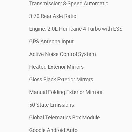
Transmission: 8-Speed Automatic
3.70 Rear Axle Ratio
Engine: 2.0L Hurricane 4 Turbo with ESS
GPS Antenna Input
Active Noise Control System
Heated Exterior Mirrors
Gloss Black Exterior Mirrors
Manual Folding Exterior Mirrors
50 State Emissions
Global Telematics Box Module
Google Android Auto