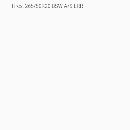
Tires: 265/50R20 BSW A/S LRR