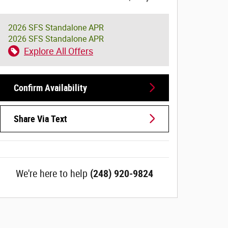
2026 SFS Standalone APR
2026 SFS Standalone APR
Explore All Offers
Confirm Availability
Share Via Text
We're here to help
(248) 920-9824