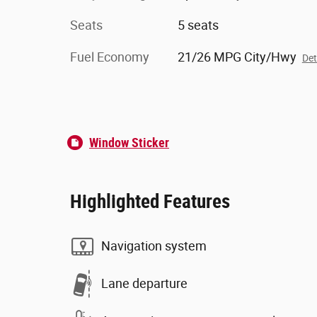
Seats
5 seats
Fuel Economy
21/26 MPG City/Hwy
Det
Window Sticker
Highlighted Features
Navigation system
Lane departure