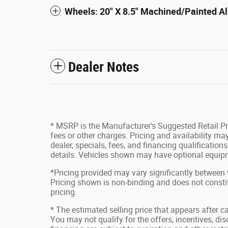
Wheels: 20" X 8.5" Machined/Painted 
Dealer Notes
* MSRP is the Manufacturer's Suggested Retail Pri
fees or other charges. Pricing and availability may
dealer, specials, fees, and financing qualification
details. Vehicles shown may have optional equipm
*Pricing provided may vary significantly between 
Pricing shown is non-binding and does not constit
pricing.
* The estimated selling price that appears after ca
You may not qualify for the offers, incentives, disc