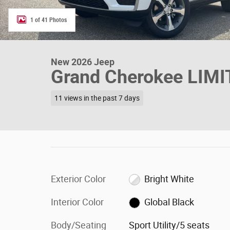
1 of 41 Photos
New 2026 Jeep
Grand Cherokee LIM
11 views in the past 7 days
Exterior Color
Bright White
Interior Color
Global Black
Body/Seating
Sport Utility/5 seats