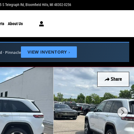
5 S Telegraph Rd
Bloomfield Hills
,
MI
48302-0256
Today: 9:00 am - 6:00 pm
rts
About Us
ed · Pinnacle
VIEW INVENTORY
›
Share