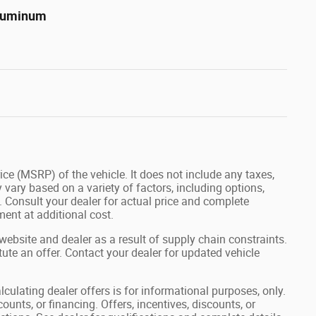
Aluminum
ce (MSRP) of the vehicle. It does not include any taxes,
 vary based on a variety of factors, including options,
s. Consult your dealer for actual price and complete
ent at additional cost.
website and dealer as a result of supply chain constraints.
ute an offer. Contact your dealer for updated vehicle
lculating dealer offers is for informational purposes, only.
ounts, or financing. Offers, incentives, discounts, or