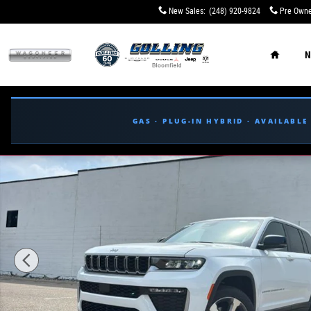
Skip to main content
New Sales
:
(248) 920-9824
Pre Owne
Home
N
GAS · PLUG-IN HYBRID · AVAILABL
New 2026 Jeep Grand Cherokee LIMITED 4X4 Sport Utilit