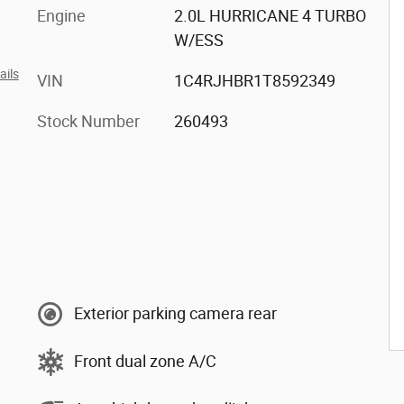
Engine
2.0L HURRICANE 4 TURBO
W/ESS
ails
VIN
1C4RJHBR1T8592349
Stock Number
260493
Exterior parking camera rear
Front dual zone A/C