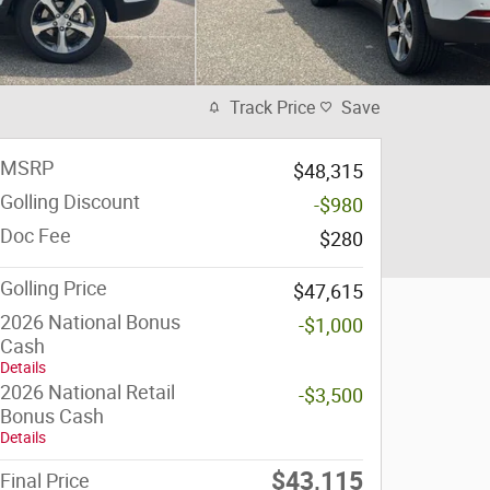
Track Price
Save
MSRP
$48,315
Golling Discount
-$980
Doc Fee
$280
Golling Price
$47,615
2026 National Bonus
-$1,000
Cash
Details
2026 National Retail
-$3,500
Bonus Cash
Details
$43,115
Final Price