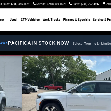
d Sales
:
(248) 466-3879
Service
:
(248) 600-4529
Parts
:
(248) 292-3607
240
ew
Used
CTP Vehicles
Work Trucks
Finance & Specials
Service & Pa
PACIFICA IN STOCK NOW
Select · Touring L · Limit
E AWD
y Photo 1 of 41