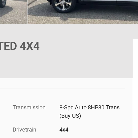
ITED 4X4
Transmission
8-Spd Auto 8HP80 Trans
(Buy-US)
Drivetrain
4x4