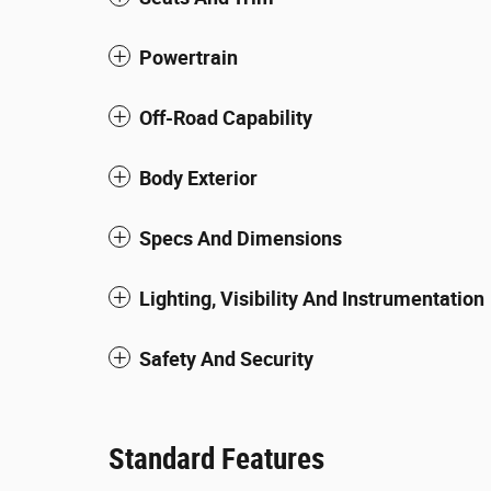
Powertrain
Off-Road Capability
Body Exterior
Specs And Dimensions
Lighting, Visibility And Instrumentation
Safety And Security
Standard Features