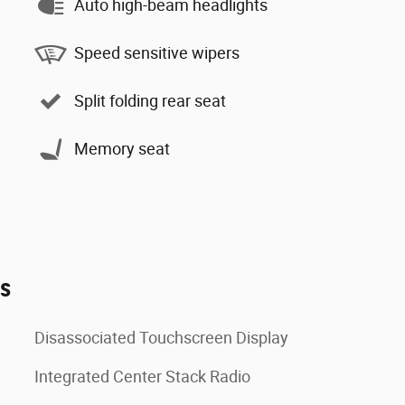
Auto high-beam headlights
Speed sensitive wipers
Split folding rear seat
Memory seat
es
Disassociated Touchscreen Display
Integrated Center Stack Radio