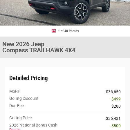
1 of 40 Photos
New 2026 Jeep
Compass TRAILHAWK 4X4
Detailed Pricing
MSRP
$36,650
Golling Discount
- $499
Doc Fee
$280
Golling Price
$36,431
2026 National Bonus Cash
- $500
Details