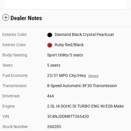
Dealer Notes
Exterior Color
Diamond Black Crystal Pearlcoat
Interior Color
Ruby Red/Black
Body/Seating
Sport Utility/5 seats
Seats
5 seats
Fuel Economy
23/31 MPG City/Hwy
Details
Transmission
8-Speed Automatic 8F30 Transmission
Drivetrain
4x4
Engine
2.0L I4 DOHC DI TURBO ENG W/ESS-Make
VIN
3C4NJDDN8TT265420
Stock Number
260205