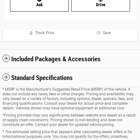
Ask
Drive
Track Price
Save
Included Packages & Accessories
Standard Specifications
* MSRP is the Manufacturer's Suggested Retail Price (MSRP) of the vehicle. It
does not include any taxes, fees or other charges. Pricing and availability may
vary based on a variety of factors, including options, dealer, specials, fees, and
financing qualifications. Consult your dealer for actual price and complete
details. Vehicles shown may have optional equipment at additional cost.
*Pricing provided may vary significantly between website and dealer as a result
of supply chain constraints. Pricing shown is non-binding and does not
constitute an offer. Contact your dealer for updated vehicle pricing.
* The estimated selling price that appears after calculating dealer offers is for
informational purposes, only. You may not qualify for the offers, incentives,