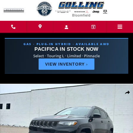
Skip to main content
GAS · PLUG-IN HYBRID · AVAILABLE AWD
PACIFICA IN STOCK NOW
Select · Touring L · Limited · Pinnacle
VIEW INVENTORY
›
New 2026 Jeep Compass TRAILHAWK 4X4 Sport Utility Photo 1 of 40
Share