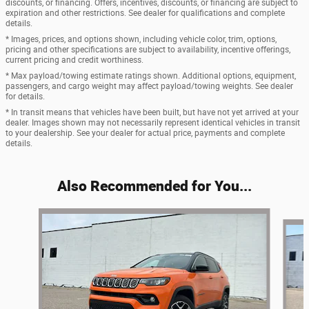
discounts, or financing. Offers, incentives, discounts, or financing are subject to
expiration and other restrictions. See dealer for qualifications and complete
details.
* Images, prices, and options shown, including vehicle color, trim, options,
pricing and other specifications are subject to availability, incentive offerings,
current pricing and credit worthiness.
* Max payload/towing estimate ratings shown. Additional options, equipment,
passengers, and cargo weight may affect payload/towing weights. See dealer
for details.
* In transit means that vehicles have been built, but have not yet arrived at your
dealer. Images shown may not necessarily represent identical vehicles in transit
to your dealership. See your dealer for actual price, payments and complete
details.
Also Recommended for You...
Slide 1 of 6