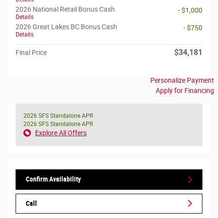
2026 National Retail Bonus Cash
- $1,000
Details
2026 Great Lakes BC Bonus Cash
- $750
Details
$34,181
Final Price
Personalize Payment
Apply for Financing
2026 SFS Standalone APR
2026 SFS Standalone APR
Explore All Offers
Confirm Availability
Call