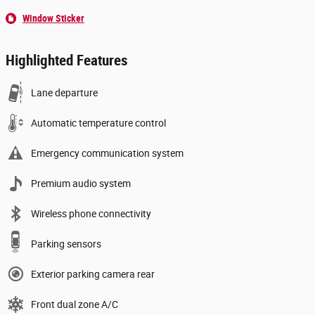
Window Sticker
Highlighted Features
Lane departure
Automatic temperature control
Emergency communication system
Premium audio system
Wireless phone connectivity
Parking sensors
Exterior parking camera rear
Front dual zone A/C