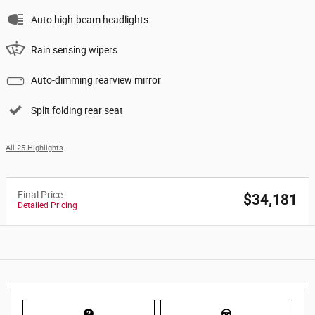
Auto high-beam headlights
Rain sensing wipers
Auto-dimming rearview mirror
Split folding rear seat
All 25 Highlights
Final Price
$34,181
Detailed Pricing