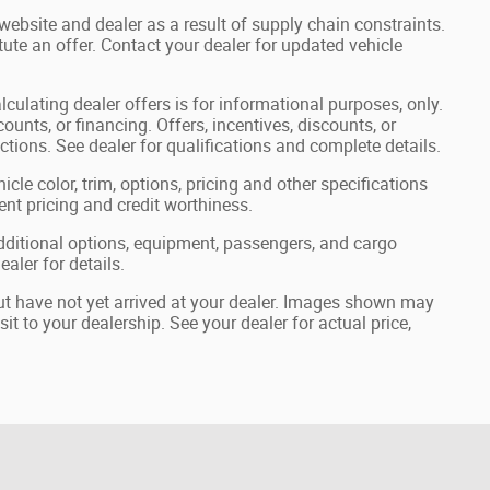
website and dealer as a result of supply chain constraints.
ute an offer. Contact your dealer for updated vehicle
lculating dealer offers is for informational purposes, only.
ounts, or financing. Offers, incentives, discounts, or
ictions. See dealer for qualifications and complete details.
cle color, trim, options, pricing and other specifications
rrent pricing and credit worthiness.
ditional options, equipment, passengers, and cargo
aler for details.
but have not yet arrived at your dealer. Images shown may
sit to your dealership. See your dealer for actual price,