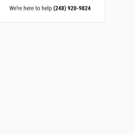
We're here to help
(248) 920-9824