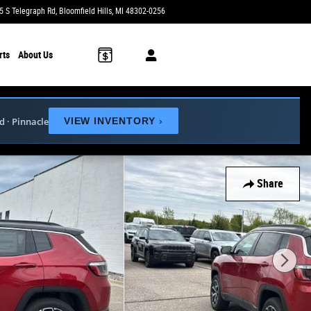
5 S Telegraph Rd
Bloomfield Hills
,
MI
48302-0256
Today: 9:00 am - 6:00 pm
rts
About Us
ed · Pinnacle
VIEW INVENTORY
›
Share