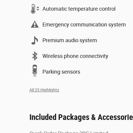
Automatic temperature control
Emergency communication system
Premium audio system
Wireless phone connectivity
Parking sensors
All 25 Highlights
Included Packages & Accessori