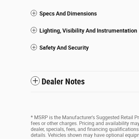
Specs And Dimensions
Lighting, Visibility And Instrumentation
Safety And Security
Dealer Notes
* MSRP is the Manufacturer's Suggested Retail Pri
fees or other charges. Pricing and availability may
dealer, specials, fees, and financing qualification
details. Vehicles shown may have optional equipm