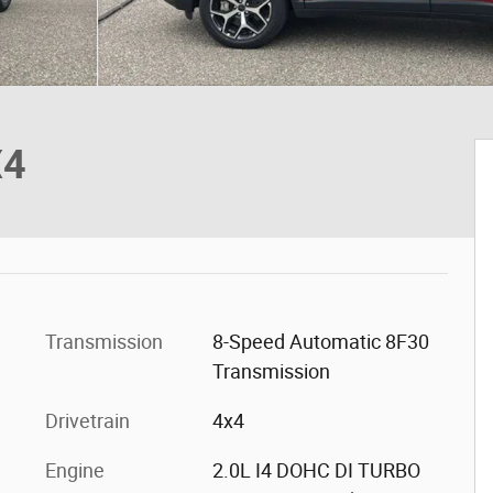
X4
Transmission
8-Speed Automatic 8F30
Transmission
Drivetrain
4x4
Engine
2.0L I4 DOHC DI TURBO