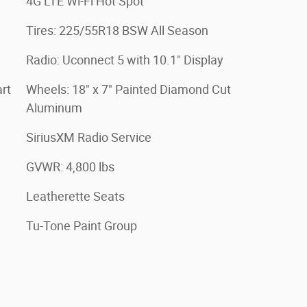
4G LTE Wi-Fi Hot Spot
Tires: 225/55R18 BSW All Season
Radio: Uconnect 5 with 10.1" Display
rt
Wheels: 18" x 7" Painted Diamond Cut
Aluminum
SiriusXM Radio Service
GVWR: 4,800 lbs
Leatherette Seats
Tu-Tone Paint Group