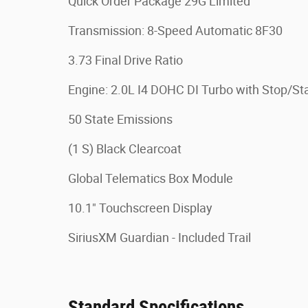
Quick Order Package 29G Limited
Transmission: 8-Speed Automatic 8F30
3.73 Final Drive Ratio
Engine: 2.0L I4 DOHC DI Turbo with Stop/Sta
50 State Emissions
(1 S) Black Clearcoat
Global Telematics Box Module
10.1" Touchscreen Display
SiriusXM Guardian - Included Trail
Standard Specifications