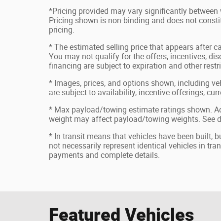
*Pricing provided may vary significantly between 
Pricing shown is non-binding and does not constit
pricing.
* The estimated selling price that appears after ca
You may not qualify for the offers, incentives, disc
financing are subject to expiration and other restr
* Images, prices, and options shown, including vehi
are subject to availability, incentive offerings, cu
* Max payload/towing estimate ratings shown. Ad
weight may affect payload/towing weights. See de
* In transit means that vehicles have been built, 
not necessarily represent identical vehicles in tran
payments and complete details.
Featured Vehicles