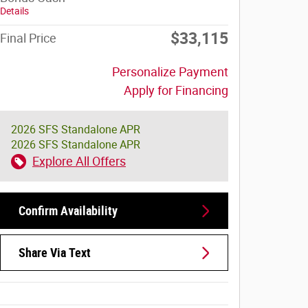
Details
$33,115
Final Price
Personalize Payment
Apply for Financing
2026 SFS Standalone APR
2026 SFS Standalone APR
Explore All Offers
Confirm Availability
Share Via Text