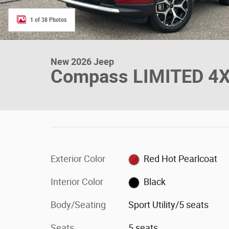
1 of 38 Photos
New 2026 Jeep
Compass LIMITED 4
Exterior Color
Red Hot Pearlcoat
Interior Color
Black
Body/Seating
Sport Utility/5 seats
Seats
5 seats