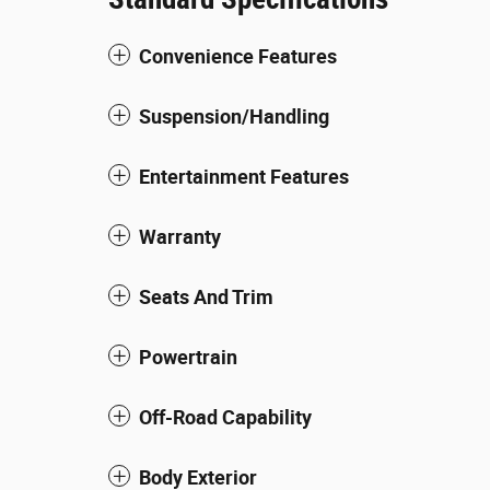
Convenience Features
Suspension/Handling
Entertainment Features
Warranty
Seats And Trim
Powertrain
Off-Road Capability
Body Exterior