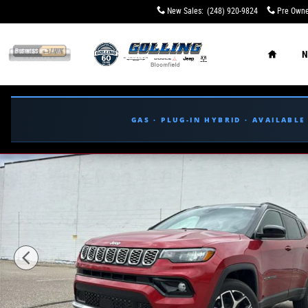
Skip to main content
New Sales
:
(248) 920-9824
Pre Owne
Home
N
GAS · PLUG-IN HYBRID · AVAILABL
New 2026 Jeep Compass LIMITED 4X4 Sport Utility Phot