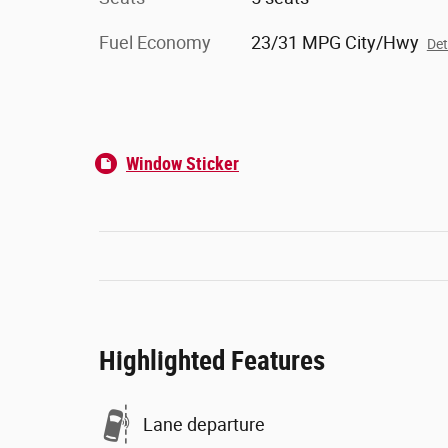
Fuel Economy
23/31 MPG City/Hwy
Det
Window Sticker
Highlighted Features
Lane departure