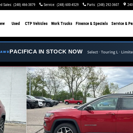
d Sales
:
(248) 466-3879
Service
:
(248) 600-4529
Parts
:
(248) 292-3607
240
ew
Used
CTP Vehicles
Work Trucks
Finance & Specials
Service & Pa
PACIFICA IN STOCK NOW
Select · Touring L · Limit
E AWD
o 1 of 38