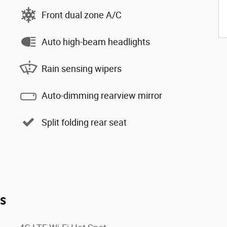
Front dual zone A/C
Auto high-beam headlights
Rain sensing wipers
Auto-dimming rearview mirror
Split folding rear seat
es