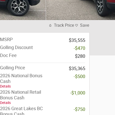
Track Price
Save
MSRP
$35,555
Golling Discount
-$470
Doc Fee
$280
Golling Price
$35,365
2026 National Bonus
-$500
Cash
Details
2026 National Retail
-$1,000
Bonus Cash
Details
2026 Great Lakes BC
-$750
Bonus Cash