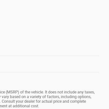
ce (MSRP) of the vehicle. It does not include any taxes,
 vary based on a variety of factors, including options,
s. Consult your dealer for actual price and complete
ent at additional cost.