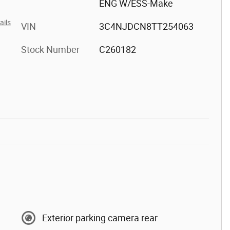
ENG W/ESS-Make
ails
VIN
3C4NJDCN8TT254063
Stock Number
C260182
Exterior parking camera rear