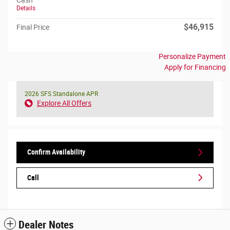
Cash
Details
$46,915
Final Price
Personalize Payment
Apply for Financing
2026 SFS Standalone APR
Explore All Offers
Confirm Availability
Call
Dealer Notes