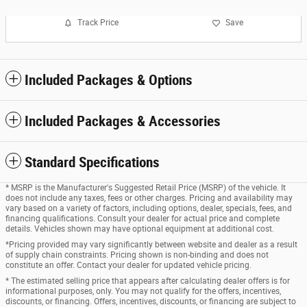
Track Price
Save
Included Packages & Options
Included Packages & Accessories
Standard Specifications
* MSRP is the Manufacturer's Suggested Retail Price (MSRP) of the vehicle. It
does not include any taxes, fees or other charges. Pricing and availability may
vary based on a variety of factors, including options, dealer, specials, fees, and
financing qualifications. Consult your dealer for actual price and complete
details. Vehicles shown may have optional equipment at additional cost.
*Pricing provided may vary significantly between website and dealer as a result
of supply chain constraints. Pricing shown is non-binding and does not
constitute an offer. Contact your dealer for updated vehicle pricing.
* The estimated selling price that appears after calculating dealer offers is for
informational purposes, only. You may not qualify for the offers, incentives,
discounts, or financing. Offers, incentives, discounts, or financing are subject to