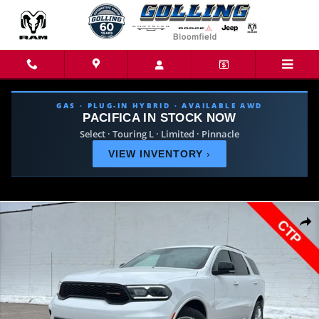
Skip to main content
GAS · PLUG-IN HYBRID · AVAILABLE AWD
PACIFICA IN STOCK NOW
Select · Touring L · Limited · Pinnacle
VIEW INVENTORY
›
New 2026 Dodge Durango GT PLUS AWD Sport Utility Photo 1 of 46
Share