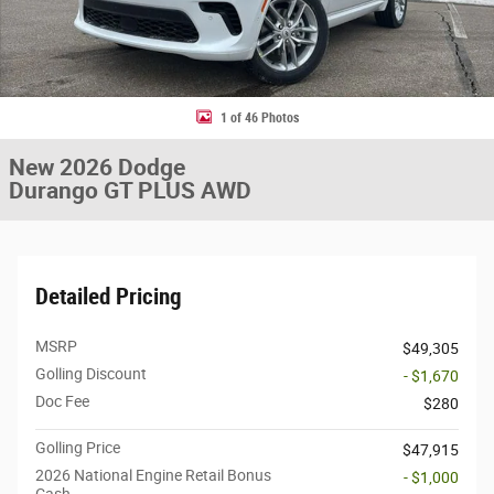
1 of 46 Photos
New 2026 Dodge
Durango GT PLUS AWD
Detailed Pricing
MSRP
$49,305
Golling Discount
- $1,670
Doc Fee
$280
Golling Price
$47,915
2026 National Engine Retail Bonus
- $1,000