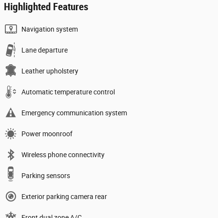
Highlighted Features
Navigation system
Lane departure
Leather upholstery
Automatic temperature control
Emergency communication system
Power moonroof
Wireless phone connectivity
Parking sensors
Exterior parking camera rear
Front dual zone A/C