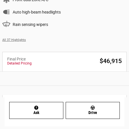
Auto high-beam headlights
Rain sensing wipers
All 37 Highlights
Final Price
$46,915
Detailed Pricing
Ask
Drive