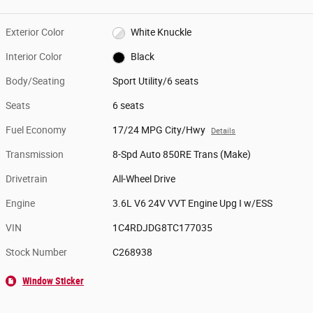
Exterior Color
White Knuckle
Interior Color
Black
Body/Seating
Sport Utility/6 seats
Seats
6 seats
Fuel Economy
17/24 MPG City/Hwy
Details
Transmission
8-Spd Auto 850RE Trans (Make)
Drivetrain
All-Wheel Drive
Engine
3.6L V6 24V VVT Engine Upg I w/ESS
VIN
1C4RDJDG8TC177035
Stock Number
C268938
Window Sticker