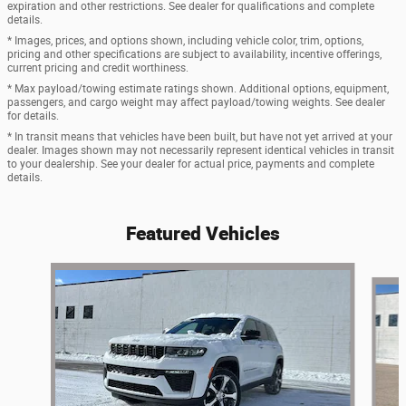
expiration and other restrictions. See dealer for qualifications and complete
details.
* Images, prices, and options shown, including vehicle color, trim, options,
pricing and other specifications are subject to availability, incentive offerings,
current pricing and credit worthiness.
* Max payload/towing estimate ratings shown. Additional options, equipment,
passengers, and cargo weight may affect payload/towing weights. See dealer
for details.
* In transit means that vehicles have been built, but have not yet arrived at your
dealer. Images shown may not necessarily represent identical vehicles in transit
to your dealership. See your dealer for actual price, payments and complete
details.
Featured Vehicles
Slide 1 of 9