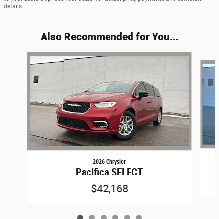
details.
Also Recommended for You...
Slide 1 of 6
2026 Chrysler
Pacifica SELECT
$42,168