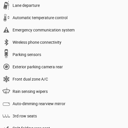
Lane departure
Automatic temperature control
Emergency communication system
Wireless phone connectivity
Parking sensors
Exterior parking camera rear
Front dual zone A/C
Rain sensing wipers
Auto-dimming rearview mirror
3rd row seats