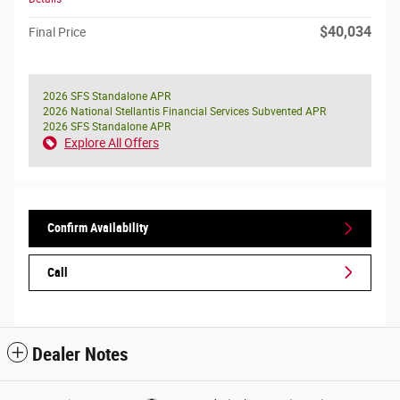
$40,034
Final Price
2026 SFS Standalone APR
2026 National Stellantis Financial Services Subvented APR
2026 SFS Standalone APR
Explore All Offers
Confirm Availability
Call
Dealer Notes