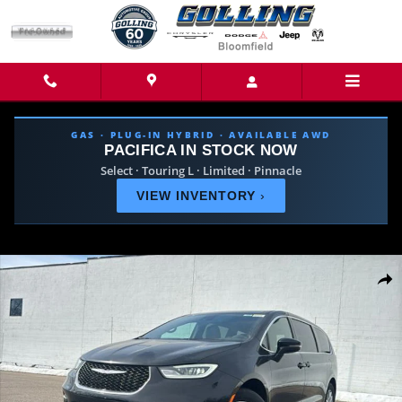
Skip to main content
GAS · PLUG-IN HYBRID · AVAILABLE AWD
PACIFICA IN STOCK NOW
Select · Touring L · Limited · Pinnacle
VIEW INVENTORY
›
New 2026 Chrysler Pacifica SELECT Passenger Van Photo 1 of 42
Share