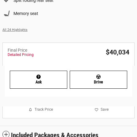
Split folding rear seat
Memory seat
All 24 Highlights
Final Price
$40,034
Detailed Pricing
Ask
Drive
Track Price
Save
Included Packages & Accessories