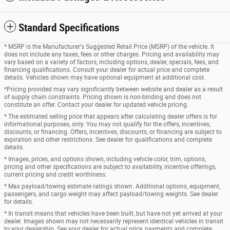
Standard Specifications
* MSRP is the Manufacturer's Suggested Retail Price (MSRP) of the vehicle. It
does not include any taxes, fees or other charges. Pricing and availability may
vary based on a variety of factors, including options, dealer, specials, fees, and
financing qualifications. Consult your dealer for actual price and complete
details. Vehicles shown may have optional equipment at additional cost.
*Pricing provided may vary significantly between website and dealer as a result
of supply chain constraints. Pricing shown is non-binding and does not
constitute an offer. Contact your dealer for updated vehicle pricing.
* The estimated selling price that appears after calculating dealer offers is for
informational purposes, only. You may not qualify for the offers, incentives,
discounts, or financing. Offers, incentives, discounts, or financing are subject to
expiration and other restrictions. See dealer for qualifications and complete
details.
* Images, prices, and options shown, including vehicle color, trim, options,
pricing and other specifications are subject to availability, incentive offerings,
current pricing and credit worthiness.
* Max payload/towing estimate ratings shown. Additional options, equipment,
passengers, and cargo weight may affect payload/towing weights. See dealer
for details.
* In transit means that vehicles have been built, but have not yet arrived at your
dealer. Images shown may not necessarily represent identical vehicles in transit
to your dealership. See your dealer for actual price, payments and complete