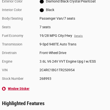
Exterior Color
Diamond Black Crystal Pearlcoat
Interior Color
Black
Body/Seating
Passenger Van/7 seats
Seats
7 seats
Fuel Economy
19/28 MPG City/Hwy
Details
Transmission
9-Spd 948TE Auto Trans
Drivetrain
Front-Wheel Drive
Engine
3.6L V6 24V VVT Engine Upg I w/ESS
VIN
2C4RC1BG1TR250954
Stock Number
268993
Window Sticker
Highlighted Features