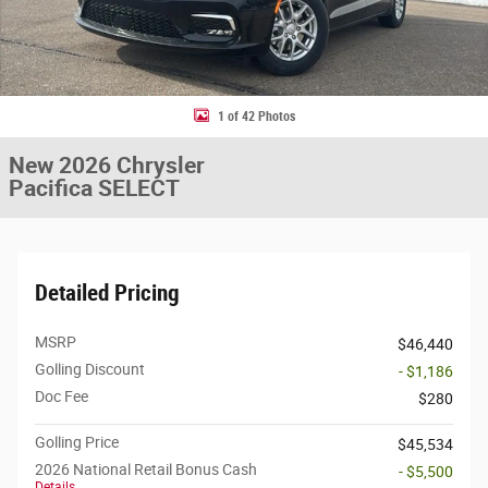
1 of 42 Photos
New 2026 Chrysler
Pacifica SELECT
Detailed Pricing
MSRP
$46,440
Golling Discount
- $1,186
Doc Fee
$280
Golling Price
$45,534
2026 National Retail Bonus Cash
- $5,500
Details