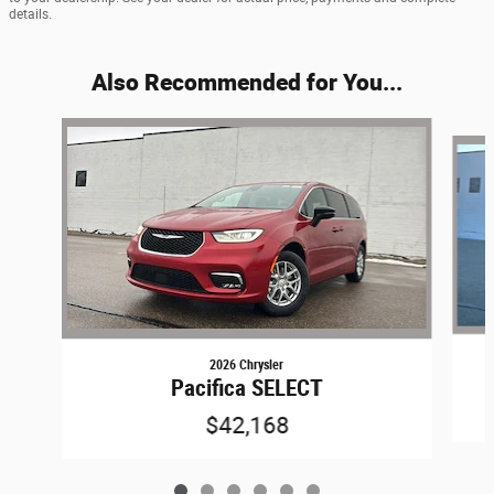
details.
Also Recommended for You...
Slide 1 of 6
2026 Chrysler
Pacifica SELECT
$42,168