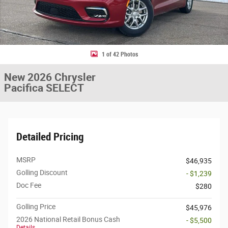
1 of 42 Photos
New 2026 Chrysler
Pacifica SELECT
Detailed Pricing
MSRP
$46,935
Golling Discount
- $1,239
Doc Fee
$280
Golling Price
$45,976
2026 National Retail Bonus Cash
- $5,500
Details