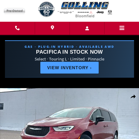
Skip to main content
GAS · PLUG-IN HYBRID · AVAILABLE AWD
PACIFICA IN STOCK NOW
Select · Touring L · Limited · Pinnacle
VIEW INVENTORY
›
New 2026 Chrysler Pacifica SELECT Passenger Van Photo 1 of 42
Share