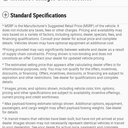
Standard Specifications
* MSRP is the Manufacturer's Suggested Retail Price (MSRP) of the vehicle. It
does not include any taxes, fees or other charges. Pricing and availability may
vary based on a variety of factors, including options, dealer, specials, fees, and
financing qualifications. Consult your dealer for actual price and complete
details. Vehicles shown may have optional equipment at additional cost.
*Pricing provided may vary significantly between website and dealer as a result
of supply chain constraints. Pricing shown is non-binding and does not
constitute an offer. Contact your dealer for updated vehicle pricing.
* The estimated selling price that appears after calculating dealer offers is for
informational purposes, only. You may not qualify for the offers, incentives,
discounts, or financing. Offers, incentives, discounts, or financing are subject to
expiration and other restrictions. See dealer for qualifications and complete
details.
* Images, prices, and options shown, including vehicle color, trim, options,
pricing and other specifications are subject to availability, incentive offerings,
current pricing and credit worthiness.
* Max payload/towing estimate ratings shown. Additional options, equipment,
passengers, and cargo weight may affect payload/towing weights. See dealer
for details.
* In transit means that vehicles have been built, but have not yet arrived at your
dealer. Images shown may not necessarily represent identical vehicles in transit
to your dealership. See your dealer for actual price, payments and complete