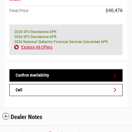
$40,476
Final Price
2026 SFS Standalone APR
2026 SFS Standalone APR
2026 National Stellantis Financial Services Subvented APR
Explore All Offers
Confirm Availability
Call
Dealer Notes