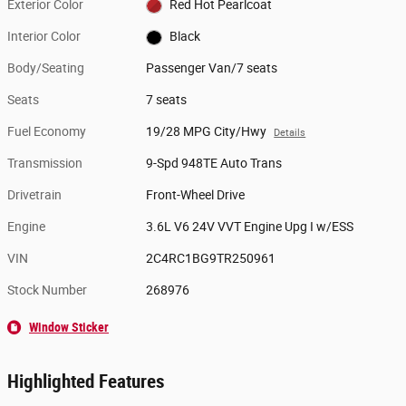
Exterior Color
Red Hot Pearlcoat
Interior Color
Black
Body/Seating
Passenger Van/7 seats
Seats
7 seats
Fuel Economy
19/28 MPG City/Hwy
Details
Transmission
9-Spd 948TE Auto Trans
Drivetrain
Front-Wheel Drive
Engine
3.6L V6 24V VVT Engine Upg I w/ESS
VIN
2C4RC1BG9TR250961
Stock Number
268976
Window Sticker
Highlighted Features