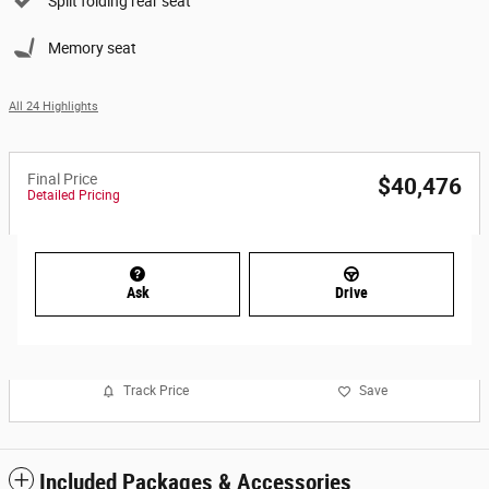
Split folding rear seat
Memory seat
All 24 Highlights
Final Price
$40,476
Detailed Pricing
Ask
Drive
Track Price
Save
Included Packages & Accessories