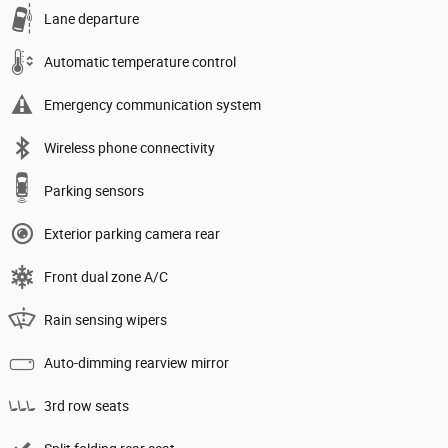
Lane departure
Automatic temperature control
Emergency communication system
Wireless phone connectivity
Parking sensors
Exterior parking camera rear
Front dual zone A/C
Rain sensing wipers
Auto-dimming rearview mirror
3rd row seats