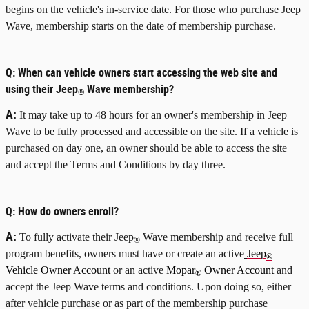
begins on the vehicle's in-service date. For those who purchase Jeep
Wave, membership starts on the date of membership purchase.
Q:
When can vehicle owners start accessing the web site and
using their Jeep
Wave membership?
®
A:
It may take up to 48 hours for an owner's membership in Jeep
Wave to be fully processed and accessible on the site. If a vehicle is
purchased on day one, an owner should be able to access the site
and accept the Terms and Conditions by day three.
Q:
How do owners enroll?
A:
To fully activate their Jeep
Wave membership and receive full
®
program benefits, owners must have or create an active
Jeep
®
Vehicle Owner Account
or an active
Mopar
Owner Account
and
®
accept the Jeep Wave terms and conditions. Upon doing so, either
after vehicle purchase or as part of the membership purchase