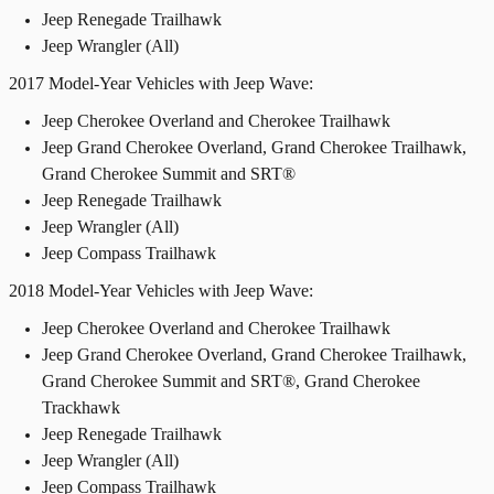
Jeep Renegade Trailhawk
Jeep Wrangler (All)
2017 Model-Year Vehicles with Jeep Wave:
Jeep Cherokee Overland and Cherokee Trailhawk
Jeep Grand Cherokee Overland, Grand Cherokee Trailhawk,
Grand Cherokee Summit and SRT®
Jeep Renegade Trailhawk
Jeep Wrangler (All)
Jeep Compass Trailhawk
2018 Model-Year Vehicles with Jeep Wave:
Jeep Cherokee Overland and Cherokee Trailhawk
Jeep Grand Cherokee Overland, Grand Cherokee Trailhawk,
Grand Cherokee Summit and SRT®, Grand Cherokee
Trackhawk
Jeep Renegade Trailhawk
Jeep Wrangler (All)
Jeep Compass Trailhawk