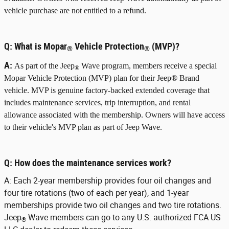
vehicle purchase are not entitled to a refund.
Q:
What is Mopar
Vehicle Protection
(MVP)?
®
®
A:
As part of the Jeep
Wave program, members receive a special
®
Mopar Vehicle Protection (MVP) plan for their Jeep® Brand
vehicle. MVP is genuine factory-backed extended coverage that
includes maintenance services, trip interruption, and rental
allowance associated with the membership. Owners will have access
to their vehicle's MVP plan as part of Jeep Wave.
Q:
How does the maintenance services work?
A:
Each 2-year membership provides four oil changes and
four tire rotations (two of each per year), and 1-year
memberships provide two oil changes and two tire rotations.
Jeep
Wave members can go to any U.S. authorized FCA US
®