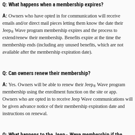
Q:
What happens when a membership expires?
A:
Owners who have opted in for communication will receive
emails and/or direct mail pieces letting them know the date their
Jeep
Wave program membership expires and the process to
®
extend/renew their membership. Benefits expire at the time the
membership ends (including any unused benefits, which are not
available after the membership expiration date).
Q:
Can owners renew their membership?
A:
Yes. Owners will be able to renew their Jeep
Wave program
®
membership using the enrollment function on the site or app.
Owners who are opted in to receive Jeep Wave communications will
be given advance notice of their membership expiration date and
instructions on renewal.
Q:
What happens to the Jeep
Wave membership if the