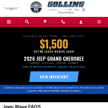
Skip to main content
AVAILABLE ON ALL TRIMS — ENDS JUNE 30TH
$1,500
EXTRA LEASE BONUS CASH
2026 JEEP GRAND CHEROKEE
LAREDO · ALTITUDE · LIMITED · SUMMIT
ONE OF METRO DETROIT'S LARGEST SELECTIONS
VIEW INVENTORY
$1,500 extra lease bonus cash available on all 2026 Jeep Grand Cherokee trims. Available to all qualified
customers. Offer expires 06/30/2026. See dealer for details.
Jeep Wave FAQS