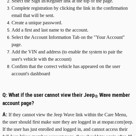
Select the Sign In/Register link at the top of the page.
Complete registration by clicking the link in the confirmation
email that will be sent.
Create a unique password.
Add a first and last name to the account.
Select the Account Information Tab on the "Your Account"
page.
Add the VIN and address (to enable the system to pair the
user's vehicle with the account)
Confirm that the correct vehicle has appeared on the user
account's dashboard
Q:
What if the user cannot view their Jeep
Wave member
®
account page?
A:
If they cannot view the Jeep Wave link within the Care Menu,
the user should first make sure they are logged in at mopar.com/jeep.
If the user has just enrolled and logged in, and cannot access their