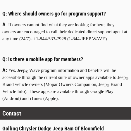
Q:
Where should owners go for program support?
A:
If owners cannot find what they are looking for here, they
owners are encouraged to call their dedicated direct support agent at
any time (24/7) at 1-844-533-7928 (1-844-JEEP WAVE).
Q:
Is there a mobile app for members?
A:
Yes. Jeep
Wave program information and benefits will be
®
accessible through the current suite of owner apps available to Jeep
®
Brand vehicle owners (Mopar Owners Companion, Jeep
Brand
®
Vehicle Info). These apps are available through Google Play
(Android) and iTunes (Apple).
Contact
Golling Chrysler Dodge Jeep Ram Of Bloomfield