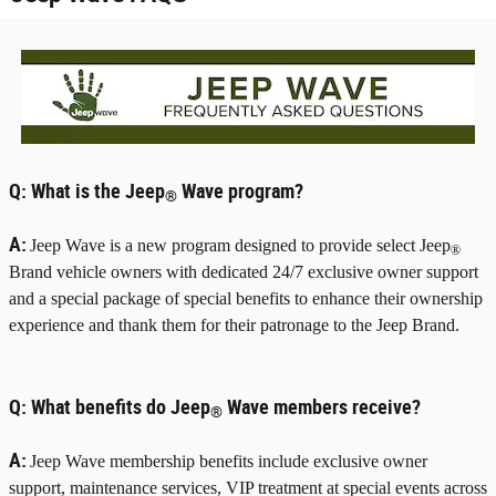
Q:
What is the Jeep
Wave program?
®
A:
Jeep Wave is a new program designed to provide select Jeep
®
Brand vehicle owners with dedicated 24/7 exclusive owner support
and a special package of special benefits to enhance their ownership
experience and thank them for their patronage to the Jeep Brand.
Q:
What benefits do Jeep
Wave members receive?
®
A:
Jeep Wave membership benefits include exclusive owner
support, maintenance services, VIP treatment at special events across