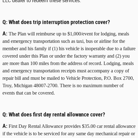
LLC dealer to redeem these services.
Q:
What does trip interruption protection cover?
A:
The Plan will reimburse up to $1,000/event for lodging, meals
and emergency transportation such as taxi, bus or airline for the
member and his family if (1) his vehicle is inoperable due to a failure
covered under this Plan or under the factory warranty and (2) you
are more than 100 miles from the address of record. Lodging, meals
and emergency transportation receipts must accompany a copy of
repair bill and must be mailed to Vehicle Protection, P.O. Box 2700,
Troy, Michigan 48007-2700. There is no maximum number of
events that can be covered.
Q:
What does first day rental allowance cover?
A:
First Day Rental Allowance provides $35.00 car rental allowance
if the vehicle is to be serviced for any same day mechanical repair or