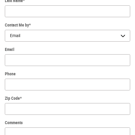
Last Name
*
Contact Me by
*
Email
Phone
Zip Code
*
Comments