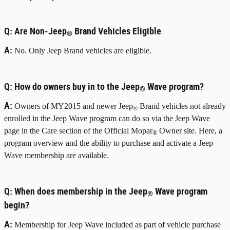
Q:
Are Non-Jeep
Brand Vehicles Eligible
®
A:
No. Only Jeep Brand vehicles are eligible.
Q:
How do owners buy in to the Jeep
Wave program?
®
A:
Owners of MY2015 and newer Jeep
Brand vehicles not already
®
enrolled in the Jeep Wave program can do so via the Jeep Wave
page in the Care section of the Official Mopar
Owner site. Here, a
®
program overview and the ability to purchase and activate a Jeep
Wave membership are available.
Q:
When does membership in the Jeep
Wave program
®
begin?
A:
Membership for Jeep Wave included as part of vehicle purchase