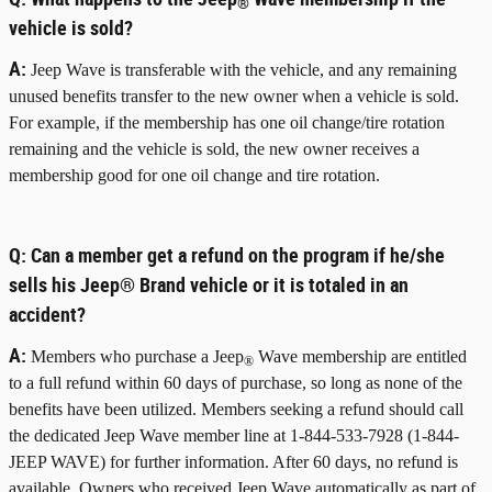
®
vehicle is sold?
A:
Jeep Wave is transferable with the vehicle, and any remaining
unused benefits transfer to the new owner when a vehicle is sold.
For example, if the membership has one oil change/tire rotation
remaining and the vehicle is sold, the new owner receives a
membership good for one oil change and tire rotation.
Q:
Can a member get a refund on the program if he/she
sells his Jeep® Brand vehicle or it is totaled in an
accident?
A:
Members who purchase a Jeep
Wave membership are entitled
®
to a full refund within 60 days of purchase, so long as none of the
benefits have been utilized. Members seeking a refund should call
the dedicated Jeep Wave member line at 1-844-533-7928 (1-844-
JEEP WAVE) for further information. After 60 days, no refund is
available. Owners who received Jeep Wave automatically as part of