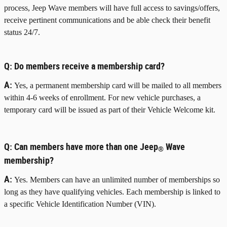
process, Jeep Wave members will have full access to savings/offers,
receive pertinent communications and be able check their benefit
status 24/7.
Q:
Do members receive a membership card?
A:
Yes, a permanent membership card will be mailed to all members
within 4-6 weeks of enrollment. For new vehicle purchases, a
temporary card will be issued as part of their Vehicle Welcome kit.
Q:
Can members have more than one Jeep
Wave
®
membership?
A:
Yes. Members can have an unlimited number of memberships so
long as they have qualifying vehicles. Each membership is linked to
a specific Vehicle Identification Number (VIN).