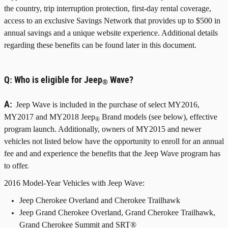
the country, trip interruption protection, first-day rental coverage,
access to an exclusive Savings Network that provides up to $500 in
annual savings and a unique website experience. Additional details
regarding these benefits can be found later in this document.
Q:
Who is eligible for Jeep
Wave?
®
A:
Jeep Wave is included in the purchase of select MY2016,
MY2017 and MY2018 Jeep
Brand models (see below), effective
®
program launch. Additionally, owners of MY2015 and newer
vehicles not listed below have the opportunity to enroll for an annual
fee and and experience the benefits that the Jeep Wave program has
to offer.
2016 Model-Year Vehicles with Jeep Wave:
Jeep Cherokee Overland and Cherokee Trailhawk
Jeep Grand Cherokee Overland, Grand Cherokee Trailhawk,
Grand Cherokee Summit and SRT®