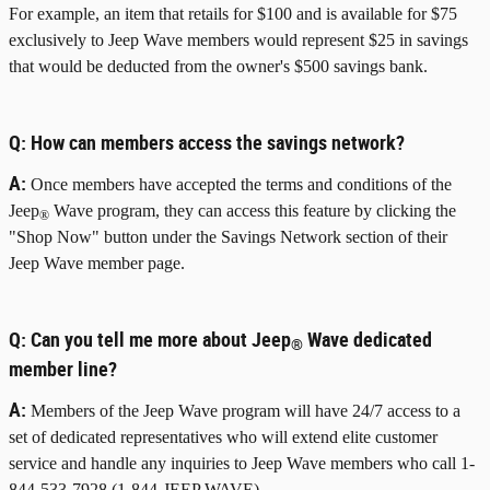
For example, an item that retails for $100 and is available for $75
exclusively to Jeep Wave members would represent $25 in savings
that would be deducted from the owner's $500 savings bank.
Q:
How can members access the savings network?
A:
Once members have accepted the terms and conditions of the
Jeep
Wave program, they can access this feature by clicking the
®
"Shop Now" button under the Savings Network section of their
Jeep Wave member page.
Q:
Can you tell me more about Jeep
Wave dedicated
®
member line?
A:
Members of the Jeep Wave program will have 24/7 access to a
set of dedicated representatives who will extend elite customer
service and handle any inquiries to Jeep Wave members who call 1-
844-533-7928 (1-844-JEEP WAVE).