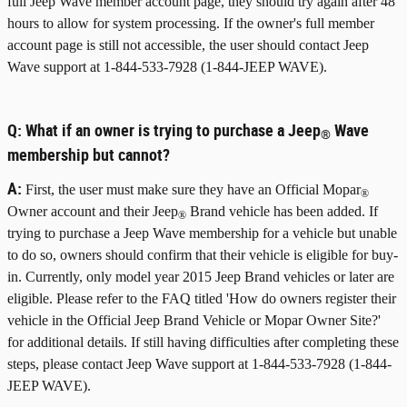
full Jeep Wave member account page, they should try again after 48
hours to allow for system processing. If the owner's full member
account page is still not accessible, the user should contact Jeep
Wave support at 1-844-533-7928 (1-844-JEEP WAVE).
Q:
What if an owner is trying to purchase a Jeep
Wave
®
membership but cannot?
A:
First, the user must make sure they have an Official Mopar
®
Owner account and their Jeep
Brand vehicle has been added. If
®
trying to purchase a Jeep Wave membership for a vehicle but unable
to do so, owners should confirm that their vehicle is eligible for buy-
in. Currently, only model year 2015 Jeep Brand vehicles or later are
eligible. Please refer to the FAQ titled 'How do owners register their
vehicle in the Official Jeep Brand Vehicle or Mopar Owner Site?'
for additional details. If still having difficulties after completing these
steps, please contact Jeep Wave support at 1-844-533-7928 (1-844-
JEEP WAVE).