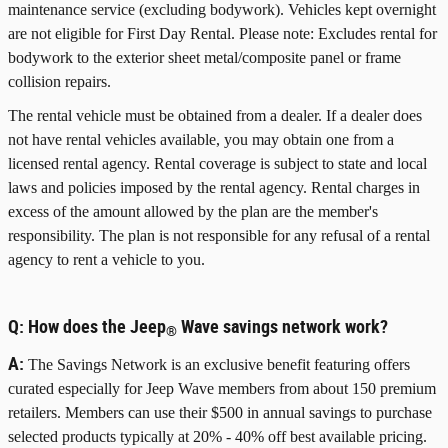
maintenance service (excluding bodywork). Vehicles kept overnight
are not eligible for First Day Rental. Please note: Excludes rental for
bodywork to the exterior sheet metal/composite panel or frame
collision repairs.
The rental vehicle must be obtained from a dealer. If a dealer does
not have rental vehicles available, you may obtain one from a
licensed rental agency. Rental coverage is subject to state and local
laws and policies imposed by the rental agency. Rental charges in
excess of the amount allowed by the plan are the member's
responsibility. The plan is not responsible for any refusal of a rental
agency to rent a vehicle to you.
Q:
How does the Jeep
Wave savings network work?
®
A:
The Savings Network is an exclusive benefit featuring offers
curated especially for Jeep Wave members from about 150 premium
retailers. Members can use their $500 in annual savings to purchase
selected products typically at 20% - 40% off best available pricing.