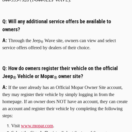
Q:
Will any additional service offers be available to
owners?
A:
Through the Jeep
Wave site, owners can view and select
®
service offers offered by dealers of their choice.
Q:
How do owners register their vehicle on the official
Jeep
Vehicle or Mopar
owner site?
®
®
A:
If the user already has an Official Mopar Owner Site account,
they may register their vehicle by simply logging in from the
homepage. If an owner does NOT have an account, they can create
an account and register their vehicle by completing the following
steps:
Visit
www.mopar.com
.