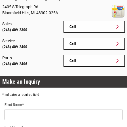
2405 S Telegraph Rd
Bloomfield Hills
,
MI
48302-0256
Sales
Call
(248) 409-2300
Service
Call
(248) 409-2400
Parts
Call
(248) 409-2406
Make an Inquiry
* Indicates a required field
First Name
*