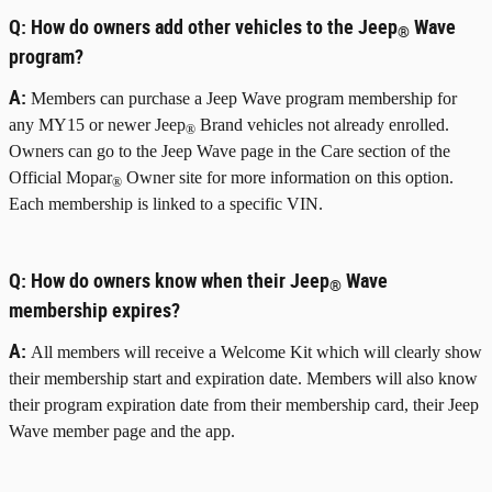
Q:
How do owners add other vehicles to the Jeep
Wave
®
program?
A:
Members can purchase a Jeep Wave program membership for
any MY15 or newer Jeep
Brand vehicles not already enrolled.
®
Owners can go to the Jeep Wave page in the Care section of the
Official Mopar
Owner site for more information on this option.
®
Each membership is linked to a specific VIN.
Q:
How do owners know when their Jeep
Wave
®
membership expires?
A:
All members will receive a Welcome Kit which will clearly show
their membership start and expiration date. Members will also know
their program expiration date from their membership card, their Jeep
Wave member page and the app.