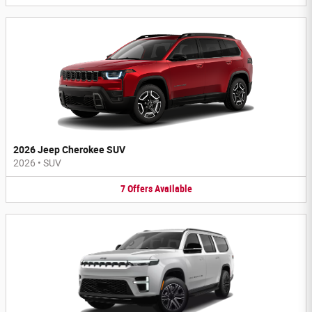
2026 Jeep Cherokee SUV
2026
•
SUV
7
Offers
Available