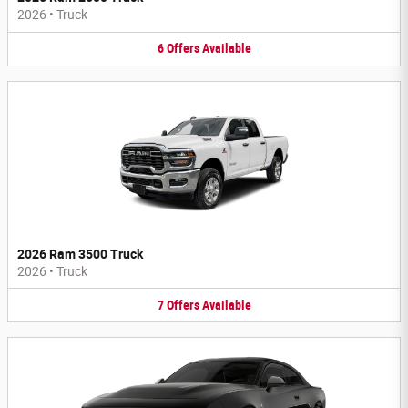
2026
•
Truck
6
Offers
Available
2026 Ram 3500 Truck
2026
•
Truck
7
Offers
Available