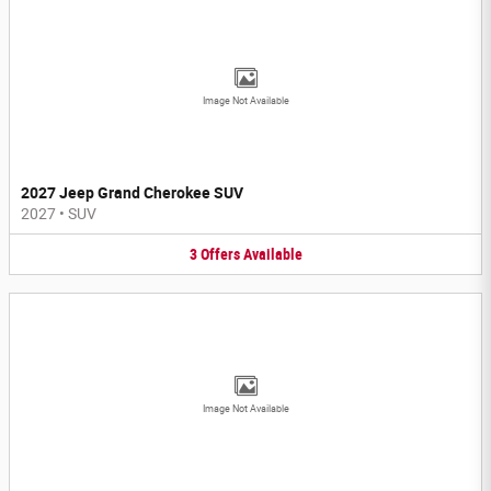
Image Not Available
2027 Jeep Grand Cherokee SUV
2027
•
SUV
3
Offers
Available
Image Not Available