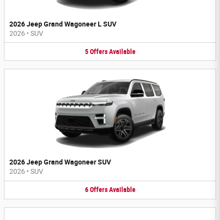
2026 Jeep Grand Wagoneer L SUV
2026
•
SUV
5
Offers
Available
2026 Jeep Grand Wagoneer SUV
2026
•
SUV
6
Offers
Available