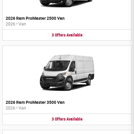
2026 Ram ProMaster 2500 Van
2026
•
Van
3
Offers
Available
2026 Ram ProMaster 3500 Van
2026
•
Van
3
Offers
Available