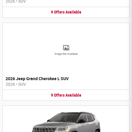
2026
•
SUV
9
Offers
Available
Image Not Available
2026 Jeep Grand Cherokee L SUV
2026
•
SUV
9
Offers
Available