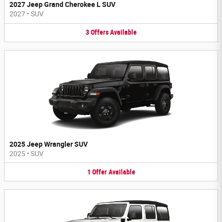
2027 Jeep Grand Cherokee L SUV
2027
•
SUV
3
Offers
Available
2025 Jeep Wrangler SUV
2025
•
SUV
1
Offer
Available