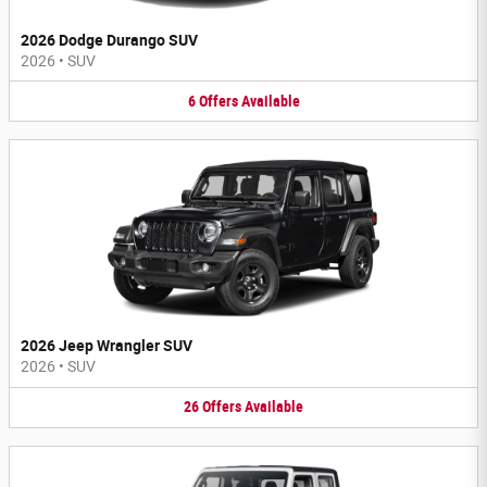
2026 Dodge Durango SUV
2026
•
SUV
6
Offers
Available
2026 Jeep Wrangler SUV
2026
•
SUV
26
Offers
Available