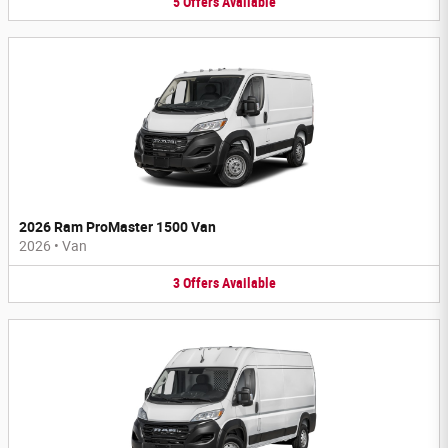
5
Offers
Available
2026 Ram ProMaster 1500 Van
2026
•
Van
3
Offers
Available