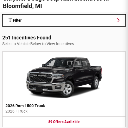
Bloomfield, MI
Filter
251 Incentives Found
Select a Vehicle Below to View Incentives
2026 Ram 1500 Truck
2026
•
Truck
89
Offers
Available