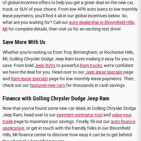
of global incentive offers to help you get a great deal on the new car,
truck, or SUV of your choice. From low APR auto loans to low monthly
lease payments, you'll find it all in our global incentives below. So,
what are you waiting for? Call our
auto dealership in Bloomfield Hills,
MI
for complete details, then visit us for an exciting test drive!
Save More With Us
Whether you're visiting us from Troy, Birmingham, or Rochester Hills,
MI, Golling Chrysler Dodge Jeep Ram loves making it easy for you to
save. From bold
Jeep SUVs
to powerful
Ram trucks
, we're confident
we have the deal for you. Head over to our
Jeep lease specials
page
and
Ram lease specials
page for low monthly lease payments. Then,
check out our
featured new cars
for thousands in cash savings.
Finance with Golling Chrysler Dodge Jeep Ram
Now that you've found some new car deals at Golling Chrysler Dodge
Jeep Ram, head over to our
payment estimator tool
and
value your
trade
page to maximize your savings. Finally, fill out our
auto finance
application
, or get in touch with the friendly folks in our Bloomfield
Hills, MI finance center to discover how easy it can be to get behind