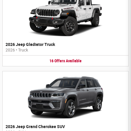
2026 Jeep Gladiator Truck
2026
•
Truck
16
Offers
Available
2026 Jeep Grand Cherokee SUV