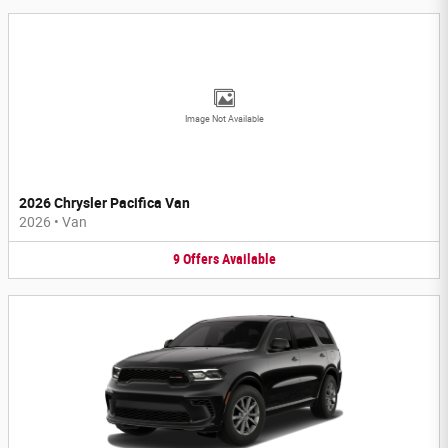
Image Not Available
2026 Chrysler Pacifica Van
2026
•
Van
9
Offers
Available