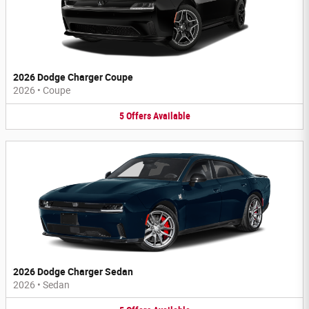
2026 Dodge Charger Coupe
2026
•
Coupe
5
Offers
Available
2026 Dodge Charger Sedan
2026
•
Sedan