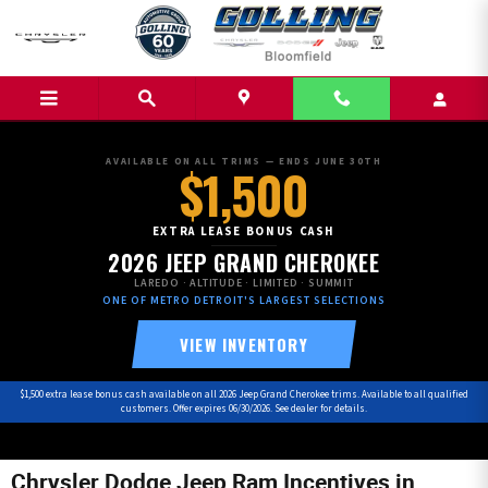
Skip to main content
AVAILABLE ON ALL TRIMS — ENDS JUNE 30TH
$1,500
EXTRA LEASE BONUS CASH
2026 JEEP GRAND CHEROKEE
LAREDO · ALTITUDE · LIMITED · SUMMIT
ONE OF METRO DETROIT'S LARGEST SELECTIONS
VIEW INVENTORY
$1,500 extra lease bonus cash available on all 2026 Jeep Grand Cherokee trims. Available to all qualified
customers. Offer expires 06/30/2026. See dealer for details.
Chrysler Dodge Jeep Ram Incentives in