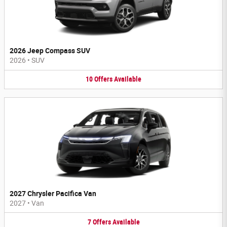
2026 Jeep Compass SUV
2026
•
SUV
10
Offers
Available
2027 Chrysler Pacifica Van
2027
•
Van
7
Offers
Available