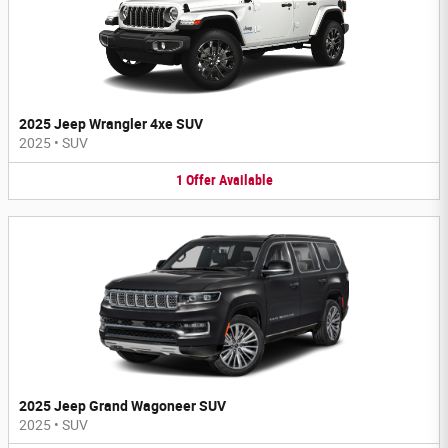
2025 Jeep Wrangler 4xe SUV
2025
•
SUV
1
Offer
Available
2025 Jeep Grand Wagoneer SUV
2025
•
SUV