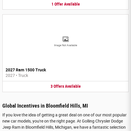
1
Offer
Available
Image Not Available
2027 Ram 1500 Truck
2027
•
Truck
3
Offers
Available
Global Incentives in Bloomfield Hills, MI
If you love the idea of getting a great deal on one of our most popular
new car models, you're on the right page. At Golling Chrysler Dodge
Jeep Ram in Bloomfield Hills, Michigan, we have a fantastic selection