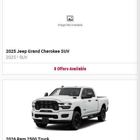
Image Not Available
2025 Jeep Grand Cherokee SUV
2025
•
SUV
8
Offers
Available
2026 Ram 2500 Truck