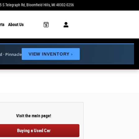
5 S Telegraph Rd
Bloomfield Hills
,
MI
48302-0256
Today: 10:00 am - 3:00 pm
rts
About Us
ed · Pinnacle
VIEW INVENTORY
›
Visit the main page!
Buying a Used Car