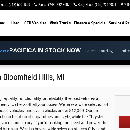
rvice
:
(248) 600-4529
Parts
:
(248) 292-3607
Body Shop
:
(855) 231-2821
240
ew
Used
CTP Vehicles
Work Trucks
Finance & Specials
Service & Pa
PACIFICA IN STOCK NOW
Select · Touring L · Limit
E AWD
 Bloomfield Hills, MI
-quality, functionality, or reliability, the used vehicles at
eady to check off all your boxes. We have a wide selection of
 used vehicles, and even vehicles under $12,000. Our pre-
t combination of capabilities and style, while the Chrysler
vation and luxury. If you're looking for speed and power, the
d help you. We also have a wide selection of Jeep SUVs and