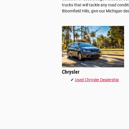
trucks that will tackle any road condi
Bloomfield Hills, give our Michigan dea
Chrysler
✔
Used Chrysler Dealership