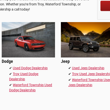
tion. Whether you're from Troy, Waterford Township, or
lership a call today!
Dodge
Jeep
✔
Used Dodge Dealership
✔
Used Jeep Dealership
✔
Troy Used Dodge
✔
Troy Used Jeep Dealersh
Dealership
✔
Waterford Township Use
✔
Waterford Township Used
Jeep Dealership
Dodge Dealership