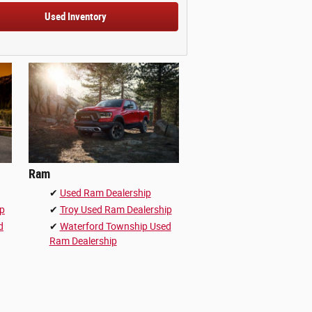
Used Inventory
Ram
✔
Used Ram Dealership
ip
✔
Troy Used Ram Dealership
d
✔
Waterford Township Used
Ram Dealership