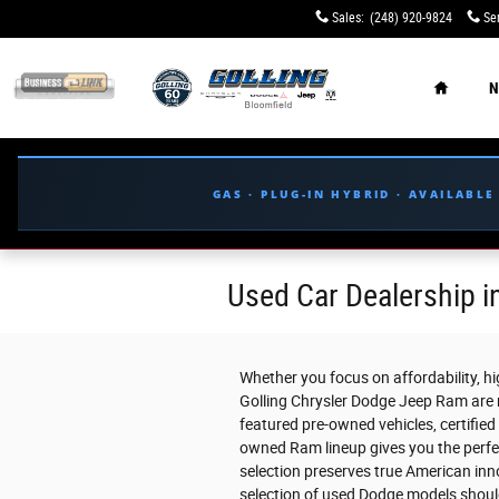
Skip to main content
Sales
:
(248) 920-9824
Se
Home
N
GAS · PLUG-IN HYBRID · AVAILABL
Used Car Dealership in
Whether you focus on affordability, high
Golling Chrysler Dodge Jeep Ram are r
featured pre-owned vehicles, certified
owned Ram lineup gives you the perfec
selection preserves true American inno
selection of used Dodge models shoul