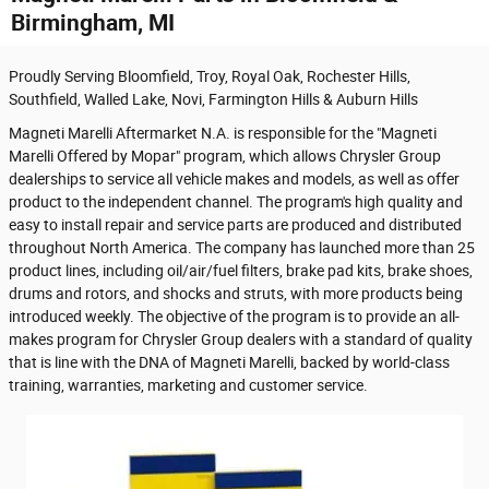
Birmingham, MI
Proudly Serving Bloomfield, Troy, Royal Oak, Rochester Hills,
Southfield, Walled Lake, Novi, Farmington Hills & Auburn Hills
Magneti Marelli Aftermarket N.A. is responsible for the "Magneti
Marelli Offered by Mopar" program, which allows Chrysler Group
dealerships to service all vehicle makes and models, as well as offer
product to the independent channel. The program's high quality and
easy to install repair and service parts are produced and distributed
throughout North America. The company has launched more than 25
product lines, including oil/air/fuel filters, brake pad kits, brake shoes,
drums and rotors, and shocks and struts, with more products being
introduced weekly. The objective of the program is to provide an all-
makes program for Chrysler Group dealers with a standard of quality
that is line with the DNA of Magneti Marelli, backed by world-class
training, warranties, marketing and customer service.