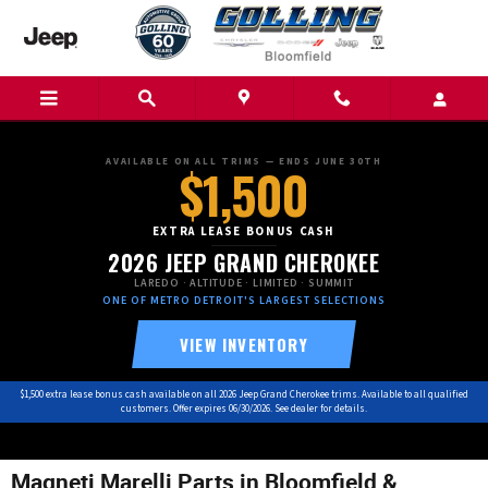
Skip to main content
AVAILABLE ON ALL TRIMS — ENDS JUNE 30TH
$1,500
EXTRA LEASE BONUS CASH
2026 JEEP GRAND CHEROKEE
LAREDO · ALTITUDE · LIMITED · SUMMIT
ONE OF METRO DETROIT'S LARGEST SELECTIONS
VIEW INVENTORY
$1,500 extra lease bonus cash available on all 2026 Jeep Grand Cherokee trims. Available to all qualified
customers. Offer expires 06/30/2026. See dealer for details.
Magneti Marelli Parts in Bloomfield &