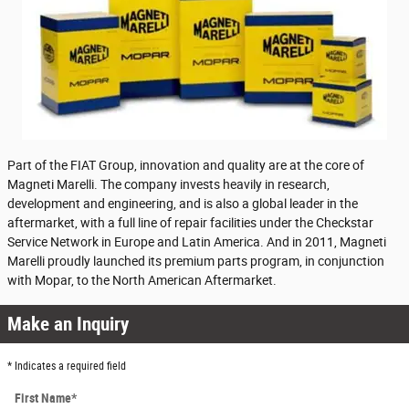
Part of the FIAT Group, innovation and quality are at the core of
Magneti Marelli. The company invests heavily in research,
development and engineering, and is also a global leader in the
aftermarket, with a full line of repair facilities under the Checkstar
Service Network in Europe and Latin America. And in 2011, Magneti
Marelli proudly launched its premium parts program, in conjunction
with Mopar, to the North American Aftermarket.
Make an Inquiry
* Indicates a required field
First Name
*