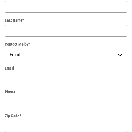
Last Name
*
Contact Me by
*
Email
Phone
Zip Code
*