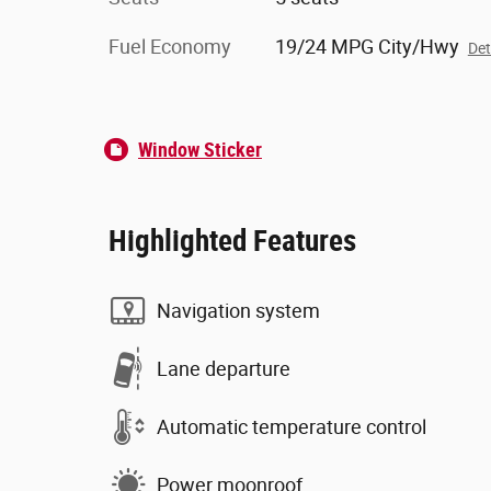
Fuel Economy
19/24 MPG City/Hwy
Det
Window Sticker
Highlighted Features
Navigation system
Lane departure
Automatic temperature control
Power moonroof