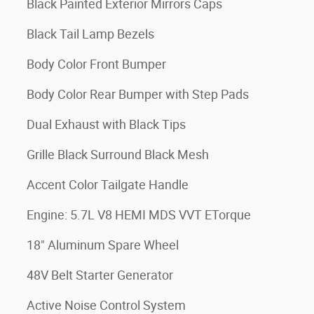
Black Painted Exterior Mirrors Caps
Black Tail Lamp Bezels
Body Color Front Bumper
Body Color Rear Bumper with Step Pads
Dual Exhaust with Black Tips
Grille Black Surround Black Mesh
Accent Color Tailgate Handle
Engine: 5.7L V8 HEMI MDS VVT ETorque
18" Aluminum Spare Wheel
48V Belt Starter Generator
Active Noise Control System