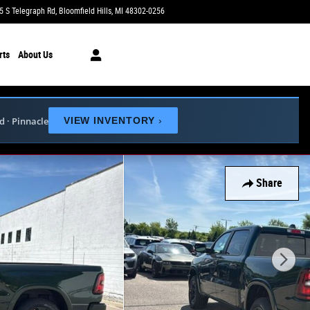
5 S Telegraph Rd
Bloomfield Hills
,
MI
48302-0256
Today: 9:00 am - 6:00 pm
rts
About Us
ed · Pinnacle
VIEW INVENTORY
›
Share