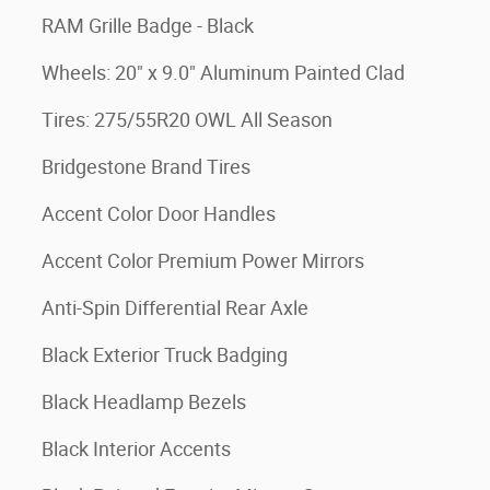
RAM Grille Badge - Black
Wheels: 20" x 9.0" Aluminum Painted Clad
Tires: 275/55R20 OWL All Season
Bridgestone Brand Tires
Accent Color Door Handles
Accent Color Premium Power Mirrors
Anti-Spin Differential Rear Axle
Black Exterior Truck Badging
Black Headlamp Bezels
Black Interior Accents