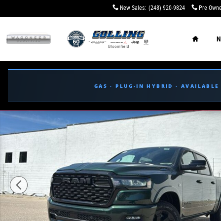
Skip to main content
New Sales
:
(248) 920-9824
Pre Owne
Home
N
GAS · PLUG-IN HYBRID · AVAILABL
New 2026 Ram 1500 BIG HORN CREW CAB 4X4 5'7 BOX Pi