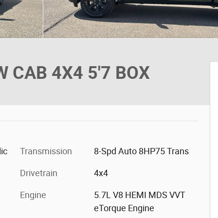
 CAB 4X4 5'7 BOX
ic
Transmission
8-Spd Auto 8HP75 Trans
Drivetrain
4x4
Engine
5.7L V8 HEMI MDS VVT
eTorque Engine