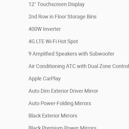
12" Touchscreen Display
2nd Row in Floor Storage Bins
400W Inverter
4G LTE Wi-Fi Hot Spot
9 Amplified Speakers with Subwoofer
Air Conditioning ATC with Dual Zone Control
Apple CarPlay
Auto Dim Exterior Driver Mirror
Auto Power-Folding Mirrors
Black Exterior Mirrors
Black Premium Power Mirrors