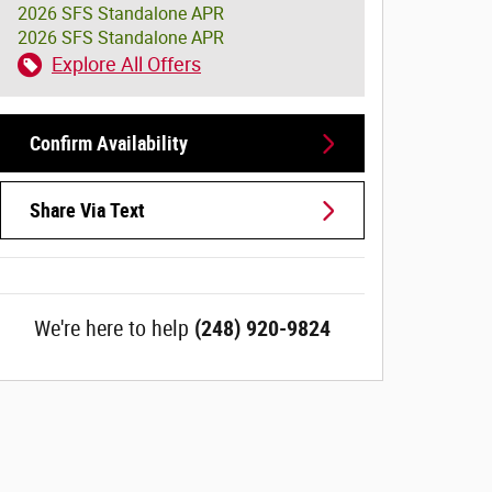
2026 SFS Standalone APR
2026 SFS Standalone APR
Explore All Offers
Confirm Availability
Share Via Text
We're here to help
(248) 920-9824