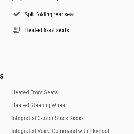
Split folding rear seat
Heated front seats
es
Heated Front Seats
Heated Steering Wheel
Integrated Center Stack Radio
Integrated Voice Command with Bluetooth