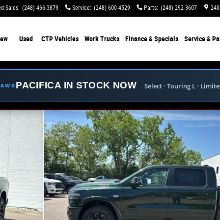
d Sales
:
(248) 466-3879
Service
:
(248) 600-4529
Parts
:
(248) 292-3607
240
ew
Used
CTP Vehicles
Work Trucks
Finance & Specials
Service & Pa
PACIFICA IN STOCK NOW
Select · Touring L · Limit
E AWD
ckup Photo 1 of 40