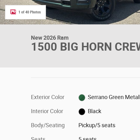
1 of 40 Photos
New 2026 Ram
1500 BIG HORN CREW
Exterior Color
Serrano Green Metall
Interior Color
Black
Body/Seating
Pickup/5 seats
Seats
5 seats