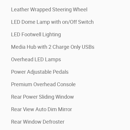
Leather Wrapped Steering Wheel
LED Dome Lamp with on/Off Switch
LED Footwell Lighting
Media Hub with 2 Charge Only USBs
Overhead LED Lamps
Power Adjustable Pedals
Premium Overhead Console
Rear Power Sliding Window
Rear View Auto Dim Mirror
Rear Window Defroster