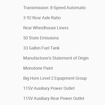
Transmission: 8-Speed Automatic
3.92 Rear Axle Ratio
Rear Wheelhouse Liners
50 State Emissions
33 Gallon Fuel Tank
Manufacturer's Statement of Origin
Monotone Paint
Big Horn Level 2 Equipment Group
115V Auxiliary Power Outlet
115V Auxiliary Rear Power Outlet