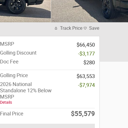
Track Price
Save
MSRP
$66,450
Golling Discount
-$3,177
Doc Fee
$280
Golling Price
$63,553
2026 National
-$7,974
Standalone 12% Below
MSRP
Details
$55,579
Final Price