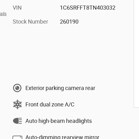
VIN
1C6SRFFT8TN403032
ails
Stock Number
260190
Exterior parking camera rear
Front dual zone A/C
Auto high-beam headlights
Auto-dimming rearview mirror