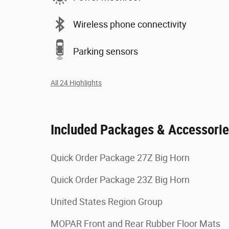
Wireless phone connectivity
Parking sensors
All 24 Highlights
Included Packages & Accessori
Quick Order Package 27Z Big Horn
Quick Order Package 23Z Big Horn
United States Region Group
MOPAR Front and Rear Rubber Floor Mats