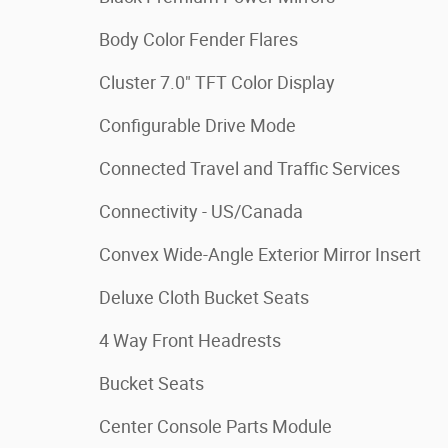
Body Color Fender Flares
Cluster 7.0" TFT Color Display
Configurable Drive Mode
Connected Travel and Traffic Services
Connectivity - US/Canada
Convex Wide-Angle Exterior Mirror Insert
Deluxe Cloth Bucket Seats
4 Way Front Headrests
Bucket Seats
Center Console Parts Module