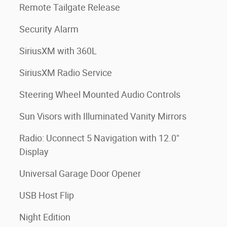
Remote Tailgate Release
Security Alarm
SiriusXM with 360L
SiriusXM Radio Service
Steering Wheel Mounted Audio Controls
Sun Visors with Illuminated Vanity Mirrors
Radio: Uconnect 5 Navigation with 12.0"
Display
Universal Garage Door Opener
USB Host Flip
Night Edition