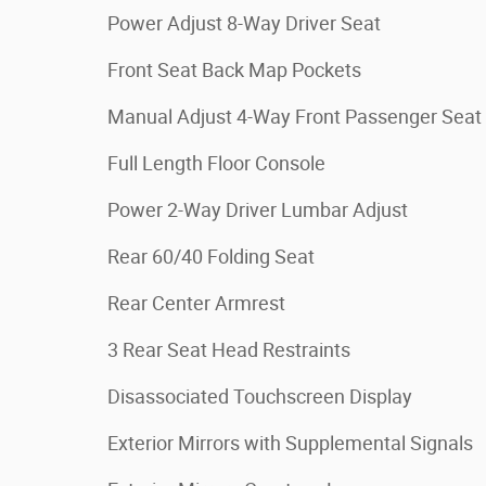
Power Adjust 8-Way Driver Seat
Front Seat Back Map Pockets
Manual Adjust 4-Way Front Passenger Seat
Full Length Floor Console
Power 2-Way Driver Lumbar Adjust
Rear 60/40 Folding Seat
Rear Center Armrest
3 Rear Seat Head Restraints
Disassociated Touchscreen Display
Exterior Mirrors with Supplemental Signals