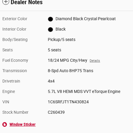
Dealer Notes
Exterior Color
Diamond Black Crystal Pearlcoat
Interior Color
Black
Body/Seating
Pickup/5 seats
Seats
5 seats
Fuel Economy
18/24 MPG City/Hwy
Details
Transmission
8-Spd Auto 8HP75 Trans
Drivetrain
4x4
Engine
5.7L V8 HEMI MDS VVT eTorque Engine
VIN
1C6SRFJT1TN430824
Stock Number
C260439
Window Sticker