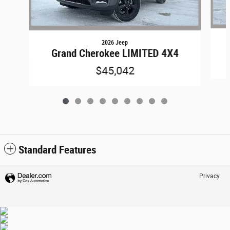
2026 Jeep
Grand Cherokee LIMITED 4X4
$45,042
Standard Features
Privacy