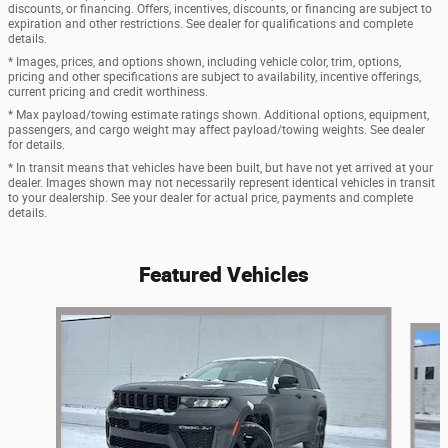
discounts, or financing. Offers, incentives, discounts, or financing are subject to
expiration and other restrictions. See dealer for qualifications and complete
details.
* Images, prices, and options shown, including vehicle color, trim, options,
pricing and other specifications are subject to availability, incentive offerings,
current pricing and credit worthiness.
* Max payload/towing estimate ratings shown. Additional options, equipment,
passengers, and cargo weight may affect payload/towing weights. See dealer
for details.
* In transit means that vehicles have been built, but have not yet arrived at your
dealer. Images shown may not necessarily represent identical vehicles in transit
to your dealership. See your dealer for actual price, payments and complete
details.
Featured Vehicles
Slide 1 of 9