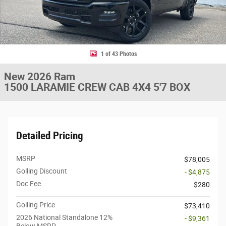
1 of 43 Photos
New 2026 Ram
1500 LARAMIE CREW CAB 4X4 5'7 BOX
Detailed Pricing
MSRP
$78,005
Golling Discount
- $4,875
Doc Fee
$280
Golling Price
$73,410
2026 National Standalone 12%
- $9,361