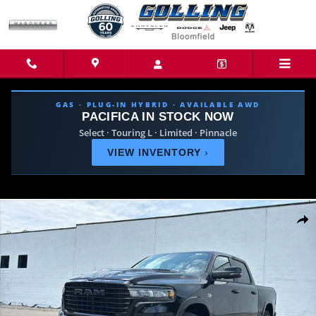
Skip to main content
GAS · PLUG-IN HYBRID · AVAILABLE AWD
PACIFICA IN STOCK NOW
Select · Touring L · Limited · Pinnacle
VIEW INVENTORY
›
New 2026 Ram 1500 LARAMIE CREW CAB 4X4 5'7 BOX Pickup Photo 1 o
Share