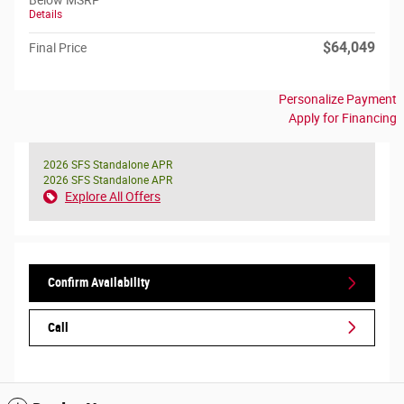
Below MSRP
Details
$64,049
Final Price
Personalize Payment
Apply for Financing
2026 SFS Standalone APR
2026 SFS Standalone APR
Explore All Offers
Confirm Availability
Call