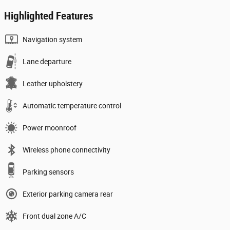
Highlighted Features
Navigation system
Lane departure
Leather upholstery
Automatic temperature control
Power moonroof
Wireless phone connectivity
Parking sensors
Exterior parking camera rear
Front dual zone A/C