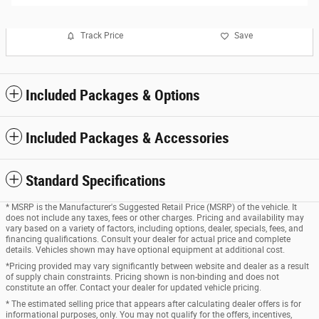
Track Price
Save
Included Packages & Options
Included Packages & Accessories
Standard Specifications
* MSRP is the Manufacturer's Suggested Retail Price (MSRP) of the vehicle. It
does not include any taxes, fees or other charges. Pricing and availability may
vary based on a variety of factors, including options, dealer, specials, fees, and
financing qualifications. Consult your dealer for actual price and complete
details. Vehicles shown may have optional equipment at additional cost.
*Pricing provided may vary significantly between website and dealer as a result
of supply chain constraints. Pricing shown is non-binding and does not
constitute an offer. Contact your dealer for updated vehicle pricing.
* The estimated selling price that appears after calculating dealer offers is for
informational purposes, only. You may not qualify for the offers, incentives,