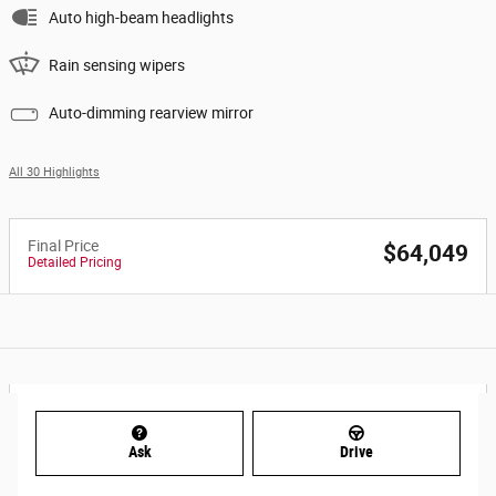
Auto high-beam headlights
Rain sensing wipers
Auto-dimming rearview mirror
All 30 Highlights
Final Price
$64,049
Detailed Pricing
Ask
Drive