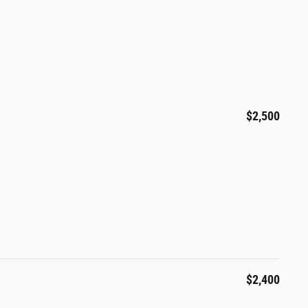
$2,500
$2,400