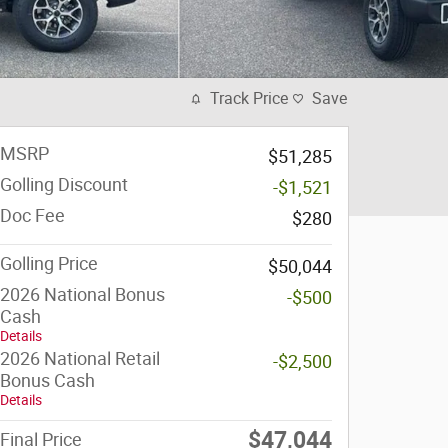
Track Price
Save
MSRP
$51,285
Golling Discount
-$1,521
Doc Fee
$280
Golling Price
$50,044
2026 National Bonus
-$500
Cash
Details
2026 National Retail
-$2,500
Bonus Cash
Details
$47,044
Final Price