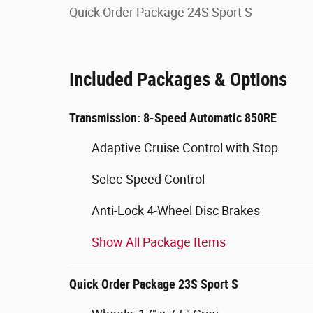
Quick Order Package 24S Sport S
Included Packages & Options
Transmission: 8-Speed Automatic 850RE
Adaptive Cruise Control with Stop
Selec-Speed Control
Anti-Lock 4-Wheel Disc Brakes
Show All Package Items
Quick Order Package 23S Sport S