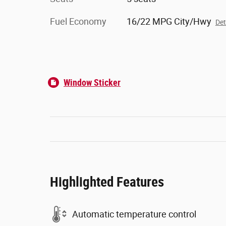
Fuel Economy
16/22 MPG City/Hwy
Det
Window Sticker
Highlighted Features
Automatic temperature control