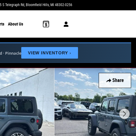
5 S Telegraph Rd
Bloomfield Hills
,
MI
48302-0256
Today: 9:00 am - 6:00 pm
rts
About Us
ed · Pinnacle
VIEW INVENTORY
›
Share