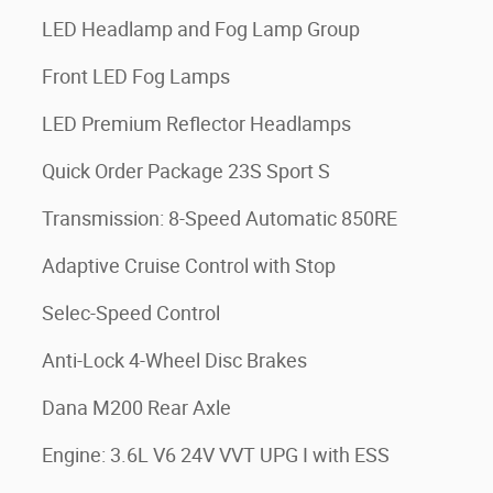
LED Headlamp and Fog Lamp Group
Front LED Fog Lamps
LED Premium Reflector Headlamps
Quick Order Package 23S Sport S
Transmission: 8-Speed Automatic 850RE
Adaptive Cruise Control with Stop
Selec-Speed Control
Anti-Lock 4-Wheel Disc Brakes
Dana M200 Rear Axle
Engine: 3.6L V6 24V VVT UPG I with ESS