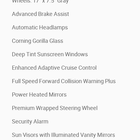
Wheels: 17" x 7.5" Gray
Advanced Brake Assist
Automatic Headlamps
Corning Gorilla Glass
Deep Tint Sunscreen Windows
Enhanced Adaptive Cruise Control
Full Speed Forward Collision Warning Plus
Power Heated Mirrors
Premium Wrapped Steering Wheel
Security Alarm
Sun Visors with Illuminated Vanity Mirrors