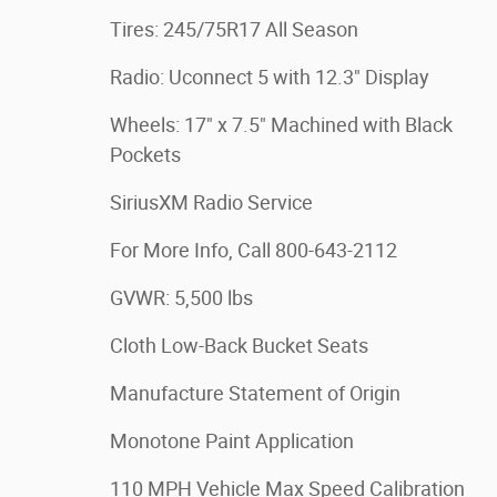
Tires: 245/75R17 All Season
Radio: Uconnect 5 with 12.3" Display
Wheels: 17" x 7.5" Machined with Black
Pockets
SiriusXM Radio Service
For More Info, Call 800-643-2112
GVWR: 5,500 lbs
Cloth Low-Back Bucket Seats
Manufacture Statement of Origin
Monotone Paint Application
110 MPH Vehicle Max Speed Calibration