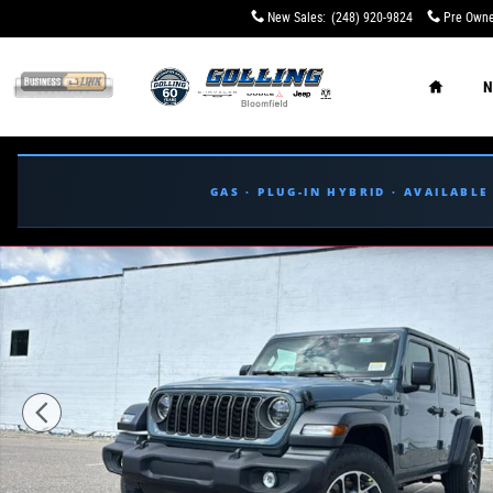
Skip to main content
New Sales
:
(248) 920-9824
Pre Owne
Home
N
GAS · PLUG-IN HYBRID · AVAILABL
New 2026 Jeep Wrangler 4-DOOR SPORT S Sport Utility P