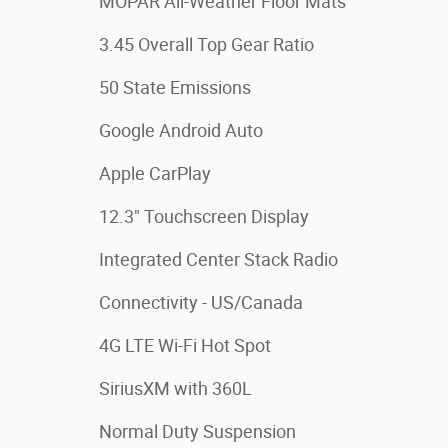
MOPAR All-Weather Floor Mats
3.45 Overall Top Gear Ratio
50 State Emissions
Google Android Auto
Apple CarPlay
12.3" Touchscreen Display
Integrated Center Stack Radio
Connectivity - US/Canada
4G LTE Wi-Fi Hot Spot
SiriusXM with 360L
Normal Duty Suspension