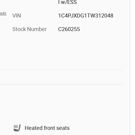
I w/ESS
ails
VIN
1C4PJXDG1TW312048
Stock Number
C260255
Heated front seats