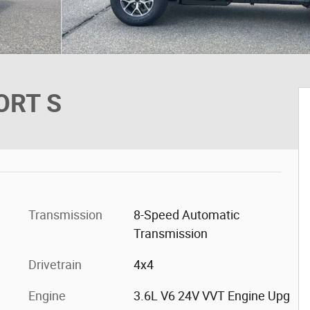
ORT S
Transmission
8-Speed Automatic
Transmission
Drivetrain
4x4
Engine
3.6L V6 24V VVT Engine Upg