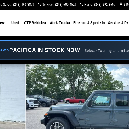
d Sales
:
(248) 466-3879
Service
:
(248) 600-4529
Parts
:
(248) 292-3607
240
ew
Used
CTP Vehicles
Work Trucks
Finance & Specials
Service & Pa
PACIFICA IN STOCK NOW
Select · Touring L · Limit
E AWD
hoto 1 of 41