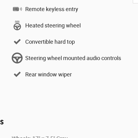
Remote keyless entry
Heated steering wheel
Convertible hard top
Steering wheel mounted audio controls
Rear window wiper
es