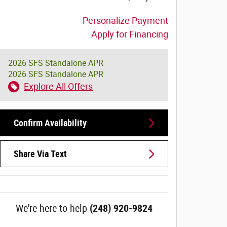
Personalize Payment
Apply for Financing
2026 SFS Standalone APR
2026 SFS Standalone APR
Explore All Offers
Confirm Availability
Share Via Text
We're here to help
(248) 920-9824