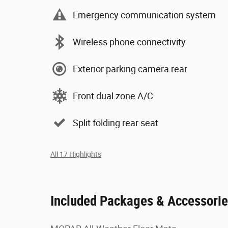
Emergency communication system
Wireless phone connectivity
Exterior parking camera rear
Front dual zone A/C
Split folding rear seat
All 17 Highlights
Included Packages & Accessori