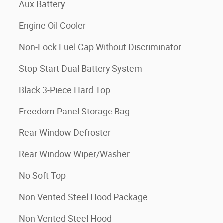
Aux Battery
Engine Oil Cooler
Non-Lock Fuel Cap Without Discriminator
Stop-Start Dual Battery System
Black 3-Piece Hard Top
Freedom Panel Storage Bag
Rear Window Defroster
Rear Window Wiper/Washer
No Soft Top
Non Vented Steel Hood Package
Non Vented Steel Hood