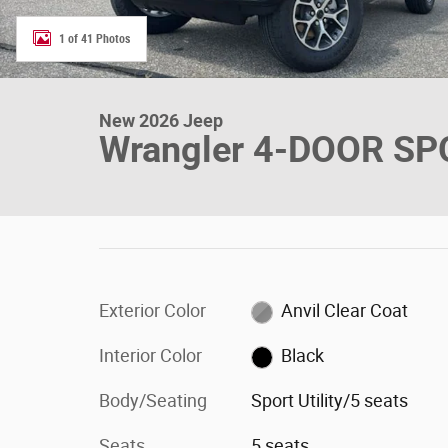
1 of 41 Photos
New 2026 Jeep
Wrangler 4-DOOR SP
Exterior Color
Anvil Clear Coat
Interior Color
Black
Body/Seating
Sport Utility/5 seats
Seats
5 seats