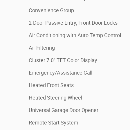
Convenience Group
2-Door Passive Entry, Front Door Locks
Air Conditioning with Auto Temp Control
Air Filtering
Cluster 7.0" TFT Color Display
Emergency/Assistance Call
Heated Front Seats
Heated Steering Wheel
Universal Garage Door Opener
Remote Start System