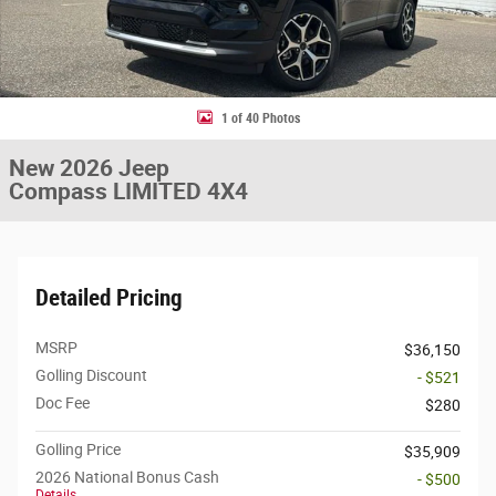
1 of 40 Photos
New 2026 Jeep
Compass LIMITED 4X4
Detailed Pricing
MSRP
$36,150
Golling Discount
- $521
Doc Fee
$280
Golling Price
$35,909
2026 National Bonus Cash
- $500
Details