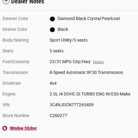
Dealer Notes
Exterior Color
Diamond Black Crystal Pearlcoat
Interior Color
Black
Body/Seating
Sport Utility/5 seats
Seats
5 seats
Fuel Economy
23/31 MPG City/Hwy
Details
Transmission
8-Speed Automatic 8F30 Transmission
Drivetrain
4x4
Engine
2.0L I4 DOHC DI TURBO ENG W/ESS-Make
VIN
3C4NJDCN7TT265409
Stock Number
C260277
Window Sticker