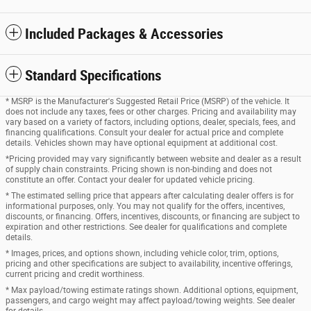
Included Packages & Accessories
Standard Specifications
* MSRP is the Manufacturer's Suggested Retail Price (MSRP) of the vehicle. It
does not include any taxes, fees or other charges. Pricing and availability may
vary based on a variety of factors, including options, dealer, specials, fees, and
financing qualifications. Consult your dealer for actual price and complete
details. Vehicles shown may have optional equipment at additional cost.
*Pricing provided may vary significantly between website and dealer as a result
of supply chain constraints. Pricing shown is non-binding and does not
constitute an offer. Contact your dealer for updated vehicle pricing.
* The estimated selling price that appears after calculating dealer offers is for
informational purposes, only. You may not qualify for the offers, incentives,
discounts, or financing. Offers, incentives, discounts, or financing are subject to
expiration and other restrictions. See dealer for qualifications and complete
details.
* Images, prices, and options shown, including vehicle color, trim, options,
pricing and other specifications are subject to availability, incentive offerings,
current pricing and credit worthiness.
* Max payload/towing estimate ratings shown. Additional options, equipment,
passengers, and cargo weight may affect payload/towing weights. See dealer
for details.