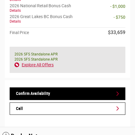
2026 National Retail Bonus Cash
- $1,000
Details
2026 Great Lakes BC Bonus Cash
- $750
Details
$33,659
Final Price
2026 SFS Standalone APR
2026 SFS Standalone APR
Explore All Offers
Confirm Availability
Call