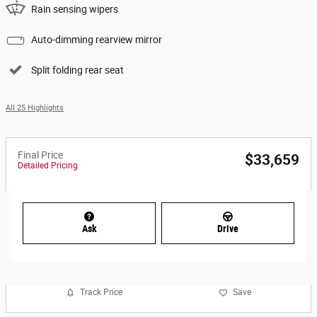
Rain sensing wipers
Auto-dimming rearview mirror
Split folding rear seat
All 25 Highlights
Final Price
$33,659
Detailed Pricing
Ask
Drive
Track Price
Save