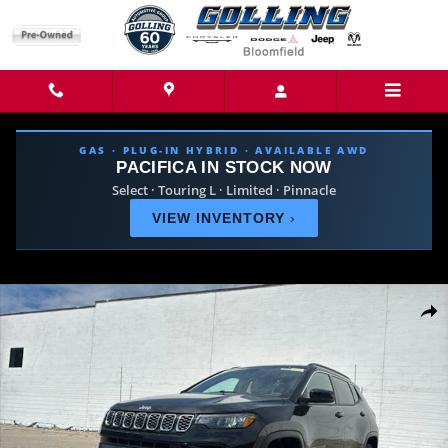
Skip to main content
GAS · PLUG-IN HYBRID · AVAILABLE AWD
PACIFICA IN STOCK NOW
Select · Touring L · Limited · Pinnacle
VIEW INVENTORY
›
New 2026 Jeep Compass LIMITED 4X4 Sport Utility Photo 1 of 40
Share