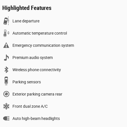
Highlighted Features
Lane departure
Automatic temperature control
Emergency communication system
Premium audio system
Wireless phone connectivity
Parking sensors
Exterior parking camera rear
Front dual zone A/C
Auto high-beam headlights