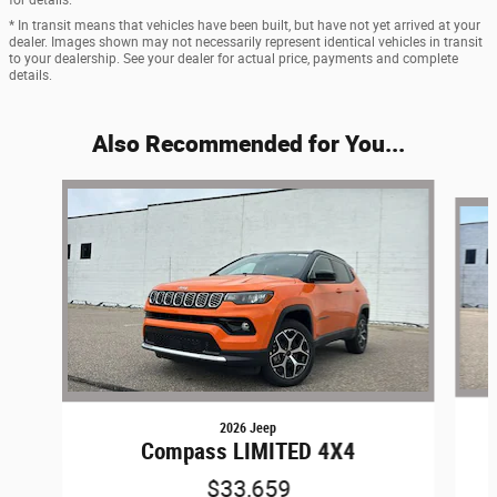
* In transit means that vehicles have been built, but have not yet arrived at your
dealer. Images shown may not necessarily represent identical vehicles in transit
to your dealership. See your dealer for actual price, payments and complete
details.
Also Recommended for You...
Slide 1 of 6
2026 Jeep
Compass LIMITED 4X4
$33,659