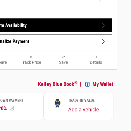
rm Availability
nalize Payment
are
Track Price
Save
Details