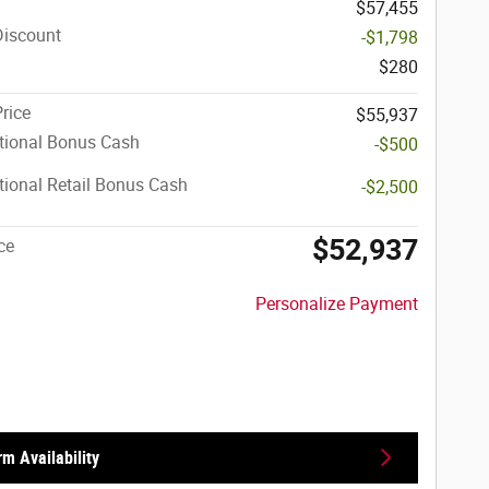
$57,455
Discount
-$1,798
$280
Price
$55,937
tional Bonus Cash
-$500
ional Retail Bonus Cash
-$2,500
$52,937
ce
Personalize Payment
rm Availability