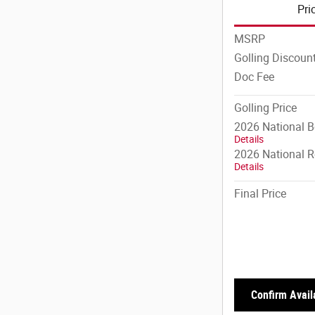
Pri
MSRP
Golling Discoun
Doc Fee
Golling Price
2026 National 
Details
2026 National R
Details
Final Price
Confirm Availa