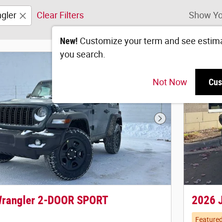
gler
Clear Filters
Show Yo
New!
Customize your term and see estim
you search.
Not Now
Cus
Next Photo
Wrangler 2-DOOR SPORT
2026 
Feature