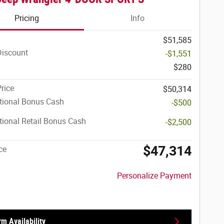
Pricing
Info
$51,585
Discount
-$1,551
$280
Price
$50,314
tional Bonus Cash
-$500
ional Retail Bonus Cash
-$2,500
$47,314
ce
Personalize Payment
rm Availability