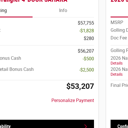
cing
Info
MSRP
$57,755
t
Golling 
-$1,828
Doc Fee
$280
Golling 
$56,207
Bonus Cash
2026 Na
-$500
Details
etail Bonus Cash
2026 Nat
-$2,500
Details
$53,207
Final Pri
Personalize Payment
bility
Confi