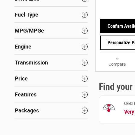
Fuel Type
Confirm Availa
MPG/MPGe
Personalize 
Engine
Transmission
Compare
Price
Features
Packages