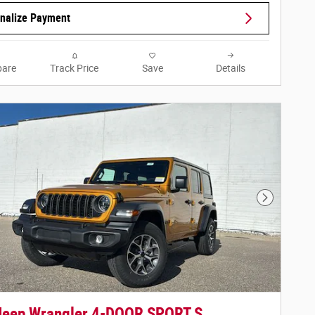
nalize Payment
are
Track Price
Save
Details
Next Phot
Jeep Wrangler 4-DOOR SPORT S