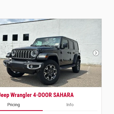
Next Phot
Jeep Wrangler 4-DOOR SAHARA
Pricing
Info