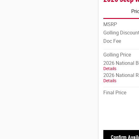
Pri
MSRP
Golling Discoun
Doc Fee
Golling Price
2026 National 
Details
2026 National R
Details
Final Price
Confirm Availa