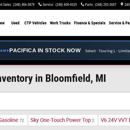
d Sales
:
(248) 466-3879
Service
:
(248) 600-4529
Parts
:
(248) 292-3607
240
ew
Used
CTP Vehicles
Work Trucks
Finance & Specials
Service & Pa
PACIFICA IN STOCK NOW
Select · Touring L · Limit
E AWD
ventory in Bloomfield, MI
Gasoline
Sky One-Touch Power Top
V6 24V VVT 
72
2