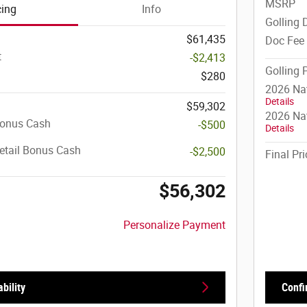
MSRP
cing
Info
Golling 
$61,435
Doc Fee
t
-$2,413
Golling 
$280
2026 Na
Details
$59,302
2026 Nat
Bonus Cash
-$500
Details
etail Bonus Cash
-$2,500
Final Pri
$56,302
Personalize Payment
bility
Confi