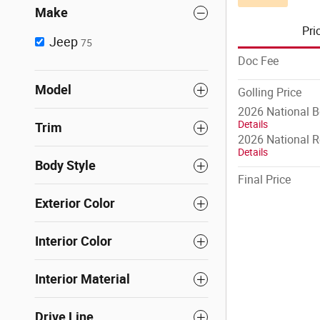
Make
Pri
Jeep
75
Doc Fee
Model
Golling Price
2026 National 
Details
Trim
2026 National R
Details
Body Style
Final Price
Exterior Color
Interior Color
Interior Material
Drive Line