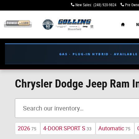
Skip to main content
New Sales
:
(248) 920-9824
Pre Owne
Home
N
GAS · PLUG-IN HYBRID · AVAILABL
Chrysler Dodge Jeep Ram In
2026
4-DOOR SPORT S
Automatic
75
33
75