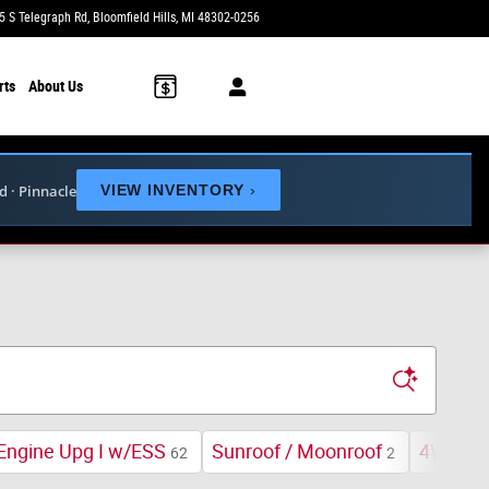
5 S Telegraph Rd
Bloomfield Hills
,
MI
48302-0256
Today: 9:00 am - 6:00 pm
rts
About Us
ed · Pinnacle
VIEW INVENTORY
›
Engine Upg I w/ESS
Sunroof / Moonroof
4WD
62
2
75