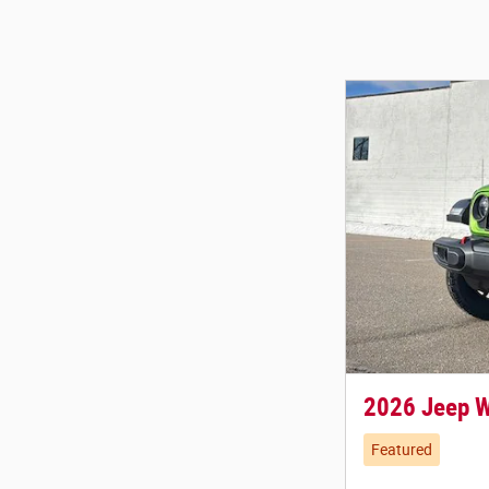
2026 Jeep 
Featured