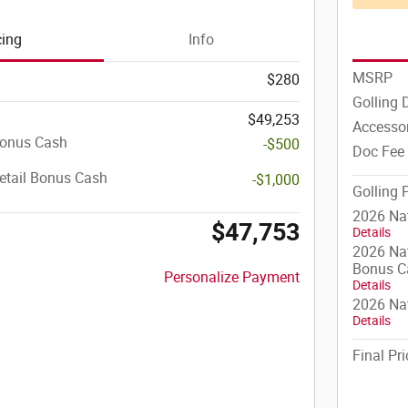
cing
Info
MSRP
$280
Golling 
$49,253
Accesso
Bonus Cash
-$500
Doc Fee
etail Bonus Cash
-$1,000
Golling 
2026 Na
$47,753
Details
2026 Nat
Bonus C
Personalize Payment
Details
2026 Nat
Details
Final Pri