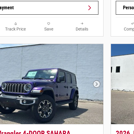
Payment
Perso
Track Price
Save
Details
Comp
Next Photo
Wrangler 4-DOOR SAHARA
2026 