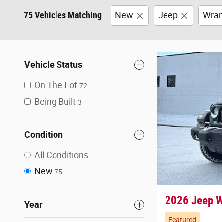
75 Vehicles Matching
New
Jeep
Wran
Vehicle Status
On The Lot
72
Being Built
3
Condition
All Conditions
New
75
2026 Jeep 
Year
Featured