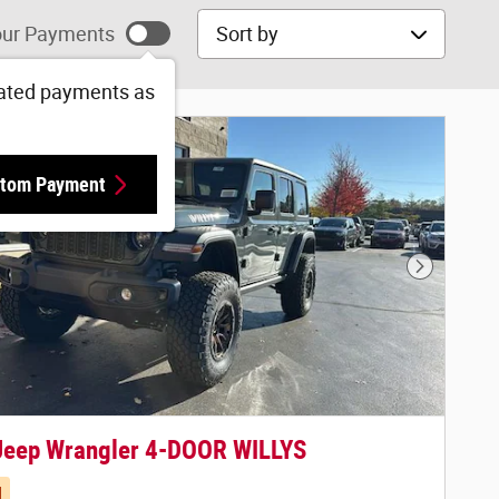
Sort by
ur Payments
ated payments as
tom Payment
Next Phot
Jeep Wrangler 4-DOOR WILLYS
d