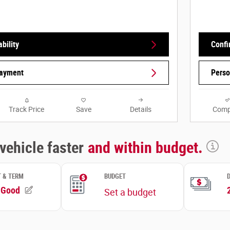
bility
Confi
Payment
Perso
Track Price
Save
Details
Comp