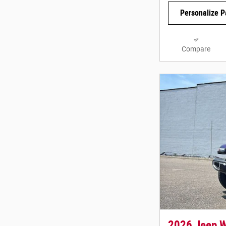
Personalize 
Compare
2026 Jeep 