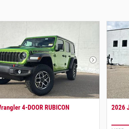
Next Photo
Wrangler 4-DOOR RUBICON
2026 