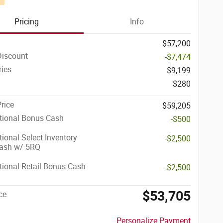
Pricing
Info
$57,200
Discount
-$7,474
ries
$9,199
$280
Price
$59,205
tional Bonus Cash
-$500
ional Select Inventory
-$2,500
ash w/ 5RQ
ional Retail Bonus Cash
-$2,500
$53,705
ce
Personalize Payment